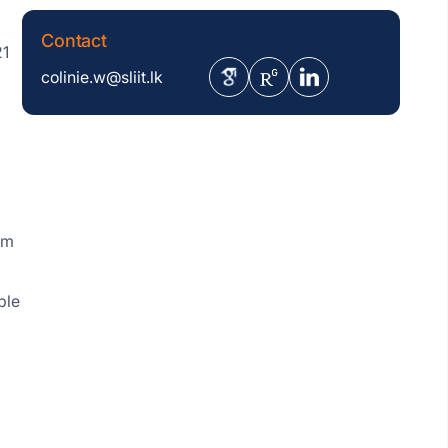
Contact
21
colinie.w@sliit.lk
om
ple