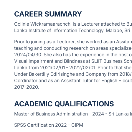
CAREER SUMMARY
Colinie Wickramaarachchi is a Lecturer attached to B
Lanka Institute of Information Technology, Malabe, Sri
Prior to joining as a Lecturer, she worked as an Assi
teaching and conducting research on areas speciali
2024/04/30. She also has the experience in the post o
Visual Impairment and Blindness at SLIIT Business Scho
Lanka from 2021/02/01 - 2022/02/01. Prior to that she
Under Bakertilly Edirisinghe and Company from 2018/
Cordinator and as an Assistant Tutor for English Elocu
2017-2020.
ACADEMIC QUALIFICATIONS
Master of Business Administration - 2024 - Sri Lanka I
SPSS Certification 2022 - CIPM