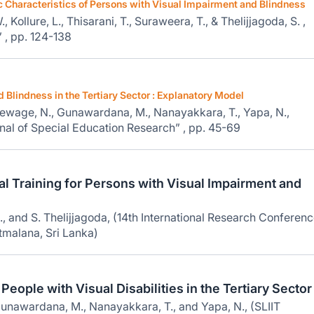
haracteristics of Persons with Visual Impairment and Blindness
Kollure, L., Thisarani, T., Suraweera, T., & Thelijjagoda, S. ,
 , pp. 124-138
Blindness in the Tertiary Sector : Explanatory Model
Dewage, N., Gunawardana, M., Nanayakkara, T., Yapa, N.,
rnal of Special Education Research” , pp. 45-69
l Training for Persons with Visual Impairment and
, and S. Thelijjagoda, (14th International Research Conferenc
tmalana, Sri Lanka)
ople with Visual Disabilities in the Tertiary Sector
unawardana, M., Nanayakkara, T., and Yapa, N., (SLIIT