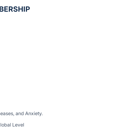
BERSHIP
seases, and Anxiety.
lobal Level