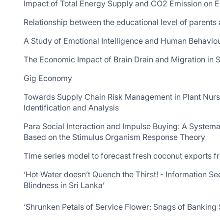
Impact of Total Energy Supply and CO2 Emission on 
Relationship between the educational level of parents
A Study of Emotional Intelligence and Human Behaviou
The Economic Impact of Brain Drain and Migration in S
Gig Economy
Towards Supply Chain Risk Management in Plant Nurs
Identification and Analysis
Para Social Interaction and Impulse Buying: A Syste
Based on the Stimulus Organism Response Theory
Time series model to forecast fresh coconut exports f
‘Hot Water doesn’t Quench the Thirst! - Information 
Blindness in Sri Lanka’
‘Shrunken Petals of Service Flower: Snags of Banking