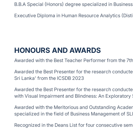
B.B.A Special (Honors) degree specialized in Business
Executive Diploma in Human Resource Analytics (Disti
HONOURS AND AWARDS
Awarded with the Best Teacher Performer from the 7t
Awarded the Best Presenter for the research conducte
Sri Lanka' from the ICSDB 2023
Awarded the Best Presenter for the research conducte
with Visual Impairment and Blindness: An Exploratory
Awarded with the Meritorious and Outstanding Academ
specialized in the field of Business Management of SL
Recognized in the Deans List for four consecutive se