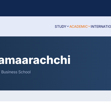
STUDY
ACADEMIC
INTERNATI
ramaarachchi
T Business School