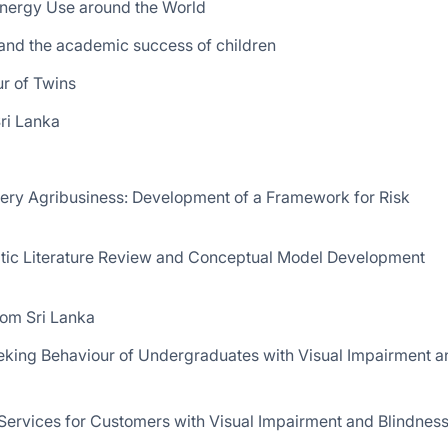
Energy Use around the World
 and the academic success of children
r of Twins
ri Lanka
ery Agribusiness: Development of a Framework for Risk
matic Literature Review and Conceptual Model Development
rom Sri Lanka
Seeking Behaviour of Undergraduates with Visual Impairment a
 Services for Customers with Visual Impairment and Blindness