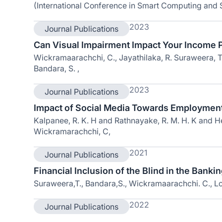
(International Conference in Smart Computing and
2023
Journal Publications
Can Visual Impairment Impact Your Income P
Wickramaarachchi, C., Jayathilaka, R. Suraweera, T.,
Bandara, S. ,
2023
Journal Publications
Impact of Social Media Towards Employmen
Kalpanee, R. K. H and Rathnayake, R. M. H. K and Hea
Wickramarachchi, C,
2021
Journal Publications
Financial Inclusion of the Blind in the Bankin
Suraweera,T., Bandara,S., Wickramaarachchi. C., Lo
2022
Journal Publications