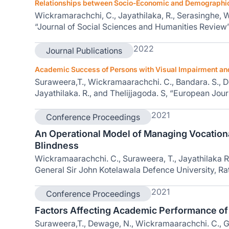
Relationships between Socio-Economic and Demographic C
Wickramarachchi, C., Jayathilaka, R., Serasinghe, W., 
“Journal of Social Sciences and Humanities Review”
2022
Journal Publications
Academic Success of Persons with Visual Impairment and 
Suraweera,T., Wickramaarachchi. C., Bandara. S., 
Jayathilaka. R., and Thelijjagoda. S, “European Jou
2021
Conference Proceedings
An Operational Model of Managing Vocationa
Blindness
Wickramaarachchi. C., Suraweera, T., Jayathilaka R.
General Sir John Kotelawala Defence University, Ra
2021
Conference Proceedings
Factors Affecting Academic Performance of Pe
Suraweera,T., Dewage, N., Wickramaarachchi. C., G