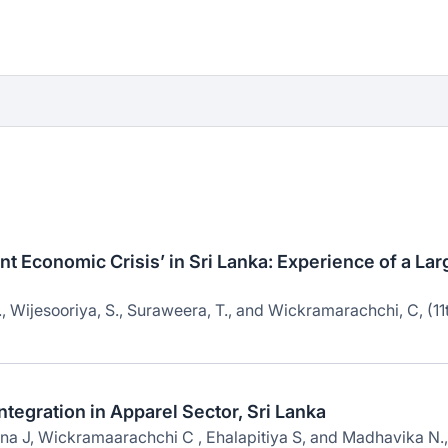
t Economic Crisis’ in Sri Lanka: Experience of a Lar
 Wijesooriya, S., Suraweera, T., and Wickramarachchi, C, (11
ntegration in Apparel Sector, Sri Lanka
a J, Wickramaarachchi C , Ehalapitiya S, and Madhavika N.,