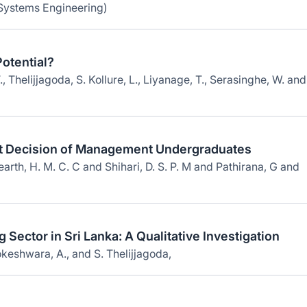
 Systems Engineering)
otential?
 Thelijjagoda, S. Kollure, L., Liyanage, T., Serasinghe, W. and
t Decision of Management Undergraduates
rth, H. M. C. C and Shihari, D. S. P. M and Pathirana, G and
g Sector in Sri Lanka: A Qualitative Investigation
keshwara, A., and S. Thelijjagoda,