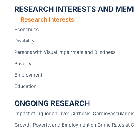
RESEARCH INTERESTS AND MEM
Research Interests
Economics
Disability
Persons with Visual Impairment and Blindness
Poverty
Employment
Education
ONGOING RESEARCH
Impact of Liquor on Liver Cirrhosis, Cardiovascular di
Growth, Poverty, and Employment on Crime Rates at G