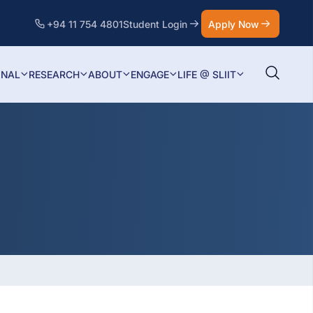
+94 11 754 4801
Student Login
Apply Now
ONAL
RESEARCH
ABOUT
ENGAGE
LIFE @ SLIIT