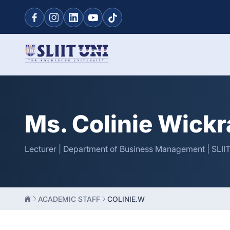
Ms. Colinie Wick
Lecturer | Department of Business Management | SLII
ACADEMIC STAFF
COLINIE.W