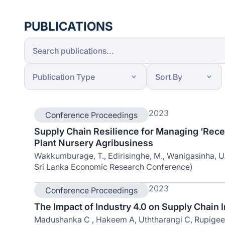
PUBLICATIONS
2023
Conference Proceedings
Supply Chain Resilience for Managing ‘Recen
Plant Nursery Agribusiness
Wakkumburage, T., Edirisinghe, M., Wanigasinha, U.,
Sri Lanka Economic Research Conference)
2023
Conference Proceedings
The Impact of Industry 4.0 on Supply Chain I
Madushanka C , Hakeem A, Uththarangi C, Rupigeen