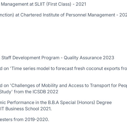
 Management at SLIIT (First Class) - 2021
nction) at Chartered Institute of Personnel Management - 20
h Staff Development Program - Quality Assurance 2023
d on 'Time series model to forecast fresh coconut exports fr
d on 'Challenges of Mobility and Access to Transport for Peo
 Study' from the ICSDB 2022
ic Performance in the B.B.A Special (Honors) Degree
IIT Business School 2021.
mesters from 2019-2020.