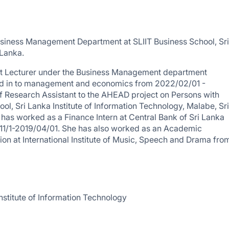
usiness Management Department at SLIIT Business School, Sri
 Lanka.
tant Lecturer under the Business Management department
zed in to management and economics from 2022/02/01 -
f Research Assistant to the AHEAD project on Persons with
ol, Sri Lanka Institute of Information Technology, Malabe, Sri
 has worked as a Finance Intern at Central Bank of Sri Lanka
11/1-2019/04/01. She has also worked as an Academic
tion at International Institute of Music, Speech and Drama fro
nstitute of Information Technology