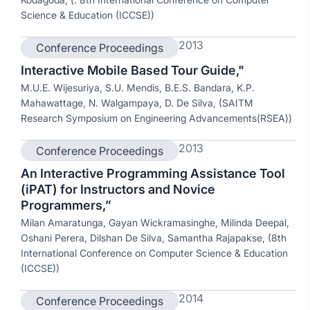
Science & Education (ICCSE))
2013
Conference Proceedings
Interactive Mobile Based Tour Guide,"
M.U.E. Wijesuriya, S.U. Mendis, B.E.S. Bandara, K.P.
Mahawattage, N. Walgampaya, D. De Silva, (SAITM
Research Symposium on Engineering Advancements(RSEA))
2013
Conference Proceedings
An Interactive Programming Assistance Tool
(iPAT) for Instructors and Novice
Programmers,”
Milan Amaratunga, Gayan Wickramasinghe, Milinda Deepal,
Oshani Perera, Dilshan De Silva, Samantha Rajapakse, (8th
International Conference on Computer Science & Education
(ICCSE))
2014
Conference Proceedings