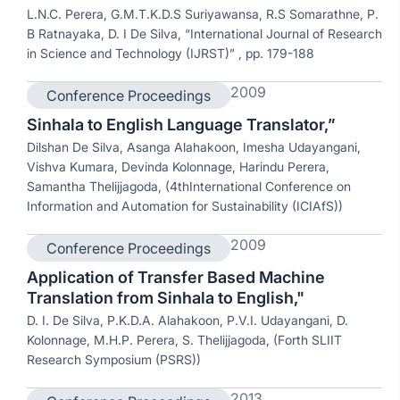
L.N.C. Perera, G.M.T.K.D.S Suriyawansa, R.S Somarathne, P.
B Ratnayaka, D. I De Silva, “International Journal of Research
in Science and Technology (IJRST)” , pp. 179-188
2009
Conference Proceedings
Sinhala to English Language Translator,”
Dilshan De Silva, Asanga Alahakoon, Imesha Udayangani,
Vishva Kumara, Devinda Kolonnage, Harindu Perera,
Samantha Thelijjagoda, (4thInternational Conference on
Information and Automation for Sustainability (ICIAfS))
2009
Conference Proceedings
Application of Transfer Based Machine
Translation from Sinhala to English,"
D. I. De Silva, P.K.D.A. Alahakoon, P.V.I. Udayangani, D.
Kolonnage, M.H.P. Perera, S. Thelijjagoda, (Forth SLIIT
Research Symposium (PSRS))
2013