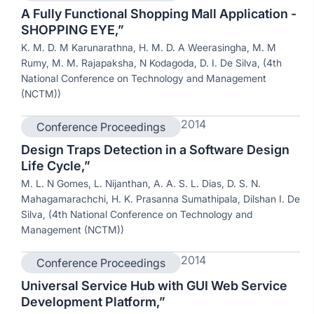
A Fully Functional Shopping Mall Application -
SHOPPING EYE,”
K. M. D. M Karunarathna, H. M. D. A Weerasingha, M. M
Rumy, M. M. Rajapaksha, N Kodagoda, D. I. De Silva, (4th
National Conference on Technology and Management
(NCTM))
2014
Conference Proceedings
Design Traps Detection in a Software Design
Life Cycle,”
M. L. N Gomes, L. Nijanthan, A. A. S. L. Dias, D. S. N.
Mahagamarachchi, H. K. Prasanna Sumathipala, Dilshan I. De
Silva, (4th National Conference on Technology and
Management (NCTM))
2014
Conference Proceedings
Universal Service Hub with GUI Web Service
Development Platform,”