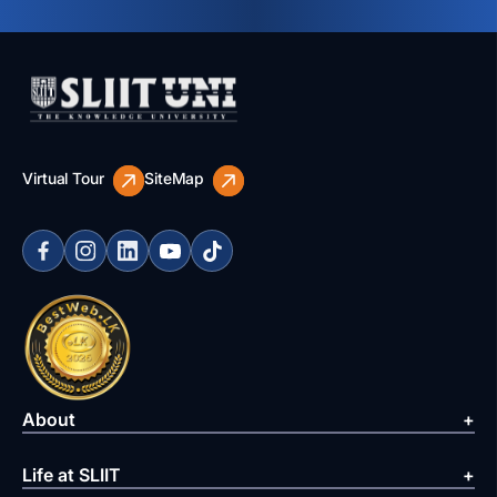
Virtual Tour
SiteMap
About
Life at SLIIT