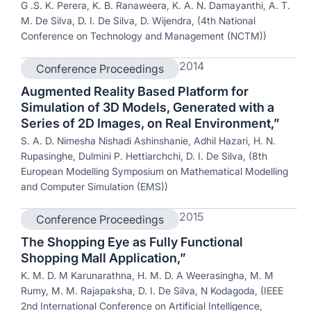
G .S. K. Perera, K. B. Ranaweera, K. A. N. Damayanthi, A. T.
M. De Silva, D. I. De Silva, D. Wijendra, (4th National
Conference on Technology and Management (NCTM))
2014
Conference Proceedings
Augmented Reality Based Platform for
Simulation of 3D Models, Generated with a
Series of 2D Images, on Real Environment,”
S. A. D. Nimesha Nishadi Ashinshanie, Adhil Hazari, H. N.
Rupasinghe, Dulmini P. Hettiarchchi, D. I. De Silva, (8th
European Modelling Symposium on Mathematical Modelling
and Computer Simulation (EMS))
2015
Conference Proceedings
The Shopping Eye as Fully Functional
Shopping Mall Application,”
K. M. D. M Karunarathna, H. M. D. A Weerasingha, M. M
Rumy, M. M. Rajapaksha, D. I. De Silva, N Kodagoda, (IEEE
2nd International Conference on Artificial Intelligence,