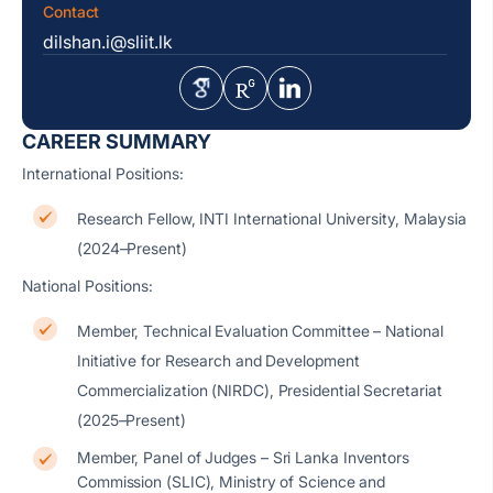
Contact
dilshan.i@sliit.lk
CAREER SUMMARY
International Positions:
Research Fellow, INTI International University, Malaysia
(2024–Present)
National Positions:
Member, Technical Evaluation Committee – National
Initiative for Research and Development
Commercialization (NIRDC), Presidential Secretariat
(2025–Present)
Member, Panel of Judges – Sri Lanka Inventors
Commission (SLIC), Ministry of Science and