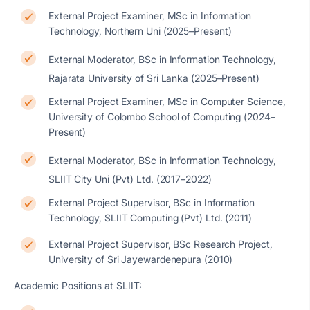
External Project Examiner, MSc in Information
Technology, Northern Uni (2025–Present)
External Moderator, BSc in Information Technology,
Rajarata University of Sri Lanka (2025–Present)
External Project Examiner, MSc in Computer Science,
University of Colombo School of Computing (2024–
Present)
External Moderator, BSc in Information Technology,
SLIIT City Uni (Pvt) Ltd. (2017–2022)
External Project Supervisor, BSc in Information
Technology, SLIIT Computing (Pvt) Ltd. (2011)
External Project Supervisor, BSc Research Project,
University of Sri Jayewardenepura (2010)
Academic Positions at SLIIT: