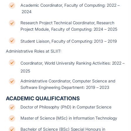
Academic Coordinator, Faculty of Computing: 2022 –
2024
Research Project Technical Coordinator, Research
Project Module, Faculty of Computing: 2024 – 2025
Student Liaison, Faculty of Computing: 2013 – 2019
Administrative Roles at SLIIT:
Coordinator, World University Ranking Activities: 2022 –
2025
Administrative Coordinator, Computer Science and
Software Engineering Department: 2019 – 2023
ACADEMIC QUALIFICATIONS
Doctor of Philosophy (PhD) in Computer Science
Master of Science (MSc) in Information Technology
Bachelor of Science (BSc) Special Honours in