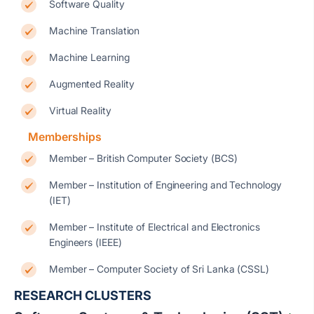
Software Quality
Machine Translation
Machine Learning
Augmented Reality
Virtual Reality
Memberships
Member – British Computer Society (BCS)
Member – Institution of Engineering and Technology
(IET)
Member – Institute of Electrical and Electronics
Engineers (IEEE)
Member – Computer Society of Sri Lanka (CSSL)
RESEARCH CLUSTERS