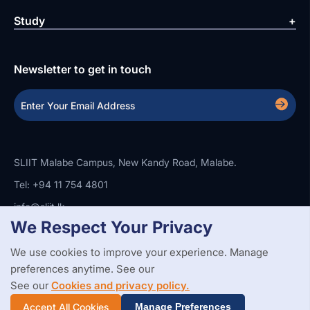
Study
Newsletter to get in touch
SLIIT Malabe Campus, New Kandy Road, Malabe.
Tel: +94 11 754 4801
info@sliit.lk
We Respect Your Privacy
We use cookies to improve your experience. Manage
Copyright Statement
Privacy Policy
Web Accessibility
preferences anytime. See our
Branding Guidelines
Disclaimer
© 2026 All Rights Reserved.
Web Design and Development by
See our
Cookies and privacy policy.
SABERION
Accept All Cookies
Manage Preferences