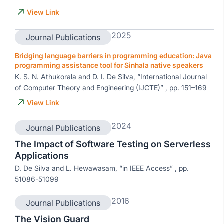
View Link
2025
Journal Publications
Bridging language barriers in programming education: Java
programming assistance tool for Sinhala native speakers
K. S. N. Athukorala and D. I. De Silva, “International Journal
of Computer Theory and Engineering (IJCTE)” , pp. 151–169
View Link
2024
Journal Publications
The Impact of Software Testing on Serverless
Applications
D. De Silva and L. Hewawasam, “in IEEE Access” , pp.
51086-51099
2016
Journal Publications
The Vision Guard