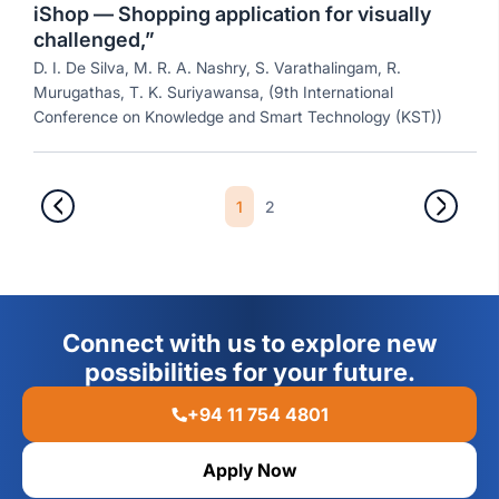
iShop — Shopping application for visually
challenged,”
D. I. De Silva, M. R. A. Nashry, S. Varathalingam, R.
Murugathas, T. K. Suriyawansa, (9th International
Conference on Knowledge and Smart Technology (KST))
1
2
Connect with us to explore new
possibilities for your future.
+94 11 754 4801
Apply Now