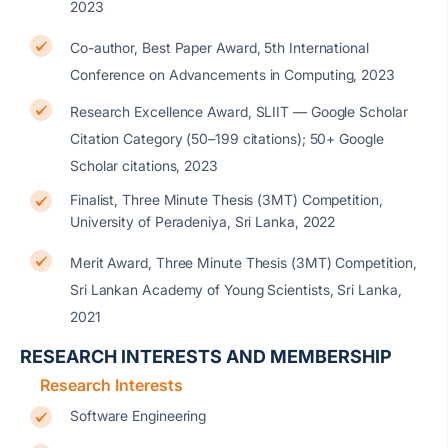
2023
Co-author, Best Paper Award, 5th International
Conference on Advancements in Computing, 2023
Research Excellence Award, SLIIT — Google Scholar
Citation Category (50–199 citations); 50+ Google
Scholar citations, 2023
Finalist, Three Minute Thesis (3MT) Competition,
University of Peradeniya, Sri Lanka, 2022
Merit Award, Three Minute Thesis (3MT) Competition,
Sri Lankan Academy of Young Scientists, Sri Lanka,
2021
RESEARCH INTERESTS AND MEMBERSHIP
Research Interests
Software Engineering