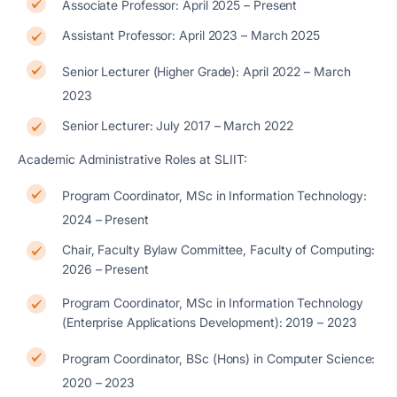
Associate Professor: April 2025 – Present
Assistant Professor: April 2023 – March 2025
Senior Lecturer (Higher Grade): April 2022 – March
2023
Senior Lecturer: July 2017 – March 2022
Academic Administrative Roles at SLIIT:
Program Coordinator, MSc in Information Technology:
2024 – Present
Chair, Faculty Bylaw Committee, Faculty of Computing:
2026 – Present
Program Coordinator, MSc in Information Technology
(Enterprise Applications Development): 2019 – 2023
Program Coordinator, BSc (Hons) in Computer Science:
2020 – 2023