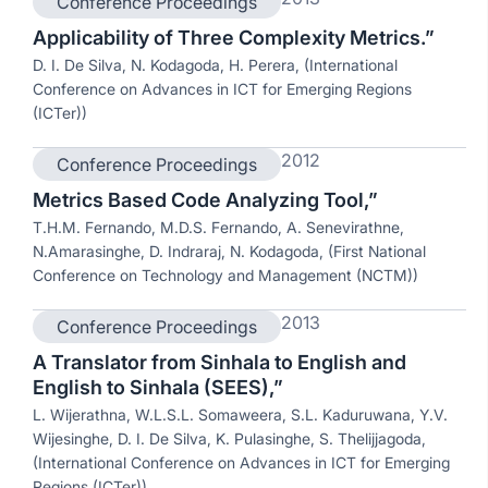
Conference Proceedings
Applicability of Three Complexity Metrics.”
D. I. De Silva, N. Kodagoda, H. Perera, (International
Conference on Advances in ICT for Emerging Regions
(ICTer))
2012
Conference Proceedings
Metrics Based Code Analyzing Tool,”
T.H.M. Fernando, M.D.S. Fernando, A. Senevirathne,
N.Amarasinghe, D. Indraraj, N. Kodagoda, (First National
Conference on Technology and Management (NCTM))
2013
Conference Proceedings
A Translator from Sinhala to English and
English to Sinhala (SEES),”
L. Wijerathna, W.L.S.L. Somaweera, S.L. Kaduruwana, Y.V.
Wijesinghe, D. I. De Silva, K. Pulasinghe, S. Thelijjagoda,
(International Conference on Advances in ICT for Emerging
Regions (ICTer))