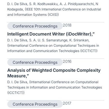
D. I. De Silva, S. R. Kodituwakku, A. J. Pinidiyaarachchi, N
Kodagoda, (IEEE 10th International Conference on Industrial
and Information Systems (ICIIS))
2018
Conference Proceedings
Intelligent Document Writer (iDocWriter),”
D. I. De Silva, S. A. U. S. Samaratunge, K. Srirankan,
(International Conference on Computational Techniques in
Information and Communication Technologies (ICCTICT))
2016
Conference Proceedings
Analysis of Weighted Composite Complexity
Measure,”
D. I. De Silva, (International Conference on Computational
Techniques in Information and Communication Technologies
(ICCTICT))
2017
Conference Proceedings