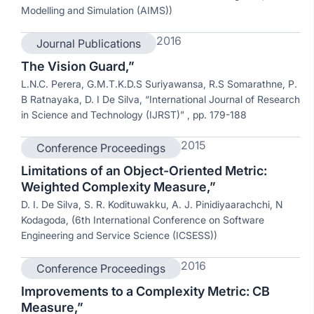
Modelling and Simulation (AIMS))
2016
Journal Publications
The Vision Guard,”
L.N.C. Perera, G.M.T.K.D.S Suriyawansa, R.S Somarathne, P.
B Ratnayaka, D. I De Silva, “International Journal of Research
in Science and Technology (IJRST)” , pp. 179-188
2015
Conference Proceedings
Limitations of an Object-Oriented Metric:
Weighted Complexity Measure,”
D. I. De Silva, S. R. Kodituwakku, A. J. Pinidiyaarachchi, N
Kodagoda, (6th International Conference on Software
Engineering and Service Science (ICSESS))
2016
Conference Proceedings
Improvements to a Complexity Metric: CB
Measure,”