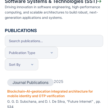
Software Systems & Technologies (SST)
Driving innovation in software engineering, high-performance
computing, and scalable architectures to build robust, next-
generation applications and systems.
PUBLICATIONS
2025
Journal Publications
Blockchain–AI–geolocation integrated architecture for
mobile identity and OTP verification
G. G. D. Sulochana, and D. I. De Silva, “Future Internet” , pp.
534