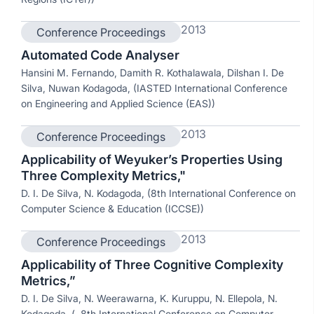
2013
Conference Proceedings
Automated Code Analyser
Hansini M. Fernando, Damith R. Kothalawala, Dilshan I. De
Silva, Nuwan Kodagoda, (IASTED International Conference
on Engineering and Applied Science (EAS))
2013
Conference Proceedings
Applicability of Weyuker’s Properties Using
Three Complexity Metrics,"
D. I. De Silva, N. Kodagoda, (8th International Conference on
Computer Science & Education (ICCSE))
2013
Conference Proceedings
Applicability of Three Cognitive Complexity
Metrics,”
D. I. De Silva, N. Weerawarna, K. Kuruppu, N. Ellepola, N.
Kodagoda, (. 8th International Conference on Computer