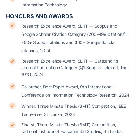
Information Technology
HONOURS AND AWARDS
Research Excellence Award, SLIIT — Scopus and
Google Scholar Citation Category (200–499 citations);
260+ Scopus citations and 340+ Google Scholar
citations, 2024
Research Excellence Award, SLIIT — Outstanding
Journal Publication Category (Q1 Scopus-indexed, Top
10%), 2024
Co-author, Best Paper Award, 9th International
Conference on Information Technology Research, 2024
Winner, Three Minute Thesis (3MT) Competition, IEEE
TechVerse, Sri Lanka, 2023
Finalist, Three Minute Thesis (3MT) Competition,
National Institute of Fundamental Studies, Sri Lanka,