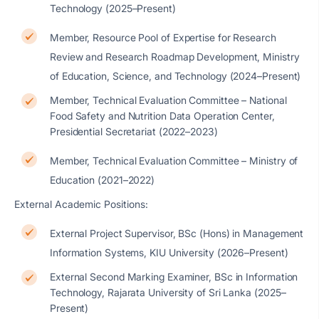
Technology (2025–Present)
Member, Resource Pool of Expertise for Research
Review and Research Roadmap Development, Ministry
of Education, Science, and Technology (2024–Present)
Member, Technical Evaluation Committee – National
Food Safety and Nutrition Data Operation Center,
Presidential Secretariat (2022–2023)
Member, Technical Evaluation Committee – Ministry of
Education (2021–2022)
External Academic Positions:
External Project Supervisor, BSc (Hons) in Management
Information Systems, KIU University (2026–Present)
External Second Marking Examiner, BSc in Information
Technology, Rajarata University of Sri Lanka (2025–
Present)