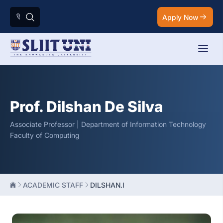
Apply Now
Prof. Dilshan De Silva
Associate Professor | Department of Information Technology
Faculty of Computing
ACADEMIC STAFF
DILSHAN.I