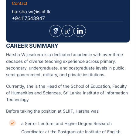
Contact
harsha.wi@sliit.lk
+94117543947
CAREER SUMMARY
Harsha Wijesekera is a dedicated academic with over three
decades of diverse teaching experience across primary,
secondary, undergraduate, and postgraduate levels in public,
semi-government, military, and private institutions.
Currently, she is the Head of the School of Education, Faculty
of Humanities and Sciences, Sri Lanka Institute of Information
Technology
Before taking the position at SLIIT, Harsha was
a Senior Lecturer and Higher Degree Research
Coordinator at the Postgraduate Institute of English,