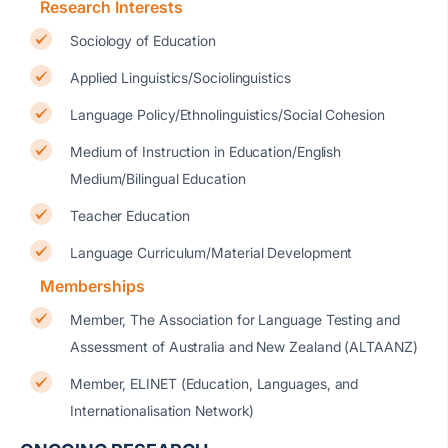
Research Interests
Sociology of Education
Applied Linguistics/Sociolinguistics
Language Policy/Ethnolinguistics/Social Cohesion
Medium of Instruction in Education/English
Medium/Bilingual Education
Teacher Education
Language Curriculum/Material Development
Memberships
Member, The Association for Language Testing and
Assessment of Australia and New Zealand (ALTAANZ)
Member, ELINET (Education, Languages, and
Internationalisation Network)