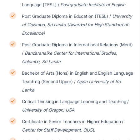
Language [TESL] /
Postgraduate Institute of English
Post Graduate Diploma in Education (TESL) /
University
of Colombo, Sri Lanka (Awarded for High Standard of
Excellence)
Post Graduate Diploma in International Relations (Merit)
/
Bandaranaike Center for International Studies,
Colombo, Sri Lanka
Bachelor of Arts (Hons) in English and English Language
Teaching (Second Upper) /
Open University of Sri
Lanka
Critical Thinking in Language Learning and Teaching /
University of Oregon, USA
Certificate in Senior Teachers in Higher Education /
Center for Staff Development, OUSL