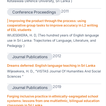
Kotalawala Defence University, Sri Lanka )
2011
Conference Proceedings
| Improving the product through the process: using
cooperative group tasks to improve accuracy in L2 writing
of ESL students
WIJESEKERA, H. D, (Two hundred years of English language
use in Sri Lanka: Trajectories of Language, Literature, and
Pedagogy )
2012
Journal Publications
Dreams deferred: English language teaching in Sri Lanka
Wijesekera, H. D., “VISTAS Journal Of Humanities And Social
Sciences ”
2019
Journal Publications
Forging inclusive practice in ethnically-segregated school
systems: lessons from one multiethnic, bilingual education
classroom in Sri Lanka