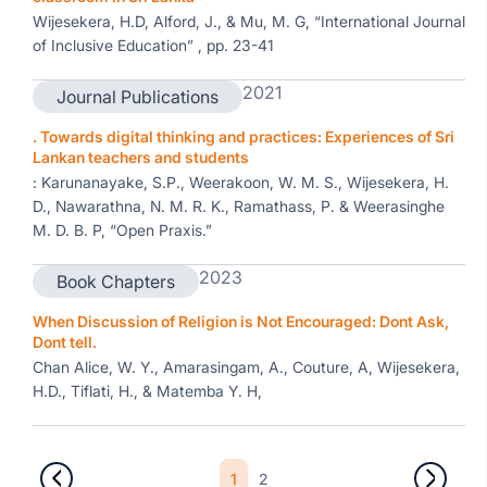
Wijesekera, H.D, Alford, J., & Mu, M. G, “International Journal
of Inclusive Education” , pp. 23-41
2021
Journal Publications
. Towards digital thinking and practices: Experiences of Sri
Lankan teachers and students
: Karunanayake, S.P., Weerakoon, W. M. S., Wijesekera, H.
D., Nawarathna, N. M. R. K., Ramathass, P. & Weerasinghe
M. D. B. P, “Open Praxis.”
2023
Book Chapters
When Discussion of Religion is Not Encouraged: Dont Ask,
Dont tell.
Chan Alice, W. Y., Amarasingam, A., Couture, A, Wijesekera,
H.D., Tiflati, H., & Matemba Y. H,
1
2