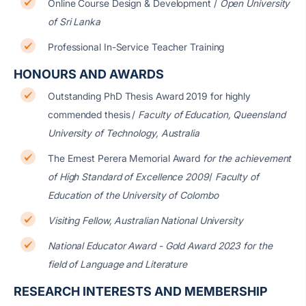
Online Course Design & Development /
Open University
of Sri Lanka
Professional In-Service Teacher Training
HONOURS AND AWARDS
Outstanding PhD Thesis Award 2019 for highly
commended thesis
/
Faculty of Education, Queensland
University of Technology, Australia
The Ernest Perera Memorial Award
for the achievement
of High Standard of Excellence 2009
/
Faculty of
Education of the University of Colombo
Visiting Fellow, Australian National University
National Educator Award - Gold Award 2023 for the
field of Language and Literature
RESEARCH INTERESTS AND MEMBERSHIP