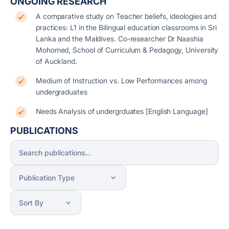
ONGOING RESEARCH
A comparative study on Teacher beliefs, ideologies and
practices: L1 in the Bilingual education classrooms in Sri
Lanka and the Maldives. Co-researcher Dr Naashia
Mohomed, School of Curriculum & Pedagogy, University
of Auckland.
Medium of Instruction vs. Low Performances among
undergraduates
Needs Analysis of undergrduates [English Language]
PUBLICATIONS