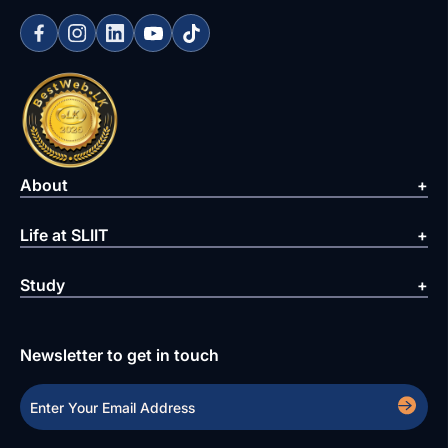
About
Life at SLIIT
Study
Newsletter to get in touch