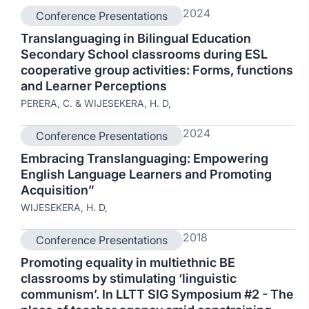
2024
Conference Presentations
Translanguaging in Bilingual Education
Secondary School classrooms during ESL
cooperative group activities: Forms, functions
and Learner Perceptions
PERERA, C. & WIJESEKERA, H. D,
2024
Conference Presentations
Embracing Translanguaging: Empowering
English Language Learners and Promoting
Acquisition”
WIJESEKERA, H. D,
2018
Conference Presentations
Promoting equality in multiethnic BE
classrooms by stimulating ‘linguistic
communism’. In LLTT SIG Symposium #2 - The