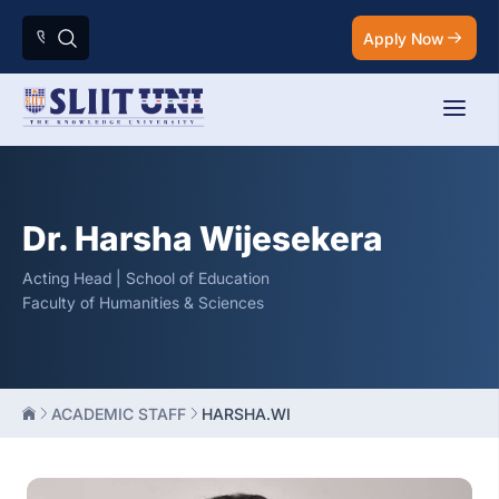
Apply Now
Dr. Harsha Wijesekera
Acting Head | School of Education
Faculty of Humanities & Sciences
ACADEMIC STAFF
HARSHA.WI