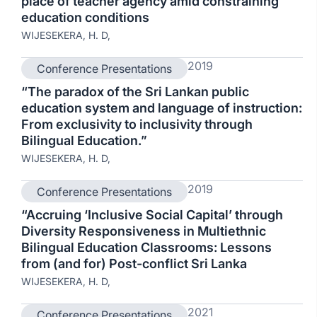
place of teacher agency amid constraining
education conditions
WIJESEKERA, H. D,
2019
Conference Presentations
“The paradox of the Sri Lankan public
education system and language of instruction:
From exclusivity to inclusivity through
Bilingual Education.”
WIJESEKERA, H. D,
2019
Conference Presentations
“Accruing ‘Inclusive Social Capital’ through
Diversity Responsiveness in Multiethnic
Bilingual Education Classrooms: Lessons
from (and for) Post-conflict Sri Lanka
WIJESEKERA, H. D,
2021
Conference Presentations