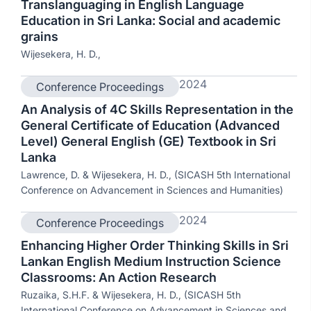
Translanguaging in English Language
Education in Sri Lanka: Social and academic
grains
Wijesekera, H. D.,
2024
Conference Proceedings
An Analysis of 4C Skills Representation in the
General Certificate of Education (Advanced
Level) General English (GE) Textbook in Sri
Lanka
Lawrence, D. & Wijesekera, H. D., (SICASH 5th International
Conference on Advancement in Sciences and Humanities)
2024
Conference Proceedings
Enhancing Higher Order Thinking Skills in Sri
Lankan English Medium Instruction Science
Classrooms: An Action Research
Ruzaika, S.H.F. & Wijesekera, H. D., (SICASH 5th
International Conference on Advancement in Sciences and