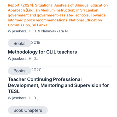
Report: (2024). Situational Analysis of Bilingual Education
Approach (English Medium instruction) in Sri Lankan
government and government-assisted schools: Towards
informed policy recommendations. National Education
Commission, Sri Lanka.
Wijesekera, H. D. & Nanayakkara N,
2019
Books
Methodology for CLIL teachers
Wijesekera, H. D.,
2020
Books
Teacher Continuing Professional
Development, Mentoring and Supervision for
TESL
Wijesekera, H. D.,
Book Chapters