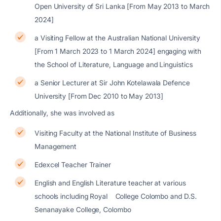
Open University of Sri Lanka [From May 2013 to March
2024]
a Visiting Fellow at the Australian National University
[From 1 March 2023 to 1 March 2024] engaging with
the School of Literature, Language and Linguistics
a Senior Lecturer at Sir John Kotelawala Defence
University [From Dec 2010 to May 2013]
Additionally, she was involved as
Visiting Faculty at the National Institute of Business
Management
Edexcel Teacher Trainer
English and English Literature teacher at various
schools including Royal College Colombo and D.S.
Senanayake College, Colombo