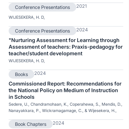
2021
Conference Presentations
WIJESEKERA, H. D,
2024
Conference Presentations
"Nurturing Assessment for Learning through
Assessment of teachers: Praxis-pedagogy for
teacher/student development
WIJESEKERA, H. D,
2024
Books
Commissioned Report: Recommendations for
the National Policy on Medium of Instruction
in Schools
Sedere, U., Chandramohaan, K., Coperahewa, S., Mendis, D.,
Nanayakkara, P., Wickramagamage, C., & Wijesekera, H.,
2024
Book Chapters