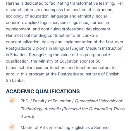
Harsha is dedicated to facilitating transformative learning. Her
research interests encompass the medium of instruction,
sociology of education, language and ethnicity, social
cohesion, applied linguistics/sociolinguistics, curriculum
development, and continuing professional development.
Her most outstanding contribution to Sri Lanka is
conceptualization, desing and implementation of the first-ever
Postgraduate Diploma in Bilingual (English Medium Instruction)
in Eduation. Recognizing the value of this postgraduate
qualification, the Ministry of Education sponsor 50
tuition scholarships for teachers and teacher educators to
enrol in this program at the Postgraduate Institute of English,
Sri Lanka.
ACADEMIC QUALIFICATIONS
PhD. / Faculty of Education /
Queensland University of
Technology, Australia [Received the Outstanding Thesis
Award]
Master of Arts in Teaching English as a Second