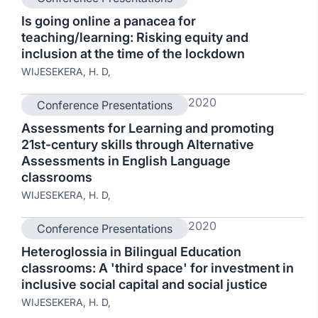
Is going online a panacea for
teaching/learning: Risking equity and
inclusion at the time of the lockdown
WIJESEKERA, H. D,
2020
Conference Presentations
Assessments for Learning and promoting
21st-century skills through Alternative
Assessments in English Language
classrooms
WIJESEKERA, H. D,
2020
Conference Presentations
Heteroglossia in Bilingual Education
classrooms: A 'third space' for investment in
inclusive social capital and social justice
WIJESEKERA, H. D,