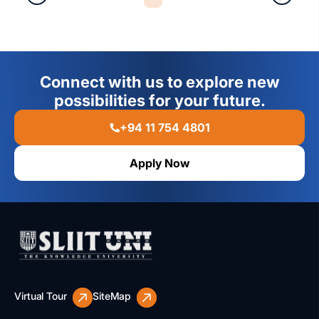
Connect with us to explore new
possibilities for your future.
+94 11 754 4801
Apply Now
Virtual Tour
SiteMap