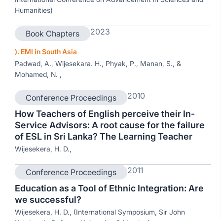
Humanities)
2023
Book Chapters
). EMI in South Asia
Padwad, A., Wijesekara. H., Phyak, P., Manan, S., &
Mohamed, N. ,
2010
Conference Proceedings
How Teachers of English perceive their In-
Service Advisors: A root cause for the failure
of ESL in Sri Lanka? The Learning Teacher
Wijesekera, H. D.,
2011
Conference Proceedings
Education as a Tool of Ethnic Integration: Are
we successful?
Wijesekera, H. D., (International Symposium, Sir John