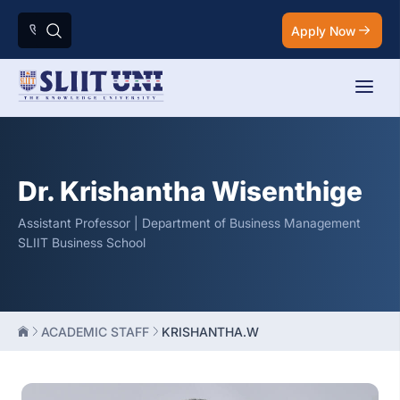
Apply Now
Dr. Krishantha Wisenthige
Assistant Professor | Department of Business Management
SLIIT Business School
ACADEMIC STAFF
KRISHANTHA.W