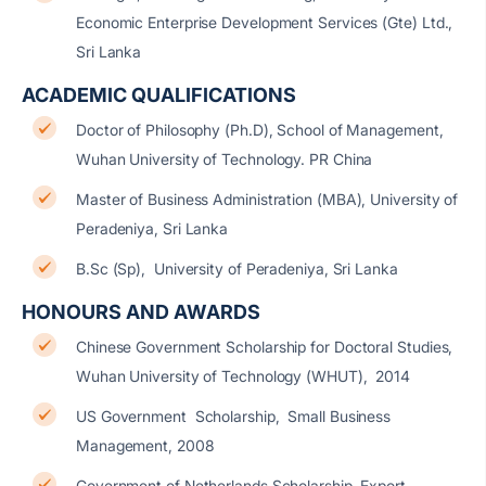
Economic Enterprise Development Services (Gte) Ltd.,
Sri Lanka
ACADEMIC QUALIFICATIONS
Doctor of Philosophy (Ph.D), School of Management,
Wuhan University of Technology. PR China
Master of Business Administration (MBA), University of
Peradeniya, Sri Lanka
B.Sc (Sp), University of Peradeniya, Sri Lanka
HONOURS AND AWARDS
Chinese Government Scholarship for Doctoral Studies,
Wuhan University of Technology (WHUT), 2014
US Government Scholarship, Small Business
Management, 2008
Government of Netherlands Scholarship, Export