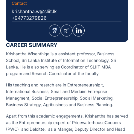
Contact
krishantha.w@sliit.lk
+94773279826
CAREER SUMMARY
Krishantha Wisenthige is a assistant professor, Business
School, Sri Lanka Institute of Information Technology, Sri
Lanka. He is also serving as Coordinator of SLIIT MBA
program and Reserch Coordinator of the faculty.
His teaching and reserch are in Entrepreneurship t,
International Business, Small and Meduim Entreprise
Managment, Social Entrepreneurship, Social Marketing,
Business Strategy, Agribusiness and Business Planning.
Apart from this acadamic engegements, Krishantha has served
as the Entrepreneurship expert of PricewaterhouseCoopers
(PWC) and Deloitte, as a Manger, Deputy Director and Head