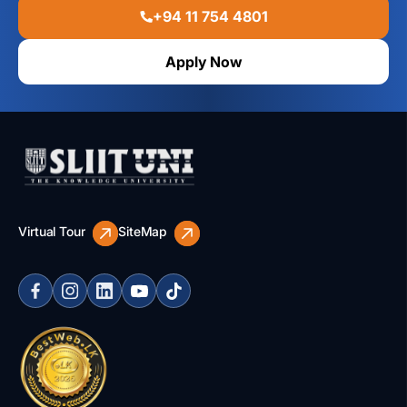
+94 11 754 4801
Apply Now
Virtual Tour
SiteMap