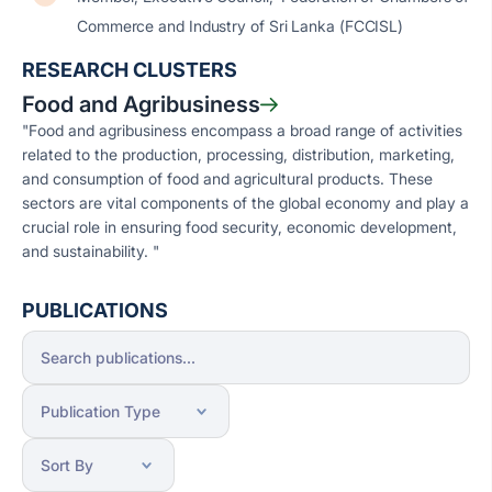
Commerce and Industry of Sri Lanka (FCCISL)
RESEARCH CLUSTERS
Food and Agribusiness
"Food and agribusiness encompass a broad range of activities
related to the production, processing, distribution, marketing,
and consumption of food and agricultural products. These
sectors are vital components of the global economy and play a
crucial role in ensuring food security, economic development,
and sustainability. "
PUBLICATIONS