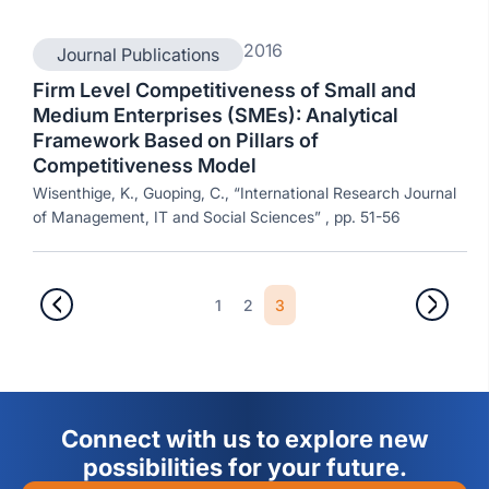
2016
Journal Publications
Firm Level Competitiveness of Small and
Medium Enterprises (SMEs): Analytical
Framework Based on Pillars of
Competitiveness Model
Wisenthige, K., Guoping, C., “International Research Journal
of Management, IT and Social Sciences” , pp. 51-56
1
2
3
Connect with us to explore new
possibilities for your future.