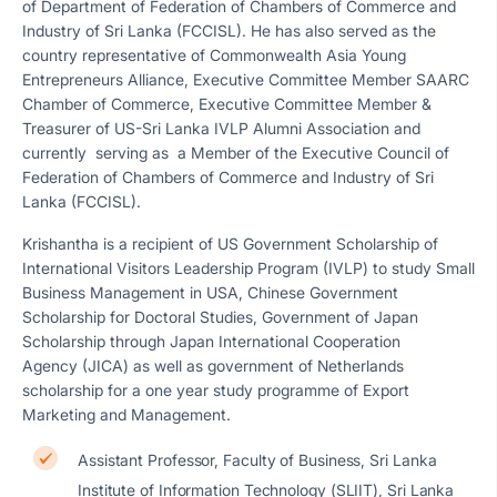
of Department of Federation of Chambers of Commerce and
Industry of Sri Lanka (FCCISL). He has also served as the
country representative of Commonwealth Asia Young
Entrepreneurs Alliance, Executive Committee Member SAARC
Chamber of Commerce, Executive Committee Member &
Treasurer of US-Sri Lanka IVLP Alumni Association and
currently serving as a Member of the Executive Council of
Federation of Chambers of Commerce and Industry of Sri
Lanka (FCCISL).
Krishantha is a recipient of US Government Scholarship of
International Visitors Leadership Program (IVLP) to study Small
Business Management in USA, Chinese Government
Scholarship for Doctoral Studies, Government of Japan
Scholarship through Japan International Cooperation
Agency (JICA) as well as government of Netherlands
scholarship for a one year study programme of Export
Marketing and Management.
Assistant Professor, Faculty of Business, Sri Lanka
Institute of Information Technology (SLIIT), Sri Lanka