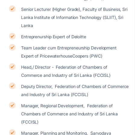
Senior Lecturer (Higher Grade), Faculty of Business, Sri
Lanka Institute of Information Technology (SLIIT), Sri
Lanka
Entreprenurship Expert of Deloitte
Team Leader cum Entrepreneurship Development
Expert of PricewaterhouseCoopers (PWC)
Head,/ Director - Federation of Chambers of
Commerce and Industry of Sri Lanka (FCCISL)
Deputy Director, Federation of Chambers of Commerce
and Industry of Sri Lanka (FCCISL)
Manager, Regional Development, Federation of
Chambers of Commerce and Industry of Sri Lanka
(FCCISL)
Manager, Planning and Monitoring, Sarvodaya