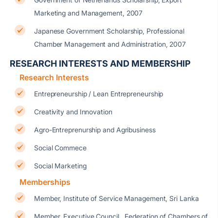
Marketing and Management, 2007
Japanese Government Scholarship, Professional
Chamber Management and Administration, 2007
RESEARCH INTERESTS AND MEMBERSHIP
Research Interests
Entrepreneurship / Lean Entrepreneurship
Creativity and Innovation
Agro-Entreprenurship and Agribusiness
Social Commece
Social Marketing
Memberships
Member, Institute of Service Management, Sri Lanka
Member, Executive Council, Federation of Chambers of