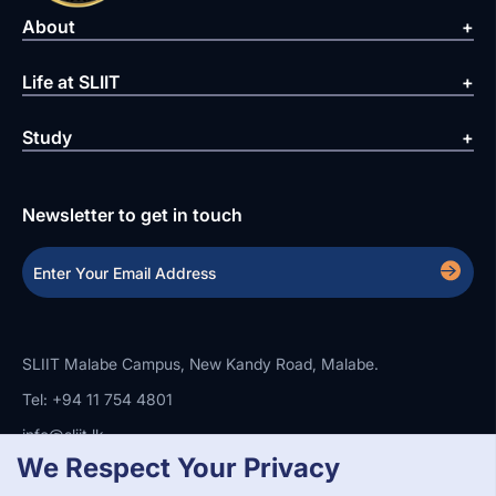
About
Life at SLIIT
Study
Newsletter to get in touch
SLIIT Malabe Campus, New Kandy Road, Malabe.
Tel: +94 11 754 4801
info@sliit.lk
We Respect Your Privacy