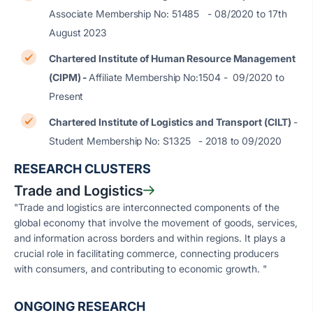
Associate Membership No: 51485 - 08/2020 to 17th
August 2023
Chartered Institute of Human Resource Management
(CIPM) -
Affiliate Membership No:1504 - 09/2020 to
Present
Chartered Institute of Logistics and Transport (CILT)
-
Student Membership No: S1325 - 2018 to 09/2020
RESEARCH CLUSTERS
Trade and Logistics
"Trade and logistics are interconnected components of the
global economy that involve the movement of goods, services,
and information across borders and within regions. It plays a
crucial role in facilitating commerce, connecting producers
with consumers, and contributing to economic growth. "
ONGOING RESEARCH