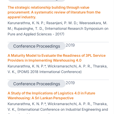
The strategic relationship building through value
procurement: A systematic review of literature from the
apparel industry.
Karunarathna, K. N. P.; Rasanjani, P. M. D.; Weerasekara, M.
M.; Rupasinghe, T. D., (International Research Symposium on
Pure and Applied Sciences - 2017)
2019
Conference Proceedings
A Maturity Model to Evaluate the Readiness of 3PL Service
Providers in Implementing Warehousing 4.0
Karunarathna, K. N. P.*, Wickramarachchi, A. P. R., Tharaka,
V. K., (POMS 2018 International Conference)
2019
Conference Proceedings
A Study of the Implications of Logistics 4.0 in Future
Warehousing: A Sri Lankan Perspective
Karunarathna, K. N. P.*, Wickramarachchi, A. P. R., Tharaka,
V. K., (International Conference on Industrial Engineering and