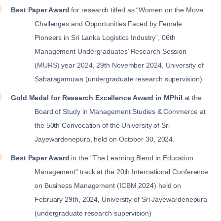
Best Paper Award
for research titled as “Women on the Move:
Challenges and Opportunities Faced by Female
Pioneers in Sri Lanka Logistics Industry”, 06th
Management Undergraduates’ Research Session
(MURS) year 2024, 29th November 2024, University of
Sabaragamuwa (undergraduate research supervision)
Gold Medal for Research Excellence Award in MPhil
at the
Board of Study in Management Studies & Commerce at
the 50th Convocation of the University of Sri
Jayewardenepura, held on October 30, 2024.
Best Paper Award
in the "The Learning Blend in Education
Management" track at the 20th International Conference
on Business Management (ICBM 2024) held on
February 29th, 2024, University of Sri Jayewardenepura
(undergraduate research supervision)