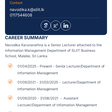
Contact
navodika.k@sliit.lk
0117544608
CAREER SUMMARY
Navodika Karunarathna is a Senior Lecturer attached to the
Information Management Department of SLIIT Business
School, Malabe, Sri Lanka.
01/04/2025 - Present - Senior Lecturer/Department of
Information Management
01/09/2021 - 31/03/2025 - Lecturer/Department of
Information Management
01/09/2020 - 31/08/2021 - Assistant
Lecturer/Department of Information Management