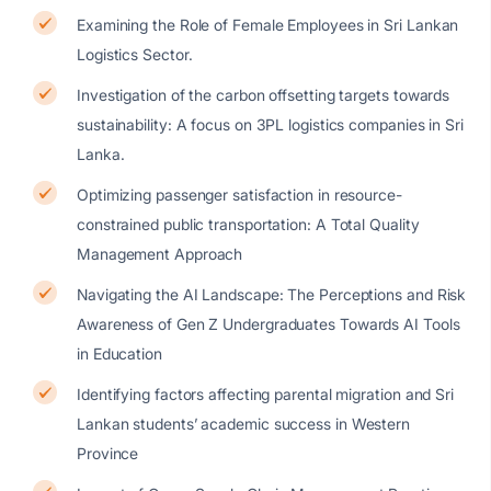
Examining the Role of Female Employees in Sri Lankan
Logistics Sector.
Investigation of the carbon offsetting targets towards
sustainability: A focus on 3PL logistics companies in Sri
Lanka.
Optimizing passenger satisfaction in resource-
constrained public transportation: A Total Quality
Management Approach
Navigating the AI Landscape: The Perceptions and Risk
Awareness of Gen Z Undergraduates Towards AI Tools
in Education
Identifying factors affecting parental migration and Sri
Lankan students’ academic success in Western
Province