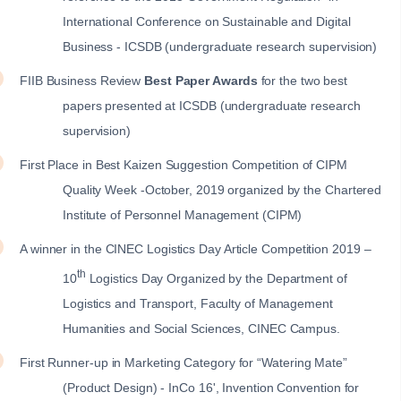
International Conference on Sustainable and Digital
Business - ICSDB (undergraduate research supervision)
FIIB Business Review
Best Paper Awards
for the two best
papers presented at ICSDB (undergraduate research
supervision)
First Place in Best Kaizen Suggestion Competition of CIPM
Quality Week -October, 2019 organized by the Chartered
Institute of Personnel Management (CIPM)
A winner in the CINEC Logistics Day Article Competition 2019 –
th
10
Logistics Day Organized by the Department of
Logistics and Transport, Faculty of Management
Humanities and Social Sciences, CINEC Campus.
First Runner-up in Marketing Category for “Watering Mate”
(Product Design) - InCo 16', Invention Convention for