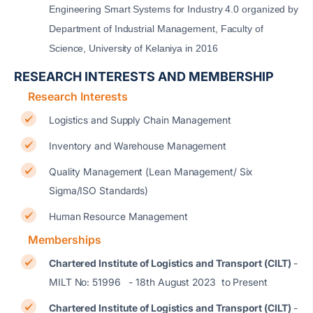
Engineering Smart Systems for Industry 4.0 organized by
Department of Industrial Management, Faculty of
Science, University of Kelaniya in 2016
RESEARCH INTERESTS AND MEMBERSHIP
Research Interests
Logistics and Supply Chain Management
Inventory and Warehouse Management
Quality Management (Lean Management/ Six
Sigma/ISO Standards)
Human Resource Management
Memberships
Chartered Institute of Logistics and Transport (CILT)
-
MILT No: 51996 - 18th August 2023 to Present
Chartered Institute of Logistics and Transport (CILT)
-