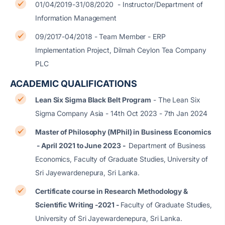
01/04/2019-31/08/2020 - Instructor/Department of
Information Management
09/2017-04/2018 - Team Member - ERP
Implementation Project, Dilmah Ceylon Tea Company
PLC
ACADEMIC QUALIFICATIONS
Lean Six Sigma Black Belt Program
- The Lean Six
Sigma Company Asia - 14th Oct 2023 - 7th Jan 2024
Master of Philosophy (MPhil) in Business Economics
- April 2021 to June 2023 -
Department of Business
Economics, Faculty of Graduate Studies, University of
Sri Jayewardenepura, Sri Lanka.
Certificate course in Research Methodology &
Scientific Writing -2021 -
Faculty of Graduate Studies,
University of Sri Jayewardenepura, Sri Lanka.