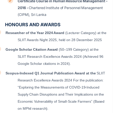
Certificate Course in Human Resource Management -
2016 -
Chartered Institute of Personnel Management
(CIPM), Sri Lanka
HONOURS AND AWARDS
Researcher of the Year 2024 Award
(Lecturer Category) at the
SLIIT Awards Night 2025, held on 28 December 2025
Google Scholar Citation Award
(50–199 Category) at the
SLIIT Research Excellence Awards 2024
(Achieved 96
Google Scholar citations in 2024).
Scopus-Indexed Q1 Journal Publication Award at the
SLIIT
Research Excellence Awards 2024 For the publication:
“Exploring the Measurements of COVID-19-Induced
Supply Chain Disruptions and Their Implications on the
Economic Vulnerability of Small-Scale Farmers” (Based
on MPhil research).