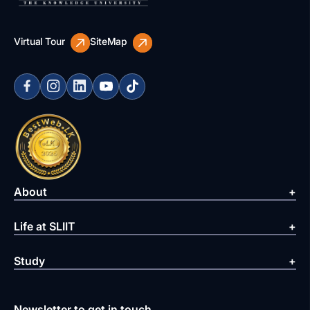
Virtual Tour
SiteMap
About
Life at SLIIT
Study
Newsletter to get in touch