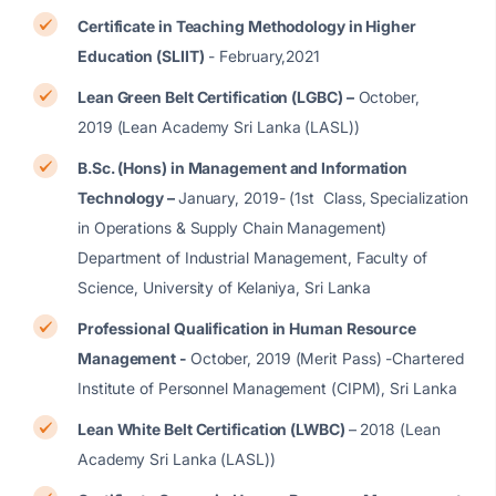
Certificate in Teaching Methodology in Higher
Education (SLIIT)
- February,2021
Lean Green Belt Certification (LGBC) –
October,
2019 (Lean Academy Sri Lanka (LASL))
B.Sc. (Hons) in Management and Information
Technology –
January, 2019- (1st Class, Specialization
in Operations & Supply Chain Management)
Department of Industrial Management, Faculty of
Science, University of Kelaniya, Sri Lanka
Professional Qualification in Human Resource
Management -
October, 2019 (Merit Pass) -Chartered
Institute of Personnel Management (CIPM), Sri Lanka
Lean White Belt Certification (LWBC)
– 2018 (Lean
Academy Sri Lanka (LASL))