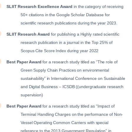
SLIIT Research Excellence Award
in the category of receiving
50+ citations in the Google Scholar Database for
scientific research publications during the year 2023.
SLIIT Research Award
for publishing a Highly rated scientific
research publication in a journal in the Top 25% of
Scopus Cite Score Index during year 2022
Best Paper Award
for a research study titled as “The role of
Green Supply Chain Practices on environmental
sustainability” in International Conference on Sustainable
and Digital Business – ICSDB ((undergraduate research
supervision)
Best Paper Award
for a research study titled as “Impact of
Terminal Handling Charges on the performance of Non-
Vessel Operating Common Carriers with special
reference to the 2013 Government Regulation” in