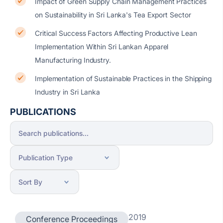
Impact of Green Supply Chain Management Practices
on Sustainability in Sri Lanka's Tea Export Sector
Critical Success Factors Affecting Productive Lean
Implementation Within Sri Lankan Apparel
Manufacturing Industry.
Implementation of Sustainable Practices in the Shipping
Industry in Sri Lanka
PUBLICATIONS
2019
Conference Proceedings