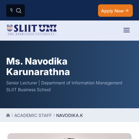
Apply Now
Ms. Navodika
Karunarathna
Senior Lecturer | Department of Information Management
SLIIT Business School
ACADEMIC STAFF
NAVODIKA.K