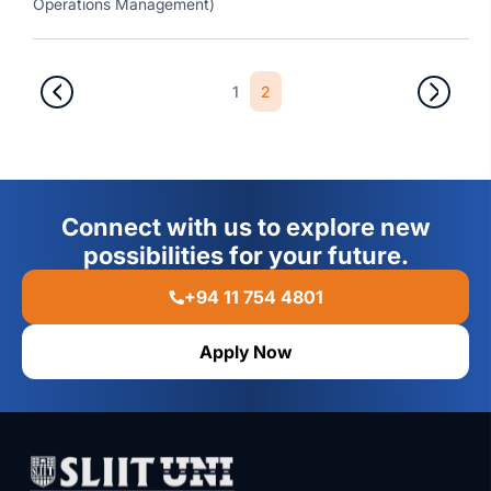
Operations Management)
1
2
Connect with us to explore new
possibilities for your future.
+94 11 754 4801
Apply Now