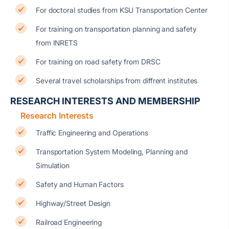
For doctoral studies from KSU Transportation Center
For training on transportation planning and safety
from INRETS
For training on road safety from DRSC
Several travel scholarships from diffrent institutes
RESEARCH INTERESTS AND MEMBERSHIP
Research Interests
Traffic Engineering and Operations
Transportation System Modeling, Planning and
Simulation
Safety and Human Factors
Highway/Street Design
Railroad Engineering