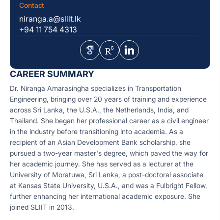
Contact
niranga.a@sliit.lk
+94 11 754 4313
CAREER SUMMARY
Dr. Niranga Amarasingha specializes in Transportation
Engineering, bringing over 20 years of training and experience
across Sri Lanka, the U.S.A., the Netherlands, India, and
Thailand. She began her professional career as a civil engineer
in the industry before transitioning into academia. As a
recipient of an Asian Development Bank scholarship, she
pursued a two-year master's degree, which paved the way for
her academic journey. She has served as a lecturer at the
University of Moratuwa, Sri Lanka, a post-doctoral associate
at Kansas State University, U.S.A., and was a Fulbright Fellow,
further enhancing her international academic exposure. She
joined SLIIT in 2013.