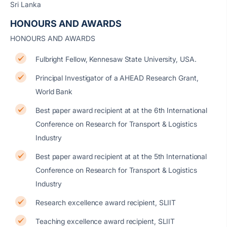
Sri Lanka
HONOURS AND AWARDS
HONOURS AND AWARDS
Fulbright Fellow, Kennesaw State University, USA.
Principal Investigator of a AHEAD Research Grant,
World Bank
Best paper award recipient at at the 6th International
Conference on Research for Transport & Logistics
Industry
Best paper award recipient at at the 5th International
Conference on Research for Transport & Logistics
Industry
Research excellence award recipient, SLIIT
Teaching excellence award recipient, SLIIT