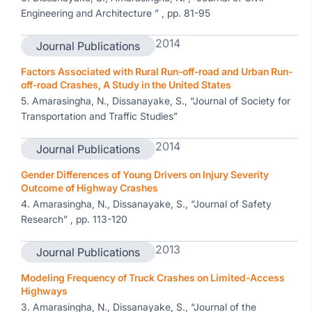
Engineering and Architecture ” , pp. 81-95
2014
Journal Publications
Factors Associated with Rural Run-off-road and Urban Run-
off-road Crashes, A Study in the United States
5. Amarasingha, N., Dissanayake, S., “Journal of Society for
Transportation and Traffic Studies”
2014
Journal Publications
Gender Differences of Young Drivers on Injury Severity
Outcome of Highway Crashes
4. Amarasingha, N., Dissanayake, S., “Journal of Safety
Research” , pp. 113-120
2013
Journal Publications
Modeling Frequency of Truck Crashes on Limited-Access
Highways
3. Amarasingha, N., Dissanayake, S., “Journal of the