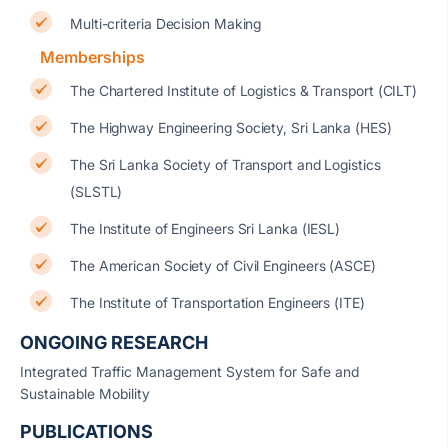
Multi-criteria Decision Making
Memberships
The Chartered Institute of Logistics & Transport (CILT)
The Highway Engineering Society, Sri Lanka (HES)
The Sri Lanka Society of Transport and Logistics
(SLSTL)
The Institute of Engineers Sri Lanka (IESL)
The American Society of Civil Engineers (ASCE)
The Institute of Transportation Engineers (ITE)
ONGOING RESEARCH
Integrated Traffic Management System for Safe and
Sustainable Mobility
PUBLICATIONS