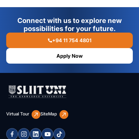
Connect with us to explore new
possibilities for your future.
+94 11 754 4801
Apply Now
Virtual Tour
SiteMap