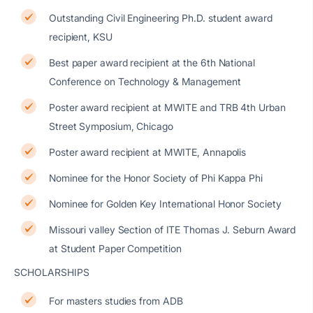
Outstanding Civil Engineering Ph.D. student award
recipient, KSU
Best paper award recipient at the 6th National
Conference on Technology & Management
Poster award recipient at MWITE and TRB 4th Urban
Street Symposium, Chicago
Poster award recipient at MWITE, Annapolis
Nominee for the Honor Society of Phi Kappa Phi
Nominee for Golden Key International Honor Society
Missouri valley Section of ITE Thomas J. Seburn Award
at Student Paper Competition
SCHOLARSHIPS
For masters studies from ADB