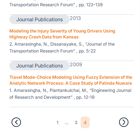
Transportation Research Forum” , pp. 123-139
2013
Journal Publications
Modeling the Injury Severity of Young Drivers Using
Highway Crash Data from Kansas
2. Amarasingha, N., Dissanayake, S., “Journal of the
Transportation Research Forum” , pp. 5-22
2009
Journal Publications
Travel Mode-Choice Modeling Using Fuzzy Extension of the
Analytic Network Process: A Case Study of Palinda Nuwara
1. Amarasingha, N., Piantankulchai, M., “Engineering Journal
of Research and Development” , pp. 12-19
1
...
3
4