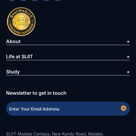
About
Life at SLIIT
Study
Newsletter to get in touch
SLIIT Malabe Campus, New Kandy Road, Malabe.