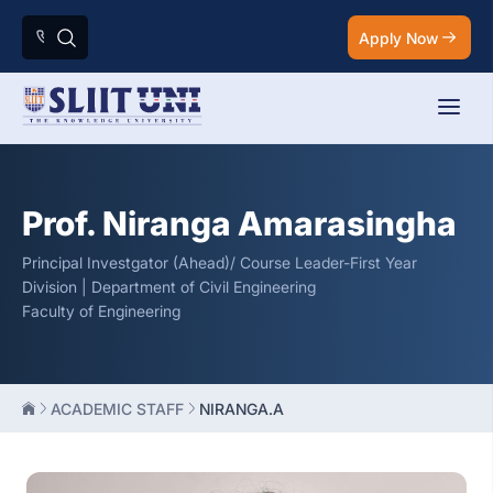
Apply Now
Prof. Niranga Amarasingha
Principal Investgator (Ahead)/ Course Leader-First Year
Division | Department of Civil Engineering
Faculty of Engineering
ACADEMIC STAFF
NIRANGA.A