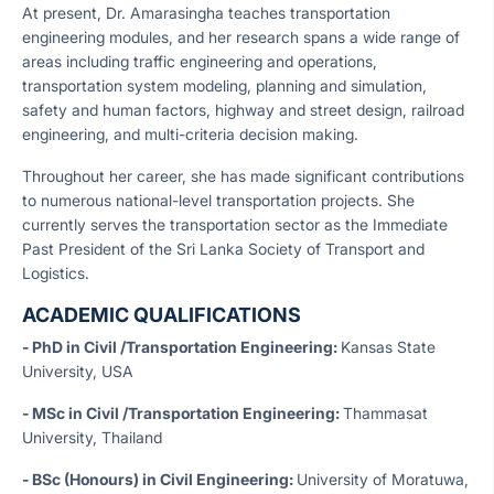
At present, Dr. Amarasingha teaches transportation
engineering modules, and her research spans a wide range of
areas including traffic engineering and operations,
transportation system modeling, planning and simulation,
safety and human factors, highway and street design, railroad
engineering, and multi-criteria decision making.
Throughout her career, she has made significant contributions
to numerous national-level transportation projects. She
currently serves the transportation sector as the Immediate
Past President of the Sri Lanka Society of Transport and
Logistics.
ACADEMIC QUALIFICATIONS
- PhD in Civil /Transportation Engineering:
Kansas State
University, USA
- MSc in Civil /Transportation Engineering:
Thammasat
University, Thailand
- BSc (Honours) in Civil Engineering:
University of Moratuwa,