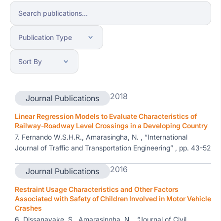
2018
Journal Publications
Linear Regression Models to Evaluate Characteristics of
Railway-Roadway Level Crossings in a Developing Country
7. Fernando W.S.H.R., Amarasingha, N. , “International
Journal of Traffic and Transportation Engineering” , pp. 43-52
2016
Journal Publications
Restraint Usage Characteristics and Other Factors
Associated with Safety of Children Involved in Motor Vehicle
Crashes
6. Dissanayake, S., Amarasingha, N. , “Journal of Civil