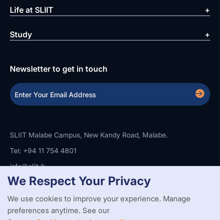
Life at SLIIT
Study
Newsletter to get in touch
SLIIT Malabe Campus, New Kandy Road, Malabe.
Tel: +94 11 754 4801
info@sliit.lk
We Respect Your Privacy
We use cookies to improve your experience. Manage
Copyright Statement
Privacy Policy
Web Accessibility
preferences anytime. See our
Branding Guidelines
Disclaimer
© 2026 All Rights Reserved.
Web Design and Development by