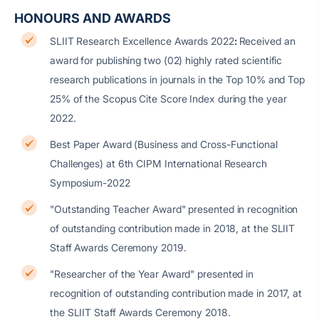
HONOURS AND AWARDS
SLIIT Research Excellence Awards 2022
:
Received an
award for publishing two (02) highly rated scientific
research publications in journals in the Top 10% and Top
25% of the Scopus Cite Score Index during the year
2022.
Best Paper Award (Business and Cross-Functional
Challenges) at 6th CIPM International Research
Symposium-2022
"Outstanding Teacher Award" presented in recognition
of outstanding contribution made in 2018, at the SLIIT
Staff Awards Ceremony 2019.
"Researcher of the Year Award" presented in
recognition of outstanding contribution made in 2017, at
the SLIIT Staff Awards Ceremony 2018.