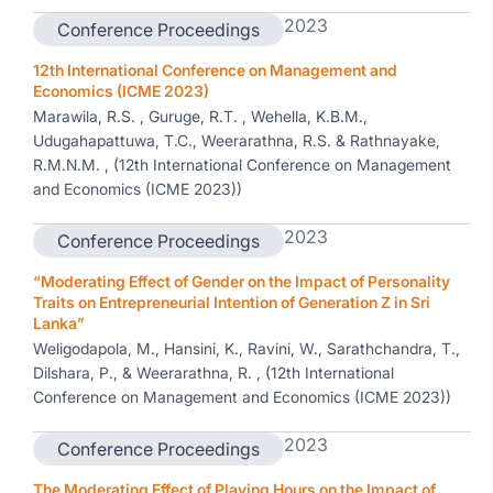
2023
Conference Proceedings
12th International Conference on Management and
Economics (ICME 2023)
Marawila, R.S. , Guruge, R.T. , Wehella, K.B.M.,
Udugahapattuwa, T.C., Weerarathna, R.S. & Rathnayake,
R.M.N.M. , (12th International Conference on Management
and Economics (ICME 2023))
2023
Conference Proceedings
“Moderating Effect of Gender on the Impact of Personality
Traits on Entrepreneurial Intention of Generation Z in Sri
Lanka”
Weligodapola, M., Hansini, K., Ravini, W., Sarathchandra, T.,
Dilshara, P., & Weerarathna, R. , (12th International
Conference on Management and Economics (ICME 2023))
2023
Conference Proceedings
The Moderating Effect of Playing Hours on the Impact of