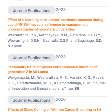
2023
Journal Publications
Effect of e-learning on students’ academic success during
covid-19: With special reference to management
undergraduates of non-state universities
Weerarathna, R.S., Rathnayake, N.M., Pathirana, U.P.G.Y.,
Weerasinghe, D.S.H., Biyanwila, D.S.P. and Bogahage, S.D,
“Heliyon”
2023
Journal Publications
Personality traits empower entrepreneurial intention of
generation Z in Sri Lanka
Weligodapola, M., Weerarathna, R. S., Hansini, K. G., Ravini,
P. H., Sarathchandra, W. G., & Samarathunga, S. M, “Journal
of Innovation and Entrepreneurship” , pp. 89
2020
Journal Publications
Effects of Glass Ceiling on Women Career Blooming in Sri