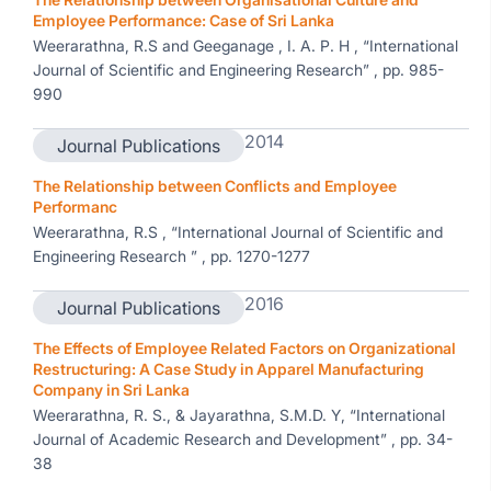
Employee Performance: Case of Sri Lanka
Weerarathna, R.S and Geeganage , I. A. P. H , “International
Journal of Scientific and Engineering Research” , pp. 985-
990
2014
Journal Publications
The Relationship between Conflicts and Employee
Performanc
Weerarathna, R.S , “International Journal of Scientific and
Engineering Research ” , pp. 1270-1277
2016
Journal Publications
The Effects of Employee Related Factors on Organizational
Restructuring: A Case Study in Apparel Manufacturing
Company in Sri Lanka
Weerarathna, R. S., & Jayarathna, S.M.D. Y, “International
Journal of Academic Research and Development” , pp. 34-
38