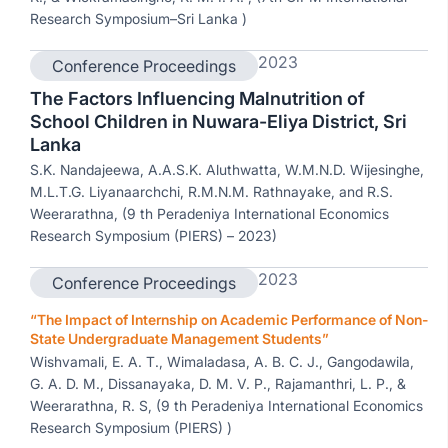
Research Symposium–Sri Lanka )
2023
Conference Proceedings
The Factors Influencing Malnutrition of
School Children in Nuwara-Eliya District, Sri
Lanka
S.K. Nandajeewa, A.A.S.K. Aluthwatta, W.M.N.D. Wijesinghe,
M.L.T.G. Liyanaarchchi, R.M.N.M. Rathnayake, and R.S.
Weerarathna, (9 th Peradeniya International Economics
Research Symposium (PIERS) – 2023)
2023
Conference Proceedings
“The Impact of Internship on Academic Performance of Non-
State Undergraduate Management Students”
Wishvamali, E. A. T., Wimaladasa, A. B. C. J., Gangodawila,
G. A. D. M., Dissanayaka, D. M. V. P., Rajamanthri, L. P., &
Weerarathna, R. S, (9 th Peradeniya International Economics
Research Symposium (PIERS) )