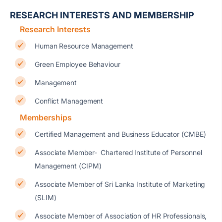
RESEARCH INTERESTS AND MEMBERSHIP
Research Interests
Human Resource Management
Green Employee Behaviour
Management
Conflict Management
Memberships
Certified Management and Business Educator (CMBE)
Associate Member- Chartered Institute of Personnel
Management (CIPM)
Associate Member of Sri Lanka Institute of Marketing
(SLIM)
Associate Member of Association of HR Professionals,