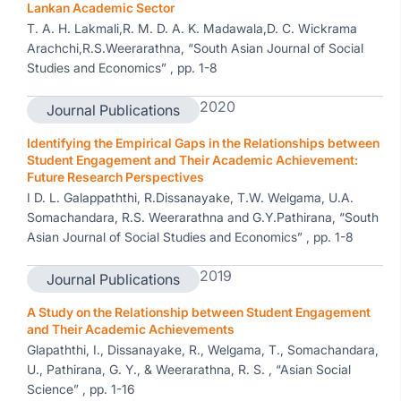
Lankan Academic Sector
T. A. H. Lakmali,R. M. D. A. K. Madawala,D. C. Wickrama
Arachchi,R.S.Weerarathna, “South Asian Journal of Social
Studies and Economics” , pp. 1-8
2020
Journal Publications
Identifying the Empirical Gaps in the Relationships between
Student Engagement and Their Academic Achievement:
Future Research Perspectives
I D. L. Galappaththi, R.Dissanayake, T.W. Welgama, U.A.
Somachandara, R.S. Weerarathna and G.Y.Pathirana, “South
Asian Journal of Social Studies and Economics” , pp. 1-8
2019
Journal Publications
A Study on the Relationship between Student Engagement
and Their Academic Achievements
Glapaththi, I., Dissanayake, R., Welgama, T., Somachandara,
U., Pathirana, G. Y., & Weerarathna, R. S. , “Asian Social
Science” , pp. 1-16