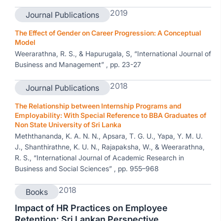
2019
Journal Publications
The Effect of Gender on Career Progression: A Conceptual
Model
Weerarathna, R. S., & Hapurugala, S, “International Journal of
Business and Management” , pp. 23-27
2018
Journal Publications
The Relationship between Internship Programs and
Employability: With Special Reference to BBA Graduates of
Non State University of Sri Lanka
Meththananda, K. A. N. N., Apsara, T. G. U., Yapa, Y. M. U.
J., Shanthirathne, K. U. N., Rajapaksha, W., & Weerarathna,
R. S., “International Journal of Academic Research in
Business and Social Sciences” , pp. 955–968
2018
Books
Impact of HR Practices on Employee
Retention; Sri Lankan Perspective