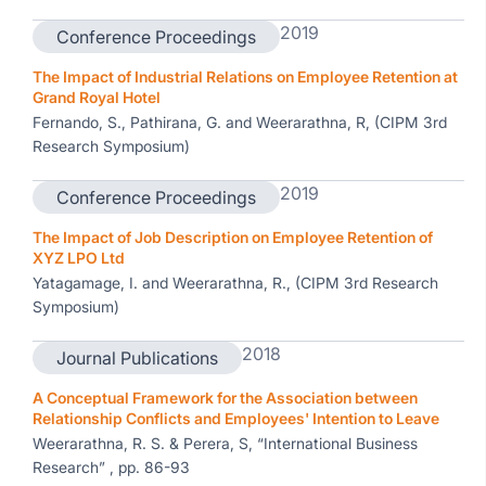
2019
Conference Proceedings
The Impact of Industrial Relations on Employee Retention at
Grand Royal Hotel
Fernando, S., Pathirana, G. and Weerarathna, R, (CIPM 3rd
Research Symposium)
2019
Conference Proceedings
The Impact of Job Description on Employee Retention of
XYZ LPO Ltd
Yatagamage, I. and Weerarathna, R., (CIPM 3rd Research
Symposium)
2018
Journal Publications
A Conceptual Framework for the Association between
Relationship Conflicts and Employees' Intention to Leave
Weerarathna, R. S. & Perera, S, “International Business
Research” , pp. 86-93