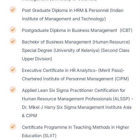
Post Graduate Diploma in HRM & Personnel (Indian
Institute of Management and Technology)
Postgraduate Diploma in Business Management (ICBT)
Bachelor of Business Management (Human Resource)
Special Degree (University of Kelaniya) (Second Class
Upper Division)
Executive Certificate in HR Analytics- (Merit Pass)-
Chartered Institute of Personnel Management (CIPM)
Applied Lean Six Sigma Practitioner Certification for
Human Resource Management Professionals (ALSSP) -
Dr. Mikel J Harry Six Sigma Management Institute Asia
& CIPM
Certificate Programme in Teaching Methods in Higher
Education (SLIIT)