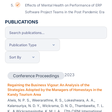
Effects of Mental Health on Performance of ERP
Software Project Teams in the Post Pandemic Era
PUBLICATIONS
2023
Conference Proceedings
Regaining the Business Vigour: An Analysis of the
Strategies Adopted by the Managers of Homestays in the
Kandy Tourism Area
Alwis, N. P. S., Weerarathne, R. S., Lokeshwara, A. A.,
Kalansuriya, N. D. Y., Wickrama, D. N. D., Thambawita, T. L.
K., & Wickramasinghe, K. M. I. A. , (7th CIPM International