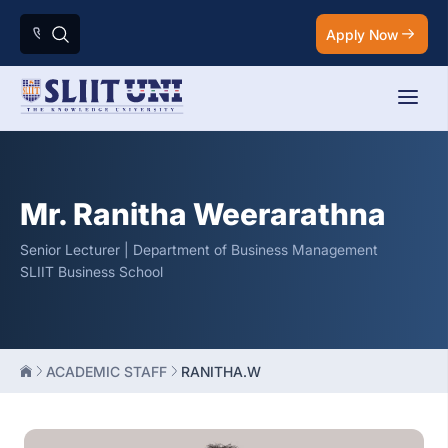
Apply Now
Mr. Ranitha Weerarathna
Senior Lecturer | Department of Business Management
SLIIT Business School
ACADEMIC STAFF
RANITHA.W