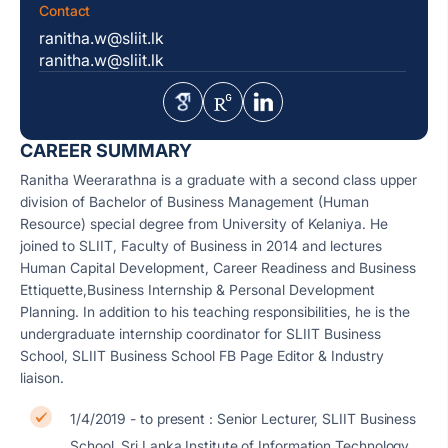
Contact
ranitha.w@sliit.lk
ranitha.w@sliit.lk
CAREER SUMMARY
Ranitha Weerarathna is a graduate with a second class upper
division of Bachelor of Business Management (Human
Resource) special degree from University of Kelaniya. He
joined to SLIIT, Faculty of Business in 2014 and lectures
Human Capital Development, Career Readiness and Business
Ettiquette,Business Internship & Personal Development
Planning. In addition to his teaching responsibilities, he is the
undergraduate internship coordinator for SLIIT Business
School, SLIIT Business School FB Page Editor & Industry
liaison.
1/4/2019 - to present : Senior Lecturer, SLIIT Business
School, Sri Lanka Institute of Information Technology,