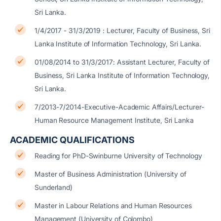
Sri Lanka.
1/4/2017 - 31/3/2019 : Lecturer, Faculty of Business, Sri
Lanka Institute of Information Technology, Sri Lanka.
01/08/2014 to 31/3/2017: Assistant Lecturer, Faculty of
Business, Sri Lanka Institute of Information Technology,
Sri Lanka.
7/2013-7/2014-Executive-Academic Affairs/Lecturer-
Human Resource Management Institute, Sri Lanka
ACADEMIC QUALIFICATIONS
Reading for PhD-Swinburne University of Technology
Master of Business Administration (University of
Sunderland)
Master in Labour Relations and Human Resources
Management (University of Colombo)