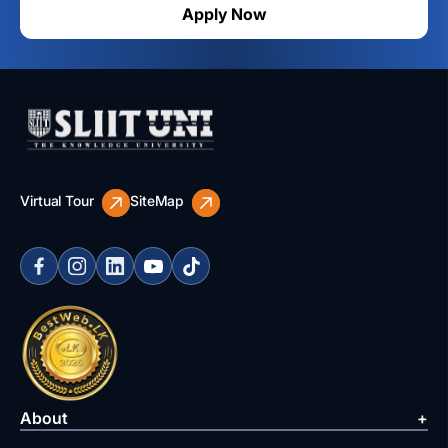
Apply Now
Virtual Tour
SiteMap
About