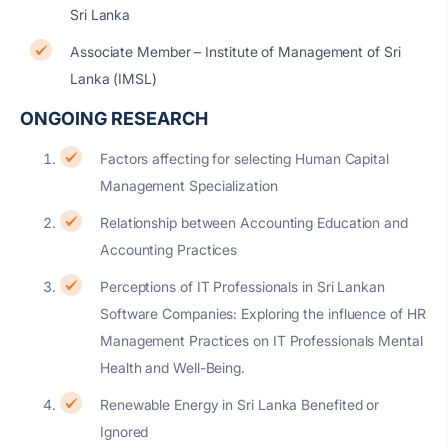
Sri Lanka
Associate Member – Institute of Management of Sri
Lanka (IMSL)
ONGOING RESEARCH
Factors affecting for selecting Human Capital
Management Specialization
Relationship between Accounting Education and
Accounting Practices
Perceptions of IT Professionals in Sri Lankan
Software Companies: Exploring the influence of HR
Management Practices on IT Professionals Mental
Health and Well-Being.
Renewable Energy in Sri Lanka Benefited or
Ignored