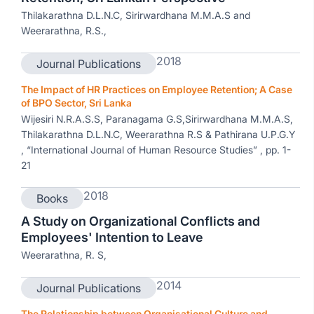
Thilakarathna D.L.N.C, Sirirwardhana M.M.A.S and
Weerarathna, R.S.,
2018
Journal Publications
The Impact of HR Practices on Employee Retention; A Case
of BPO Sector, Sri Lanka
Wijesiri N.R.A.S.S, Paranagama G.S,Sirirwardhana M.M.A.S,
Thilakarathna D.L.N.C, Weerarathna R.S & Pathirana U.P.G.Y
, “International Journal of Human Resource Studies” , pp. 1-
21
2018
Books
A Study on Organizational Conflicts and
Employees' Intention to Leave
Weerarathna, R. S,
2014
Journal Publications
The Relationship between Organisational Culture and