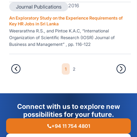
2016
Journal Publications
An Exploratory Study on the Experience Requirements of
Key HR Jobs in Sri Lanka
Weerarathna R.S., and Pintoe K.A.C, “International
Organization of Scientific Research (IOSR) Journal of
Business and Management” , pp. 116-122
1
2
Connect with us to explore new
possibilities for your future.
+94 11 754 4801