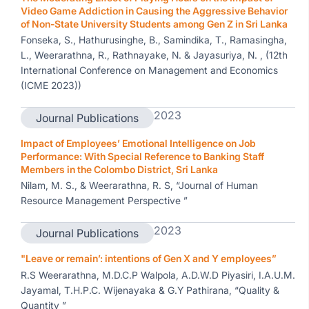
Video Game Addiction in Causing the Aggressive Behavior
of Non-State University Students among Gen Z in Sri Lanka
Fonseka, S., Hathurusinghe, B., Samindika, T., Ramasingha,
L., Weerarathna, R., Rathnayake, N. & Jayasuriya, N. , (12th
International Conference on Management and Economics
(ICME 2023))
2023
Journal Publications
Impact of Employees’ Emotional Intelligence on Job
Performance: With Special Reference to Banking Staff
Members in the Colombo District, Sri Lanka
Nilam, M. S., & Weerarathna, R. S, “Journal of Human
Resource Management Perspective ”
2023
Journal Publications
"Leave or remain’: intentions of Gen X and Y employees”
R.S Weerarathna, M.D.C.P Walpola, A.D.W.D Piyasiri, I.A.U.M.
Jayamal, T.H.P.C. Wijenayaka & G.Y Pathirana, “Quality &
Quantity ”