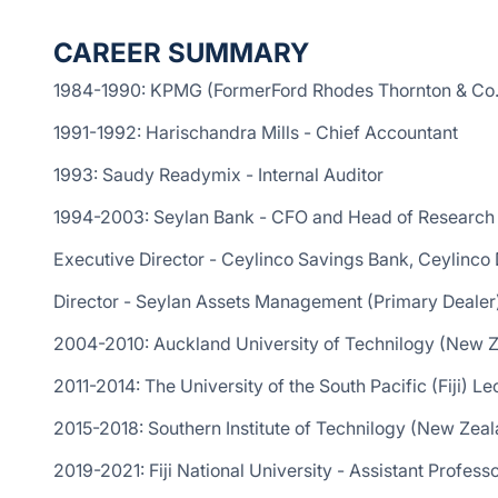
CAREER SUMMARY
1984-1990: KPMG (FormerFord Rhodes Thornton & Co.
1991-1992: Harischandra Mills - Chief Accountant
1993: Saudy Readymix - Internal Auditor
1994-2003: Seylan Bank - CFO and Head of Research 
Executive Director - Ceylinco Savings Bank, Ceylinc
Director - Seylan Assets Management (Primary Deale
2004-2010: Auckland University of Technilogy (New Z
2011-2014: The University of the South Pacific (Fiji) Le
2015-2018: Southern Institute of Technilogy (New Zea
2019-2021: Fiji National University - Assistant Profes