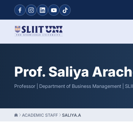
Prof. Saliya Arac
Professor | Department of Business Management | SLI
ACADEMIC STAFF
SALIYA.A