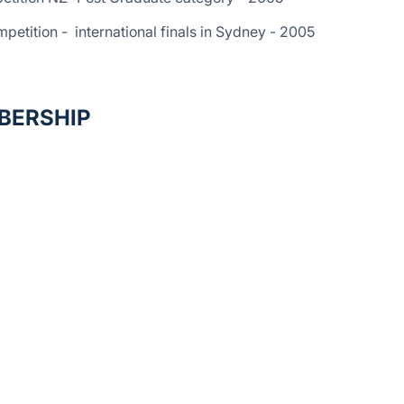
etition - international finals in Sydney - 2005
BERSHIP