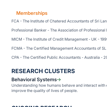
Memberships
FCA - The Institute of Chatered Accountants of Sri La
Professional Banker - The Association of Professional
MICM - The Institute of Credit Management - UK - 19
FCMA - The Certified Management Accountants of SL
CPA - The Certified Public Accountants - Australia - 2
RESEARCH CLUSTERS
Behavioral Systems
Understanding how humans behave and interact with e
improve the quality of lives of people.