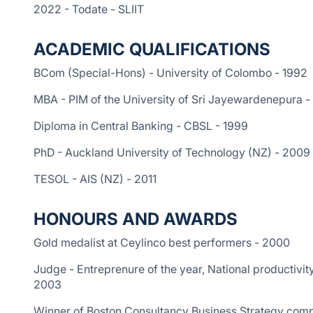
2022 - Todate - SLIIT
ACADEMIC QUALIFICATIONS
BCom (Special-Hons) - University of Colombo - 1992
MBA - PIM of the University of Sri Jayewardenepura -
Diploma in Central Banking - CBSL - 1999
PhD - Auckland University of Technology (NZ) - 2009
TESOL - AIS (NZ) - 2011
HONOURS AND AWARDS
Gold medalist at Ceylinco best performers - 2000
Judge - Entreprenure of the year, National productivit
2003
Winner of Boston Consultancy Business Strategy comp