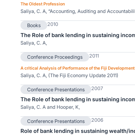
The Oldest Profession
Saliya, C. A, “Accounting, Auditing and Accountabili
2010
Books
The Role of bank lending in sustaining incom
Saliya, C. A,
2011
Conference Proceedings
A critical Analysis of Performance of the Fiji Developmen
Saliya, C. A, (The Fiji Economy Update 2011)
2007
Conference Presentations
The Role of bank lending in sustaining incom
Saliya, C. A and Hooper, K,
2006
Conference Presentations
Role of bank lending in sustaining wealth/i