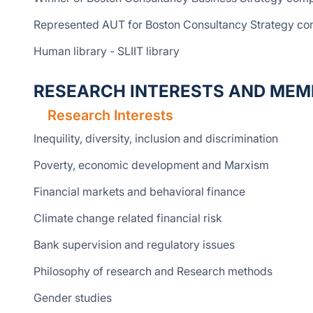
Represented AUT for Boston Consultancy Strategy comp
Human library - SLIIT library
RESEARCH INTERESTS AND MEM
Research Interests
Inequility, diversity, inclusion and discrimination
Poverty, economic development and Marxism
Financial markets and behavioral finance
Climate change related financial risk
Bank supervision and regulatory issues
Philosophy of research and Research methods
Gender studies