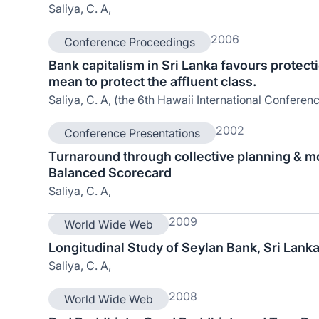
Saliya, C. A,
2006
Conference Proceedings
Bank capitalism in Sri Lanka favours protect
mean to protect the affluent class.
Saliya, C. A, (the 6th Hawaii International Conferen
2002
Conference Presentations
Turnaround through collective planning & m
Balanced Scorecard
Saliya, C. A,
2009
World Wide Web
Longitudinal Study of Seylan Bank, Sri Lank
Saliya, C. A,
2008
World Wide Web