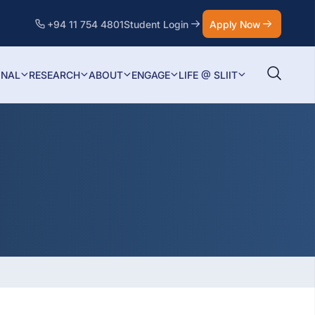
+94 11 754 4801
Student Login
Apply Now
ONAL
RESEARCH
ABOUT
ENGAGE
LIFE @ SLIIT