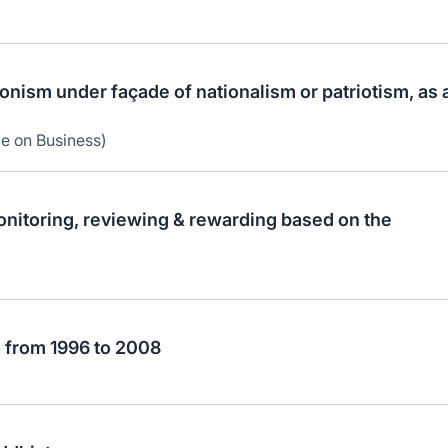
ionism under façade of nationalism or patriotism, as 
ce on Business)
onitoring, reviewing & rewarding based on the
a from 1996 to 2008