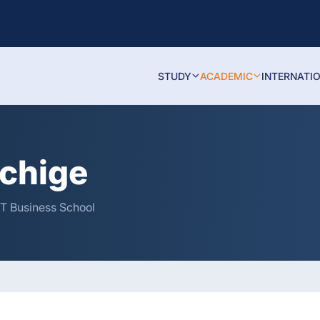
STUDY
ACADEMIC
INTERNATI
hchige
IT Business School