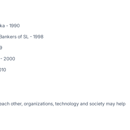
nka - 1990
 Bankers of SL - 1998
99
 - 2000
010
ach other, organizations, technology and society may help