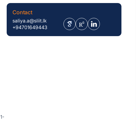
Contact
saliya.a@sliit.lk
+94701649443
1-