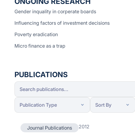
ONGOING RESEARCH
Gender inquality in corperate boards
Influencing factors of investment decisions
Poverty eradication
Micro finance as a trap
PUBLICATIONS
2012
Journal Publications