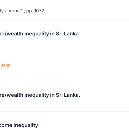
ty Journal” , pp. 1072
e/wealth inequality in Sri Lanka
t Bank
e/wealth inequality in Sri Lanka.
ncome inequality