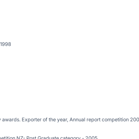
 1998
y awards. Exporter of the year, Annual report competition 200
etition NZ- Post Graduate category - 2005