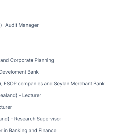
) -Audit Manager
and Corporate Planning
o Develoment Bank
r), ESOP companies and Seylan Merchant Bank
ealand) - Lecturer
cturer
land) - Research Supervisor
sor in Banking and Finance