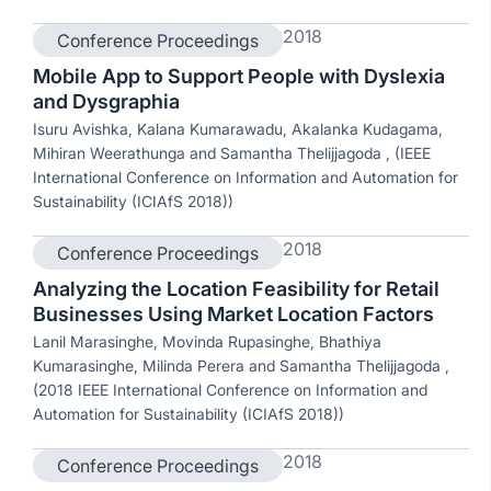
2018
Conference Proceedings
Mobile App to Support People with Dyslexia
and Dysgraphia
Isuru Avishka, Kalana Kumarawadu, Akalanka Kudagama,
Mihiran Weerathunga and Samantha Thelijjagoda , (IEEE
International Conference on Information and Automation for
Sustainability (ICIAfS 2018))
2018
Conference Proceedings
Analyzing the Location Feasibility for Retail
Businesses Using Market Location Factors
Lanil Marasinghe, Movinda Rupasinghe, Bhathiya
Kumarasinghe, Milinda Perera and Samantha Thelijjagoda ,
(2018 IEEE International Conference on Information and
Automation for Sustainability (ICIAfS 2018))
2018
Conference Proceedings