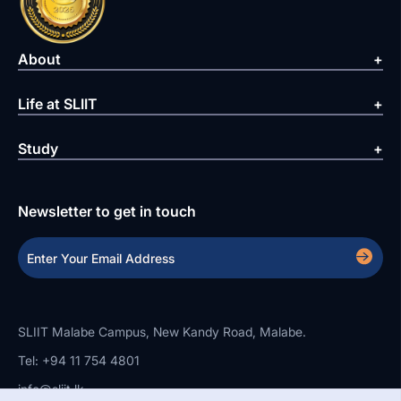
About
Life at SLIIT
Study
Newsletter to get in touch
SLIIT Malabe Campus, New Kandy Road, Malabe.
Tel: +94 11 754 4801
info@sliit.lk