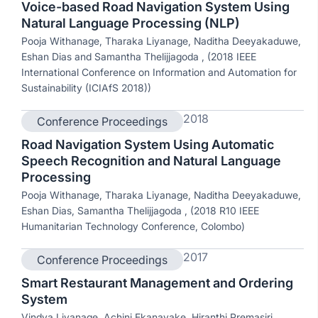
Voice-based Road Navigation System Using
Natural Language Processing (NLP)
Pooja Withanage, Tharaka Liyanage, Naditha Deeyakaduwe,
Eshan Dias and Samantha Thelijjagoda , (2018 IEEE
International Conference on Information and Automation for
Sustainability (ICIAfS 2018))
2018
Conference Proceedings
Road Navigation System Using Automatic
Speech Recognition and Natural Language
Processing
Pooja Withanage, Tharaka Liyanage, Naditha Deeyakaduwe,
Eshan Dias, Samantha Thelijjagoda , (2018 R10 IEEE
Humanitarian Technology Conference, Colombo)
2017
Conference Proceedings
Smart Restaurant Management and Ordering
System
Vindya Liyanage, Achini Ekanayake, Hiranthi Premasiri,