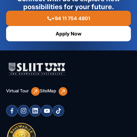
possibilities for your future.
+94 11 754 4801
Apply Now
Virtual Tour
SiteMap