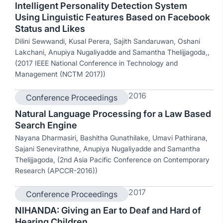
Intelligent Personality Detection System
Using Linguistic Features Based on Facebook
Status and Likes
Dilini Sewwandi, Kusal Perera, Sajith Sandaruwan, Oshani
Lakchani, Anupiya Nugaliyadde and Samantha Thelijjagoda,,
(2017 IEEE National Conference in Technology and
Management (NCTM 2017))
2016
Conference Proceedings
Natural Language Processing for a Law Based
Search Engine
Nayana Dharmasiri, Bashitha Gunathilake, Umavi Pathirana,
Sajani Senevirathne, Anupiya Nugaliyadde and Samantha
Thelijjagoda, (2nd Asia Pacific Conference on Contemporary
Research (APCCR-2016))
2017
Conference Proceedings
NIHANDA: Giving an Ear to Deaf and Hard of
Hearing Children,