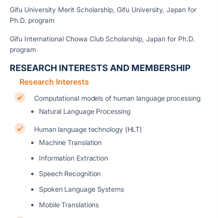
Gifu University Merit Scholarship, Gifu University, Japan for
Ph.D. program
Gifu International Chowa Club Scholarship, Japan for Ph.D.
program
RESEARCH INTERESTS AND MEMBERSHIP
Research Interests
Computational models of human language processing
Natural Language Processing
Human language technology (HLT)
Machine Translation
Information Extraction
Speech Recognition
Spoken Language Systems
Mobile Translations