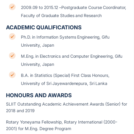
2009.09 to 2015.12 –Postgraduate Course Coordinator,
Faculty of Graduate Studies and Research
ACADEMIC QUALIFICATIONS
Ph.D. in Information Systems Engineering, Gifu
University, Japan
M.Eng. in Electronics and Computer Engineering, Gifu
University, Japan
B.A. in Statistics (Special) First Class Honours,
University of Sri Jayewardenepura, Sri Lanka
HONOURS AND AWARDS
SLIIT Outstanding Academic Achievement Awards (Senior) for
2018 and 2019
Rotary Yoneyama Fellowship, Rotary International (2000-
2001) for M.Eng. Degree Program