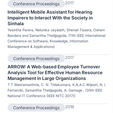
2017
Conference Proceedings
Intelligent Mobile Assistant for Hearing
Impairers to Interact With the Society in
Sinhala
Yasintha Perera, Nelunika Jayalath, Shenali Tissera, Oshani
Bandara and Samantha Thelijjagoda, (11th IEEE International
Conference on Software, Knowledge, Information
Management & Applications)
2017
Conference Proceedings
ARROW: A Web-based Employee Turnover
Analysis Tool for Effective Human Resource
Management in Large Organizations
T.T Weeramanthrie, C. N. Thilakumara, K.N.A.C Wijesiri, N. I.
Fernando, Samantha Thelijjagoda, A. Gamage , (35th IEEE
National IT Conference (IEEE NITC 2017))
2016
Conference Proceedings