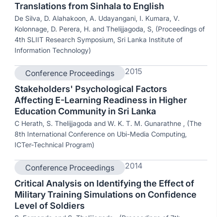
Translations from Sinhala to English
De Silva, D. Alahakoon, A. Udayangani, I. Kumara, V.
Kolonnage, D. Perera, H. and Thelijjagoda, S, (Proceedings of
4th SLIIT Research Symposium, Sri Lanka Institute of
Information Technology)
2015
Conference Proceedings
Stakeholders' Psychological Factors
Affecting E-Learning Readiness in Higher
Education Community in Sri Lanka
C Herath, S. Thelijjagoda and W. K. T. M. Gunarathne , (The
8th International Conference on Ubi-Media Computing,
ICTer-Technical Program)
2014
Conference Proceedings
Critical Analysis on Identifying the Effect of
Military Training Simulations on Confidence
Level of Soldiers