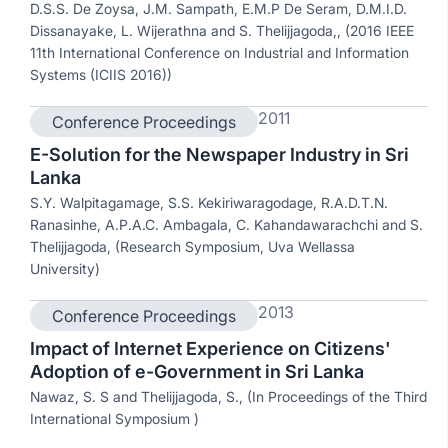
D.S.S. De Zoysa, J.M. Sampath, E.M.P De Seram, D.M.I.D.
Dissanayake, L. Wijerathna and S. Thelijjagoda,, (2016 IEEE
11th International Conference on Industrial and Information
Systems (ICIIS 2016))
2011
Conference Proceedings
E-Solution for the Newspaper Industry in Sri
Lanka
S.Y. Walpitagamage, S.S. Kekiriwaragodage, R.A.D.T.N.
Ranasinhe, A.P.A.C. Ambagala, C. Kahandawarachchi and S.
Thelijjagoda, (Research Symposium, Uva Wellassa
University)
2013
Conference Proceedings
Impact of Internet Experience on Citizens'
Adoption of e-Government in Sri Lanka
Nawaz, S. S and Thelijjagoda, S., (In Proceedings of the Third
International Symposium )