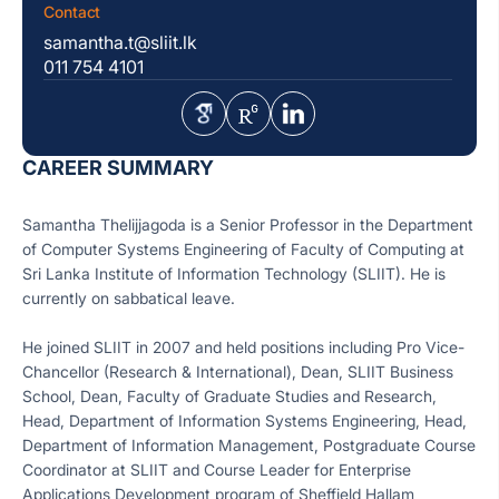
Contact
samantha.t@sliit.lk
011 754 4101
CAREER SUMMARY
Samantha Thelijjagoda is a Senior Professor in the Department
of Computer Systems Engineering of Faculty of Computing at
Sri Lanka Institute of Information Technology (SLIIT). He is
currently on sabbatical leave.
He joined SLIIT in 2007 and held positions including Pro Vice-
Chancellor (Research & International), Dean, SLIIT Business
School, Dean, Faculty of Graduate Studies and Research,
Head, Department of Information Systems Engineering, Head,
Department of Information Management, Postgraduate Course
Coordinator at SLIIT and Course Leader for Enterprise
Applications Development program of Sheffield Hallam