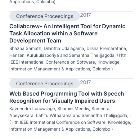
Applications, Colombo)
2017
Conference Proceedings
Collabcrew- An Intelligent Tool for Dynamic
Task Allocation within a Software
Development Team
Shazna Samath, Dilantha Udalagama, Dilsha Premarathne,
Hansani Kurukulasooriya and Samantha Thelijjagoda, (11th
IEEE International Conference on Software, Knowledge,
Information Management & Applications, Colombo )
2017
Conference Proceedings
Web Based Programming Tool with Speech
Recognition for Visually Impaired Users
Kaveendra Lunuwilage, Shamini Mendis, Sameera
Abeysekara, Lahiru Witharama and Samantha Thelijjagoda, ,
(11th IEEE International Conference on Software, Knowledge,
Information Management & Applications, Colombo )