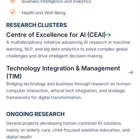
Business Intelligence and Analytics
Health and Well-Being
RESEARCH CLUSTERS
Centre of Excellence for AI (CEAI)
A multidisciplinary initiative advancing AI research in machine
learning, NLP, and big data analytics to solve complex global
challenges and drive intelligent decision-making.
Technology Integration & Management
(TIM)
Bridging technology and business through research on human-
computer interaction, ethical tech integration, and strategic
frameworks for digital transformation.
ONGOING RESEARCH
Several projects developing human-centered AI solutions
mainly on elderly care, child-focused assistive education, and
digital health.