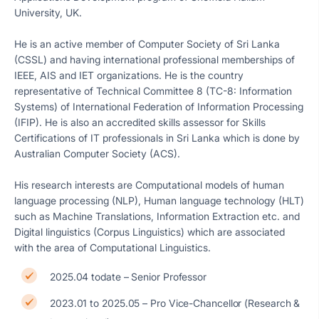
University, UK.
He is an active member of Computer Society of Sri Lanka
(CSSL) and having international professional memberships of
IEEE, AIS and IET organizations. He is the country
representative of Technical Committee 8 (TC-8: Information
Systems) of International Federation of Information Processing
(IFIP). He is also an accredited skills assessor for Skills
Certifications of IT professionals in Sri Lanka which is done by
Australian Computer Society (ACS).
His research interests are Computational models of human
language processing (NLP), Human language technology (HLT)
such as Machine Translations, Information Extraction etc. and
Digital linguistics (Corpus Linguistics) which are associated
with the area of Computational Linguistics.
2025.04 todate – Senior Professor
2023.01 to 2025.05 – Pro Vice-Chancellor (Research &