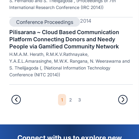
S. Fernando and S. Thelijjagoda , (Proceedings of 7th
International Research Conference (IRC 2014))
2014
Conference Proceedings
Pilisarana ~ Cloud Based Communication
Platform Connecting Donors and Needy
People via Gamified Community Network
H.M.A.M. Herath, R.M.K.V.Rathnayake,
Y.A.E.L.Amarasinghe, M.W.K. Rangana, N. Weerawarna and
S. Thelijjagoda (, (National Information Technology
Conference (NITC 2014))
1
2
3
Connect with us to explore new