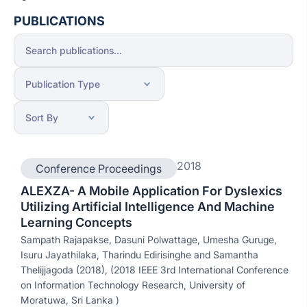
PUBLICATIONS
2018
Conference Proceedings
ALEXZA- A Mobile Application For Dyslexics
Utilizing Artificial Intelligence And Machine
Learning Concepts
Sampath Rajapakse, Dasuni Polwattage, Umesha Guruge,
Isuru Jayathilaka, Tharindu Edirisinghe and Samantha
Thelijjagoda (2018), (2018 IEEE 3rd International Conference
on Information Technology Research, University of
Moratuwa, Sri Lanka )