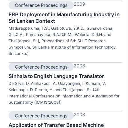
2009
Conference Proceedings
ERP Deployment in Manufacturing Industry in
Sri Lankan Context
Madurapperuma, T.S., Galkotuwa, Y.K.D., Gunawardana,
G.L.C.A., Ramanayaka, R.A.D.K.M., Walpola, D.R.H. and
Thelijjagoda, S, (, Proceedings of 5th SLIIT Research
Symposium, Sri Lanka Institute of Information Technology,
Sri Lanka.)
2008
Conference Proceedings
Sinhala to English Language Translator
De Silva, D. Alahakoon, A. Udayangani, I. Kumara, V.
Kolonnage, D. Perera, H. and Thelijjagoda, S., (4th
International Conference on Information and Automation for
Sustainability (ICIAfS'2008))
2008
Conference Proceedings
Application of Transfer Based Machine