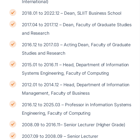
International)
2018.01 to 2022.12 – Dean, SLIIT Business School
2017.04 to 2017.12 – Dean, Faculty of Graduate Studies
and Research
2016.12 to 2017.03 – Acting Dean, Faculty of Graduate
Studies and Research
2015.01 to 2016.11 – Head, Department of Information
Systems Engineering, Faculty of Computing
2012.01 to 2014.12 – Head, Department of Information
Management, Faculty of Business
2016.12 to 2025.03 – Professor in Information Systems
Engineering, Faculty of Computing
2008.09 to 2016.11– Senior Lecturer (Higher Grade)
2007.09 to 2008.09 – Senior Lecturer