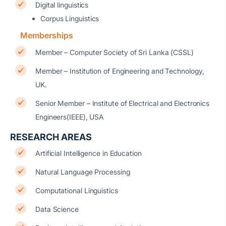
Digital linguistics
Corpus Linguistics
Memberships
Member – Computer Society of Sri Lanka (CSSL)
Member – Institution of Engineering and Technology,
UK.
Senior Member – Institute of Electrical and Electronics
Engineers(IEEE), USA
RESEARCH AREAS
Artificial Intelligence in Education
Natural Language Processing
Computational Linguistics
Data Science