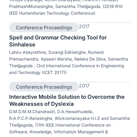
PrabhashiMunasinghe, Samantha Thelijjagoda, (2018 R10
IEEE Humanitarian Technology Conference)
2017
Conference Proceedings
Spell and Grammar Checking Tool for
Sinhalese
Lahiru Abeyrathne, Surangi Edirisinghe, Rumesh
Premachandra, Apsaari Warsha, Nalaka De Silva, Samantha
Thelijjagoda , (3rd International Conference in Engineering
and Technology (ICET 2017))
2017
Conference Proceedings
Interactive Mobile Solution to Overcome the
Weaknesses of Dyslexia
D.M.D.M.M.Chandrasiri, D.A.Hewathudella,
R.A.P.C.P.Ranasinghe, Wickramanayaka H.I.E and Samantha
Thelijjagoda, (11th IEEE International Conference on
Software, Knowledge, Information Management &