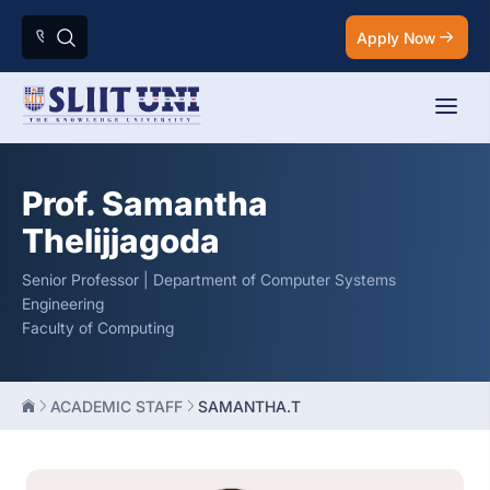
Apply Now
Prof. Samantha
Thelijjagoda
Senior Professor | Department of Computer Systems
Engineering
Faculty of Computing
ACADEMIC STAFF
SAMANTHA.T