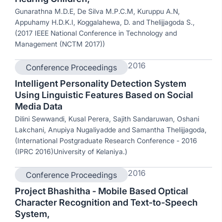
Gunarathna M.D.E, De Silva M.P.C.M, Kuruppu A.N,
Appuhamy H.D.K.I, Koggalahewa, D. and Thelijjagoda S.,
(2017 IEEE National Conference in Technology and
Management (NCTM 2017))
2016
Conference Proceedings
Intelligent Personality Detection System
Using Linguistic Features Based on Social
Media Data
Dilini Sewwandi, Kusal Perera, Sajith Sandaruwan, Oshani
Lakchani, Anupiya Nugaliyadde and Samantha Thelijjagoda,
(International Postgraduate Research Conference - 2016
(IPRC 2016)University of Kelaniya.)
2016
Conference Proceedings
Project Bhashitha - Mobile Based Optical
Character Recognition and Text-to-Speech
System,