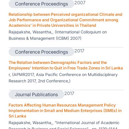
2007
Conference Proceedings
Relationship between Perceived organizational Climate and
Job Performance and Organizational Commitment among
Academics’ in Private Universities in Thailand
Rajapakshe, Wasantha,, (International Colloquium on
Business & Management (ICBM) 2007)
2017
Conference Proceedings
The Relation between Demographic Factors and the
Employees’ Intention to Quit in Free Trade Zones in Sri Lanka
r, (APMR2017, Asia Pacific Conference on Multidisciplinary
Research 2017, 2nd Conference,)
2017
Journal Publications
Factors Affecting Human Resources Management Policy
Implementation in Small and Medium Enterprises (SMEs) in
Sri Lanka
Rajapakshe, Wasantha,, “International Journal of Academic
Research in Business and Social Sciences” , pp. 1129-1144