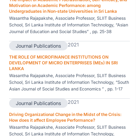
Motivation on Academic Performance: among
Undergraduates in Non-state Universities in Sri Lanka
Wasantha Rajapakshe, Associate Professor, SLIIT Business
School, Sri Lanka Institute of Information Technology, “Asian
Journal of Education and Social Studies” , pp. 25-38
2021
Journal Publications
THE ROLE OF MICROFINANCE INSTITUTIONS ON
DEVELOPMENT OF MICRO ENTERPRISES (MEs) IN SRI
LANKA
Wasantha Rajapakshe, Associate Professor, SLIIT Business
School, Sri Lanka Institute of Information Technology, “South
Asian Journal of Social Studies and Economics ” , pp. 1-17
2021
Journal Publications
Driving Organizational Change in the Midst of the Crisis:
How does it affect Employee Performance?
Wasantha Rajapakshe, Associate Professor, SLIIT Business
School, Sri Lanka Institute of Information Technology,