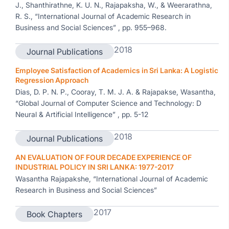
J., Shanthirathne, K. U. N., Rajapaksha, W., & Weerarathna,
R. S., “International Journal of Academic Research in
Business and Social Sciences” , pp. 955–968.
2018
Journal Publications
Employee Satisfaction of Academics in Sri Lanka: A Logistic
Regression Approach
Dias, D. P. N. P., Cooray, T. M. J. A. & Rajapakse, Wasantha,
“Global Journal of Computer Science and Technology: D
Neural & Artificial Intelligence” , pp. 5-12
2018
Journal Publications
AN EVALUATION OF FOUR DECADE EXPERIENCE OF
INDUSTRIAL POLICY IN SRI LANKA: 1977-2017
Wasantha Rajapakshe, “International Journal of Academic
Research in Business and Social Sciences”
2017
Book Chapters