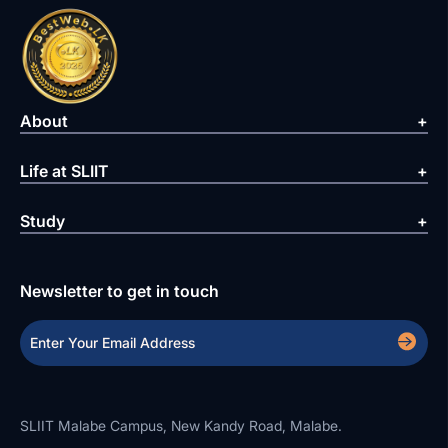
About
Life at SLIIT
Study
Newsletter to get in touch
SLIIT Malabe Campus, New Kandy Road, Malabe.