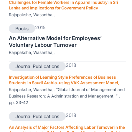
Challenges for Female Workers in Apparel Industry in Sri
Lanka and Implications for Government Policy
Rajapakshe, Wasantha,,
2015
Books
An Alternative Model for Employees’
Voluntary Labour Turnover
Rajapakshe, Wasantha,,
2018
Journal Publications
Investigation of Learning Style Preferences of Business
Students in Saudi Arabia–using VAK Assessment Model,
Rajapakshe, Wasantha,, “Global Journal of Management and
Business Research: A Administration and Management, ” ,
pp. 33-42
2018
Journal Publications
An Analysis of Major Factors Affecting Labor Turnover in the