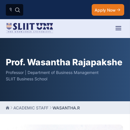
Apply Now
Prof. Wasantha Rajapakshe
Professor | Department of Business Management
SLIIT Business School
ACADEMIC STAFF
WASANTHA.R