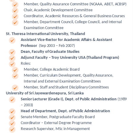
Member, Quality Assurance Committee (NCAAA, ABET, ACBSP)
Chair, Academic Development Committee
Coordinator, Academic Resources & General Business Courses
Member, Department Council, College Council, and Internal
Examination Committee
St. Theresa International University, Thailand
Assistant Vice-Rector for Academic Affairs & Assistant
Professor
(Sep 2003 – Feb 2007)
Dean, Faculty of Graduate Studies
Adjunct Faculty – Troy University USA (Thailand Program)
Roles:
Member, College Academic Board
Member, Curriculum Development, Quality Assurance,
Internal and External Examination Committees
Member, Staff and Student Disciplinary Committees
University of Sri Jayewardenepura, Sri Lanka
Senior Lecturer (Grade I), Dept. of Public Administration
(1989
– 2003)
Head of Department, Dept. of Public Administration
Senate Member, Postgraduate Faculty Board
Coordinator – External Degree Programme
Research Supervisor, MSc in Management