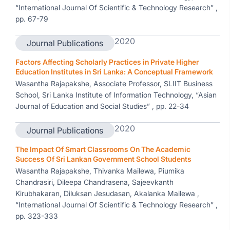
“International Journal Of Scientific & Technology Research” ,
pp. 67-79
2020
Journal Publications
Factors Affecting Scholarly Practices in Private Higher
Education Institutes in Sri Lanka: A Conceptual Framework
Wasantha Rajapakshe, Associate Professor, SLIIT Business
School, Sri Lanka Institute of Information Technology, “Asian
Journal of Education and Social Studies” , pp. 22-34
2020
Journal Publications
The Impact Of Smart Classrooms On The Academic
Success Of Sri Lankan Government School Students
Wasantha Rajapakshe, Thivanka Mailewa, Piumika
Chandrasiri, Dileepa Chandrasena, Sajeevkanth
Kirubhakaran, Diluksan Jesudasan, Akalanka Mailewa ,
“International Journal Of Scientific & Technology Research” ,
pp. 323-333