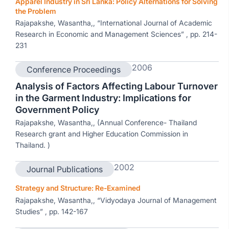
Apparel Industry in Sri Lanka: Policy Alternations for Solving
the Problem
Rajapakshe, Wasantha,, “International Journal of Academic
Research in Economic and Management Sciences” , pp. 214-
231
2006
Conference Proceedings
Analysis of Factors Affecting Labour Turnover
in the Garment Industry: Implications for
Government Policy
Rajapakshe, Wasantha,, (Annual Conference- Thailand
Research grant and Higher Education Commission in
Thailand. )
2002
Journal Publications
Strategy and Structure: Re-Examined
Rajapakshe, Wasantha,, “Vidyodaya Journal of Management
Studies” , pp. 142-167