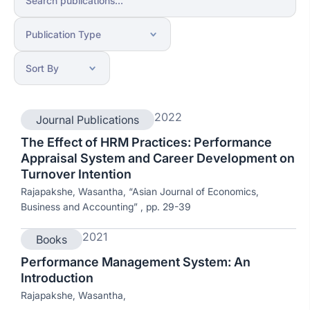
2022
Journal Publications
The Effect of HRM Practices: Performance
Appraisal System and Career Development on
Turnover Intention
Rajapakshe, Wasantha, “Asian Journal of Economics,
Business and Accounting” , pp. 29-39
2021
Books
Performance Management System: An
Introduction
Rajapakshe, Wasantha,