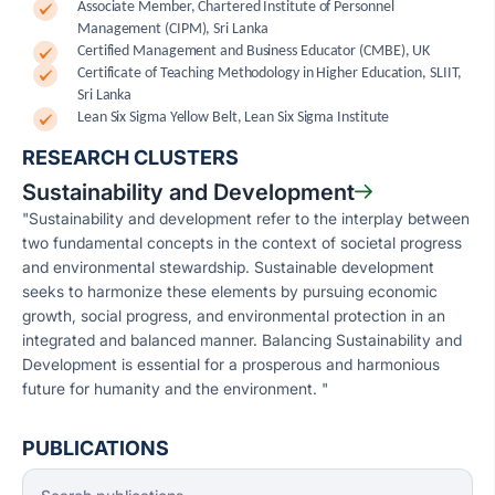
Associate Member, Chartered Institute of Personnel
Management (CIPM), Sri Lanka
Certified Management and Business Educator (CMBE), UK
Certificate of Teaching Methodology in Higher Education, SLIIT,
Sri Lanka
Lean Six Sigma Yellow Belt, Lean Six Sigma Institute
RESEARCH CLUSTERS
Sustainability and Development
"Sustainability and development refer to the interplay between
two fundamental concepts in the context of societal progress
and environmental stewardship. Sustainable development
seeks to harmonize these elements by pursuing economic
growth, social progress, and environmental protection in an
integrated and balanced manner. Balancing Sustainability and
Development is essential for a prosperous and harmonious
future for humanity and the environment. "
PUBLICATIONS