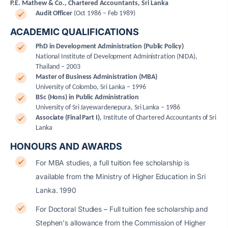
P.E. Mathew & Co., Chartered Accountants, Sri Lanka
Audit Officer
(Oct 1986 – Feb 1989)
ACADEMIC QUALIFICATIONS
PhD in Development Administration (Public Policy)
National Institute of Development Administration (NIDA),
Thailand – 2003
Master of Business Administration (MBA)
University of Colombo, Sri Lanka – 1996
BSc (Hons) in Public Administration
University of Sri Jayewardenepura, Sri Lanka – 1986
Associate (Final Part I)
,
Institute of Chartered Accountants of Sri
Lanka
HONOURS AND AWARDS
For MBA studies, a full tuition fee scholarship is
available from the Ministry of Higher Education in Sri
Lanka. 1990
For Doctoral Studies – Full tuition fee scholarship and
Stephen's allowance from the Commission of Higher