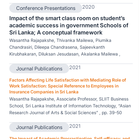
2020
Conference Presentations
Impact of the smart class room on student’s
academic success in government Schools of
Sri Lanka; A conceptual framework
Wasantha Rajapakshe, Thivanka Mailewa, Piumika
Chandrasiri, Dileepa Chandrasena, Sajeevkanth
Kirubhakaran, Diluksan Jesudasan, Akalanka Mailewa ,
2021
Journal Publications
Factors Affecting Life Satisfaction with Mediating Role of
Work Satisfaction: Special Reference to Employees in
Insurance Companies in Sri Lanka
Wasantha Rajapakshe, Associate Professor, SLIIT Business
School, Sri Lanka Institute of Information Technology, “Asian
Research Journal of Arts & Social Sciences” , pp. 39-50
2021
Journal Publications
The Impact of Academic Procrastination, Self-efficacy, and