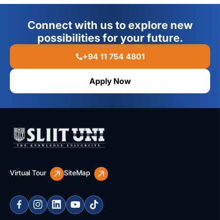
Connect with us to explore new
possibilities for your future.
+94 11 754 4801
Apply Now
Virtual Tour
SiteMap