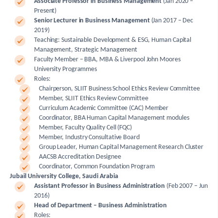
Associate Professor in Business Management
(Jan 2020 –
Present)
Senior Lecturer in Business Management
(Jan 2017 – Dec
2019)
Teaching: Sustainable Development & ESG, Human Capital
Management, Strategic Management
Faculty Member – BBA, MBA & Liverpool John Moores
University Programmes
Roles:
Chairperson, SLIIT Business School Ethics Review Committee
Member, SLIIT Ethics Review Committee
Curriculum Academic Committee (CAC) Member
Coordinator, BBA Human Capital Management modules
Member, Faculty Quality Cell (FQC)
Member, Industry Consultative Board
Group Leader, Human Capital Management Research Cluster
AACSB Accreditation Designee
Coordinator, Common Foundation Program
Jubail University College, Saudi Arabia
Assistant Professor in Business Administration
(Feb 2007 – Jun
2016)
Head of Department – Business Administration
Roles: