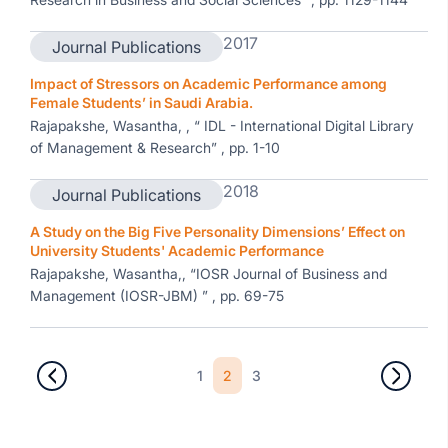
2017
Journal Publications
Impact of Stressors on Academic Performance among
Female Students’ in Saudi Arabia.
Rajapakshe, Wasantha, , “ IDL - International Digital Library
of Management & Research” , pp. 1-10
2018
Journal Publications
A Study on the Big Five Personality Dimensions’ Effect on
University Students' Academic Performance
Rajapakshe, Wasantha,, “IOSR Journal of Business and
Management (IOSR-JBM) ” , pp. 69-75
1
2
3