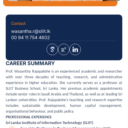
Contact
wasantha.r@sliit.lk
00 94 11 754 4602
CAREER SUMMARY
Prof. Wasantha Rajapakshe is an experienced academic and researcher
with over three decades of teaching, research, and administrative
experience in higher education. She currently serves as a professor at
SLIIT Business School, Sri Lanka. Her previous academic appointments
include senior roles in Saudi Arabia and Thailand, as well as at leading Sri
Lankan universities. Prof. Rajapakshe’s teaching and research expertise
includes sustainable development, human capital management,
organisational behaviour, and public policy.
PROFESSIONAL EXPERIENCE
Sri Lanka Institute of Information Technology (SLIIT)