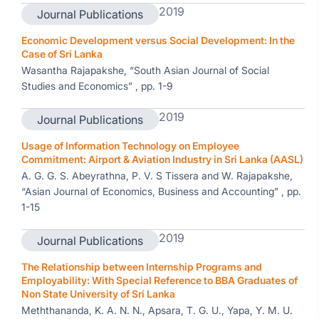
2019
Journal Publications
Economic Development versus Social Development: In the
Case of Sri Lanka
Wasantha Rajapakshe, “South Asian Journal of Social
Studies and Economics” , pp. 1-9
2019
Journal Publications
Usage of Information Technology on Employee
Commitment: Airport & Aviation Industry in Sri Lanka (AASL)
A. G. G. S. Abeyrathna, P. V. S Tissera and W. Rajapakshe,
“Asian Journal of Economics, Business and Accounting” , pp.
1-15
2019
Journal Publications
The Relationship between Internship Programs and
Employability: With Special Reference to BBA Graduates of
Non State University of Sri Lanka
Meththananda, K. A. N. N., Apsara, T. G. U., Yapa, Y. M. U.