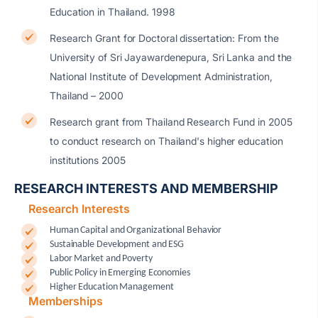
Education in Thailand. 1998
Research Grant for Doctoral dissertation: From the
University of Sri Jayawardenepura, Sri Lanka and the
National Institute of Development Administration,
Thailand – 2000
Research grant from Thailand Research Fund in 2005
to conduct research on Thailand's higher education
institutions 2005
RESEARCH INTERESTS AND MEMBERSHIP
Research Interests
Human Capital and Organizational Behavior
Sustainable Development and ESG
Labor Market and Poverty
Public Policy in Emerging Economies
Higher Education Management
Memberships