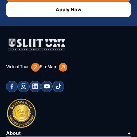
Apply Now
Virtual Tour
SiteMap
About