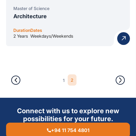
Master of Science
Architecture
Duration
Dates
2 Years
Weekdays/Weekends
2
1
Connect with us to explore new
possibilities for your future.
+94 11 754 4801