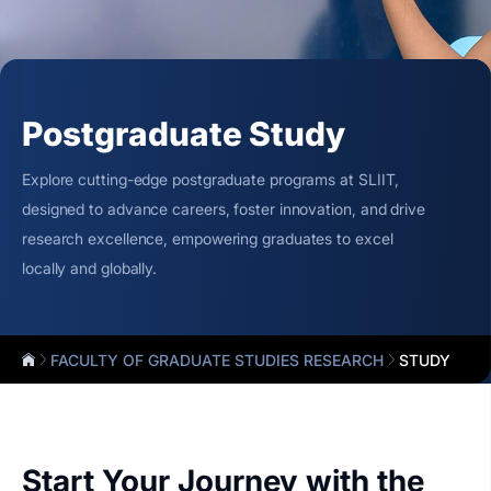
Postgraduate Study
Explore cutting-edge postgraduate programs at SLIIT,
designed to advance careers, foster innovation, and drive
research excellence, empowering graduates to excel
locally and globally.
FACULTY OF GRADUATE STUDIES RESEARCH
STUDY
Start Your Journey with the