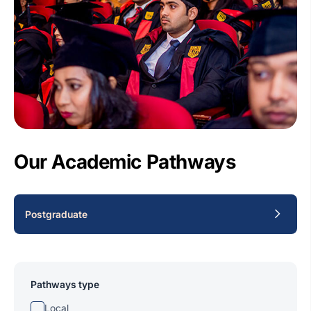
Our Academic Pathways
Postgraduate
Pathways type
Local