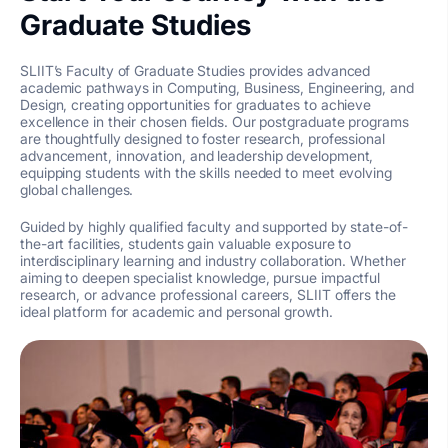
Graduate Studies
SLIIT’s Faculty of Graduate Studies provides advanced
academic pathways in Computing, Business, Engineering, and
Design, creating opportunities for graduates to achieve
excellence in their chosen fields. Our postgraduate programs
are thoughtfully designed to foster research, professional
advancement, innovation, and leadership development,
equipping students with the skills needed to meet evolving
global challenges.
Guided by highly qualified faculty and supported by state-of-
the-art facilities, students gain valuable exposure to
interdisciplinary learning and industry collaboration. Whether
aiming to deepen specialist knowledge, pursue impactful
research, or advance professional careers, SLIIT offers the
ideal platform for academic and personal growth.