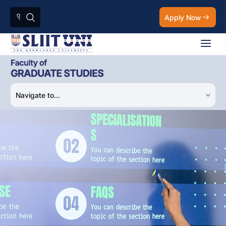
Apply Now