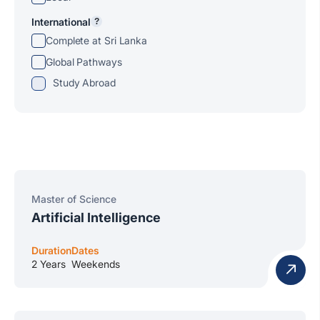
International
?
Complete at Sri Lanka
Global Pathways
Study Abroad
Master of Science
Artificial Intelligence
Duration
Dates
2 Years
Weekends