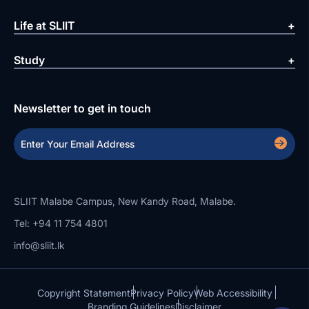
Life at SLIIT
Study
Newsletter to get in touch
SLIIT Malabe Campus, New Kandy Road, Malabe.
Tel: +94 11 754 4801
info@sliit.lk
Copyright Statement
Privacy Policy
Web Accessibility
Branding Guidelines
Disclaimer