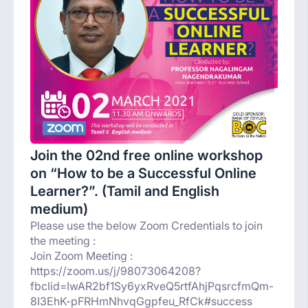
Join the 02nd free online workshop
on “How to be a Successful Online
Learner?”. (Tamil and English
medium)
Please use the below Zoom Credentials to join
the meeting :
Join Zoom Meeting :
https://zoom.us/j/98073064208?
fbclid=IwAR2bf1Sy6yxRveQ5rtfAhjPqsrcfmQm-
8I3EhK-pFRHmNhvqGgpfeu_RfCk#success