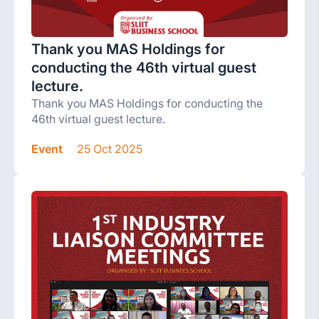
Thank you MAS Holdings for
conducting the 46th virtual guest
lecture.
Thank you MAS Holdings for conducting the
46th virtual guest lecture.
Event
25 Oct 2025