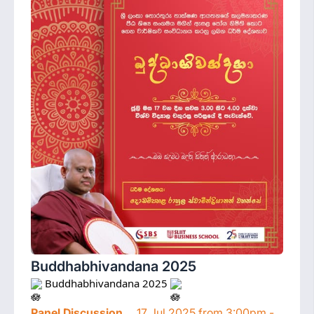
Buddhabhivandana 2025
 Buddhabhivandana 2025 
Panel Discussion
17 Jul 2025 from 3:00pm -