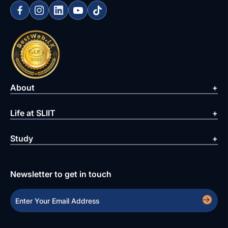
About
Life at SLIIT
Study
Newsletter to get in touch