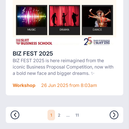
BIZ FEST 2025
BIZ FEST 2025 is here reimagined from the
iconic Business Proposal Competition, now with
a bold new face and bigger dreams. ✨
Workshop
26 Jun 2025 from 8:03am
1
...
2
11