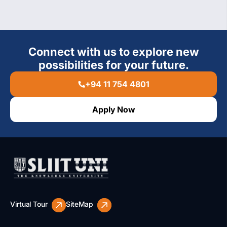
Connect with us to explore new
possibilities for your future.
+94 11 754 4801
Apply Now
Virtual Tour
SiteMap