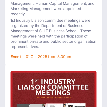
Management, Human Capital Management, and
Marketing Management were appointed
recently.
1st Industry Liaison committee meetings were
organized by the Department of Business
Management of SLIIT Business School . These
meetings were held with the participation of
prominent private and public sector organization
representatives.
Event
01 Oct 2025 from 8:00pm