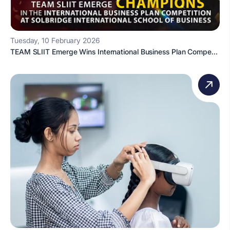
Tuesday, 10 February 2026
TEAM SLIIT Emerge Wins International Business Plan Compe...