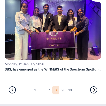
Monday, 12 January 2026
SBS, has emerged as the WINNERS of the Spectrum Spotligh...
...
8
1
7
9
10