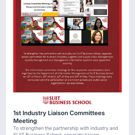
1st Industry Liaison Committees
Meeting
To strengthen the partnership with industry and
SLIIT Business School, separate liaison