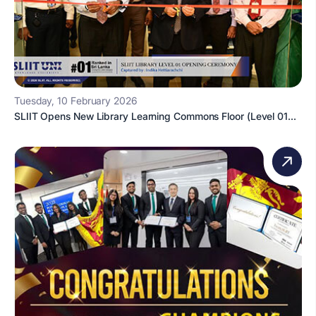
Tuesday, 10 February 2026
SLIIT Opens New Library Learning Commons Floor (Level 01...