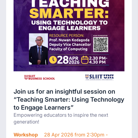
Join us for an insightful session on
“Teaching Smarter: Using Technology
to Engage Learners”
Empowering educators to inspire the next
generation!
Workshop
28 Apr 2026 from 2:30pm -