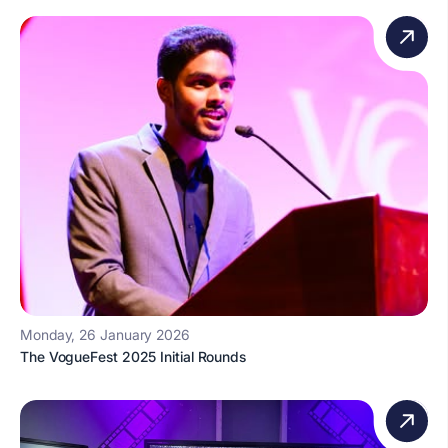
Monday, 26 January 2026
The VogueFest 2025 Initial Rounds