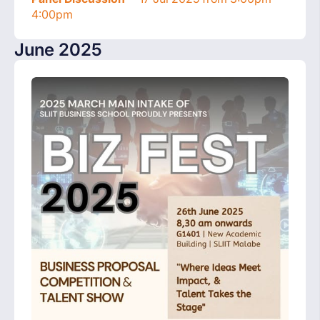
4:00pm
June 2025