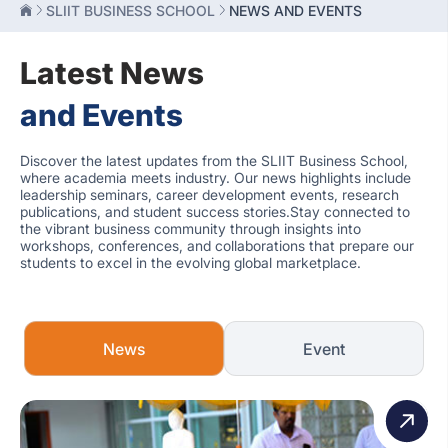
SLIIT BUSINESS SCHOOL
NEWS AND EVENTS
Latest News
and Events
Discover the latest updates from the SLIIT Business School,
where academia meets industry. Our news highlights include
leadership seminars, career development events, research
publications, and student success stories.Stay connected to
the vibrant business community through insights into
workshops, conferences, and collaborations that prepare our
students to excel in the evolving global marketplace.
News
Event