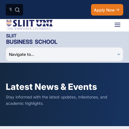
Apply Now
Latest News & Events
Stay informed with the latest updates, milestones, and
academic highlights.