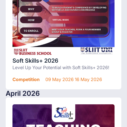
Soft Skills+ 2026
Level Up Your Potential with Soft Skills+ 2026!
Competition
09 May 2026 16 May 2026
April 2026