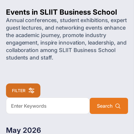
Events in SLIIT Business School
Annual conferences, student exhibitions, expert
guest lectures, and networking events enhance
the academic journey, promote industry
engagement, inspire innovation, leadership, and
collaboration among SLIIT Business School
students and staff.
FILTER
May 2026