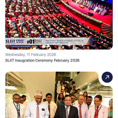
Wednesday, 11 February 2026
SLIIT Inaugration Ceremony February 2026