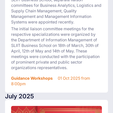
committees for Business Analytics, Logistics and
Supply Chain Management, Quality
Management and Management Information
Systems were appointed recently.
The initial liaison committee meetings for the
respective specializations were organized by
the Department of Information Management of
SLIIT Business School on 18th of March, 30th of
April, 12th of May and 14th of May. These
meetings were conducted with the participation
of prominent private and public sector
organizations representatives.
Guidance Workshops
01 Oct 2025 from
8:00pm
July 2025