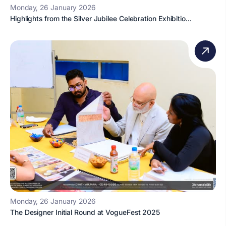
Monday, 26 January 2026
Highlights from the Silver Jubilee Celebration Exhibitio...
Monday, 26 January 2026
The Designer Initial Round at VogueFest 2025