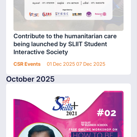
Contribute to the humanitarian care
being launched by SLIIT Student
Interactive Society
CSR Events
01 Dec 2025 07 Dec 2025
October 2025