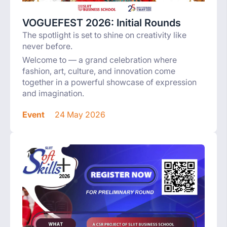
VOGUEFEST 2026: Initial Rounds
The spotlight is set to shine on creativity like
never before.
Welcome to — a grand celebration where
fashion, art, culture, and innovation come
together in a powerful showcase of expression
and imagination.
Event
24 May 2026