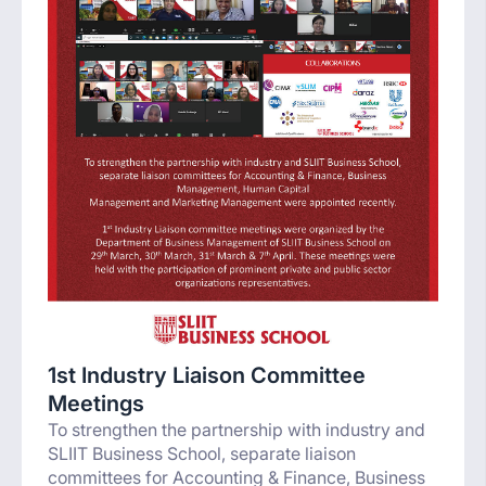
1st Industry Liaison Committee
Meetings
To strengthen the partnership with industry and
SLIIT Business School, separate liaison
committees for Accounting & Finance, Business