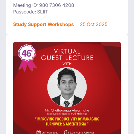
Meeting ID: 980 7306 4208
Passcode: SLIIT
Study Support Workshops
25 Oct 2025