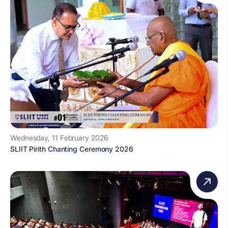
Wednesday, 11 February 2026
SLIIT Pirith Chanting Ceremony 2026