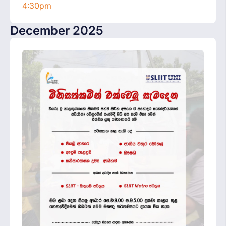
4:30pm
December 2025