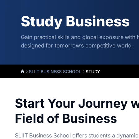
Study Business
Gain practical skills and global exposure with
designed for tomorrow’s competitive world.
SLIIT BUSINESS SCHOOL
STUDY
Start Your Journey w
Field of Business
SLIIT Business School offers students a dynamic