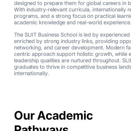
designed to prepare them for global careers in
With industry-relevant curricula, internationally
programs, and a strong focus on practical learni
academic knowledge and real-world experience
The SLIIT Business School is led by experienced
enriched by strong industry links, providing oppor
networking, and career development. Modern faci
centric approach support holistic growth, while e
leadership qualities are nurtured throughout. SL
graduates to thrive in competitive business land
internationally.
Our Academic
Pathways