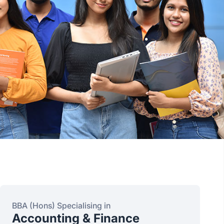
BBA (Hons) Specialising in
Accounting & Finance