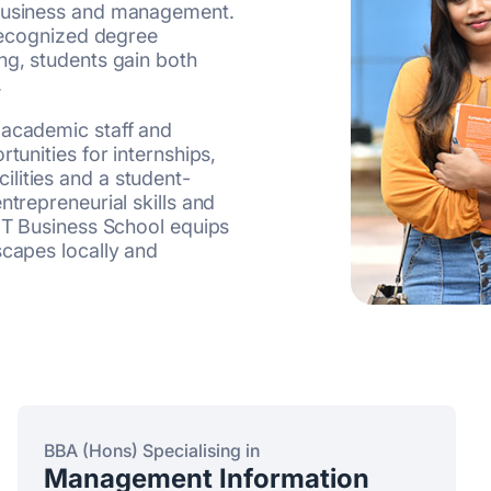
 business and management.
 recognized degree
ng, students gain both
.
 academic staff and
tunities for internships,
lities and a student-
ntrepreneurial skills and
IIT Business School equips
scapes locally and
BBA (Hons) Specialising in
Management Information