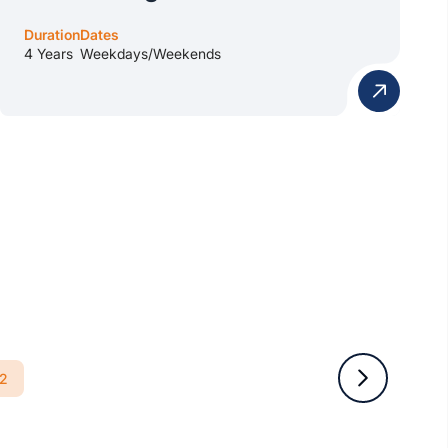
Duration
Dates
4 Years
Weekdays/Weekends
2