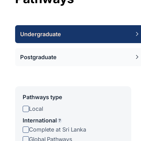
Undergraduate
Postgraduate
Pathways type
Local
International
?
Complete at Sri Lanka
Global Pathways