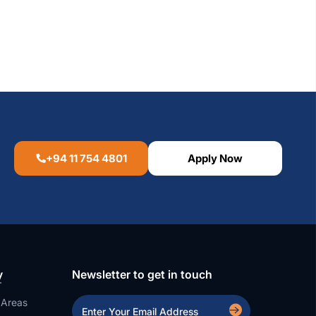
+94 11 754 4801
Apply Now
y
Newsletter to get in touch
 Areas