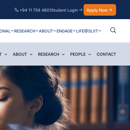
+94 11 754 4801
Student Login
Apply Now
IONAL
RESEARCH
ABOUT
ENGAGE
LIFE@SLIIT
T
ABOUT
RESEARCH
PEOPLE
CONTACT