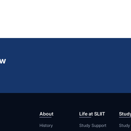
ew
About
Life at SLIIT
Stud
History
Study Support
Study