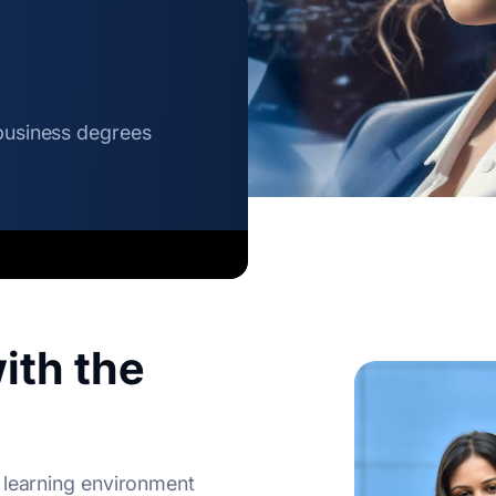
 business degrees
ith the
 learning environment