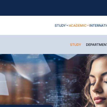
STUDY
ACADEMIC
INTERNAT
STUDY
DEPARTMEN