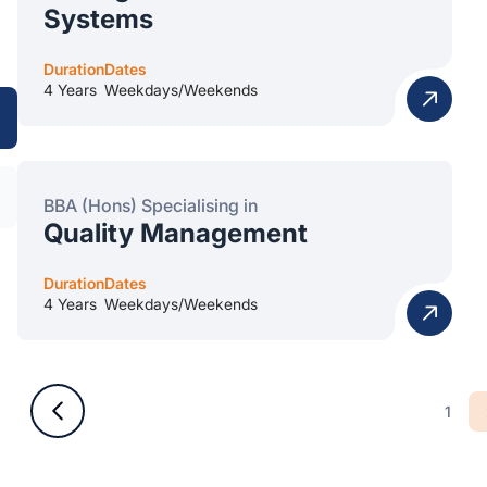
Systems
Duration
Dates
4 Years
Weekdays/Weekends
BBA (Hons) Specialising in
Quality Management
Duration
Dates
4 Years
Weekdays/Weekends
1