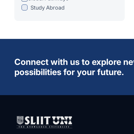
Study Abroad
Connect with us to explore n
possibilities for your future.