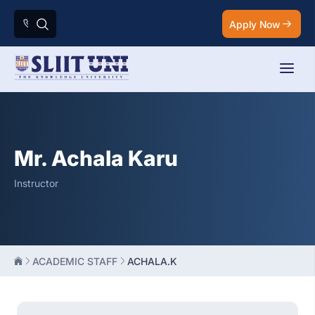
Apply Now
Mr. Achala Karu
Instructor
ACADEMIC STAFF
ACHALA.K