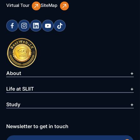
Virtual Tour
SiteMap
About
Life at SLIIT
Study
Newsletter to get in touch