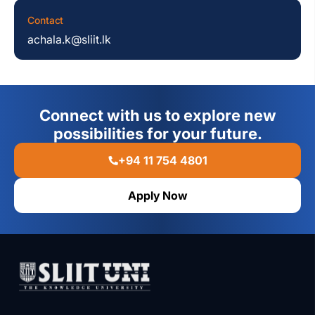
Contact
achala.k@sliit.lk
Connect with us to explore new
possibilities for your future.
+94 11 754 4801
Apply Now