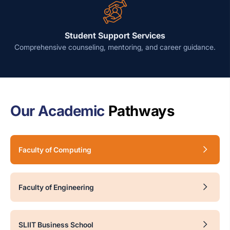
Student Support Services
Comprehensive counseling, mentoring, and career guidance.
Our Academic
Pathways
Faculty of Computing
Faculty of Engineering
SLIIT Business School