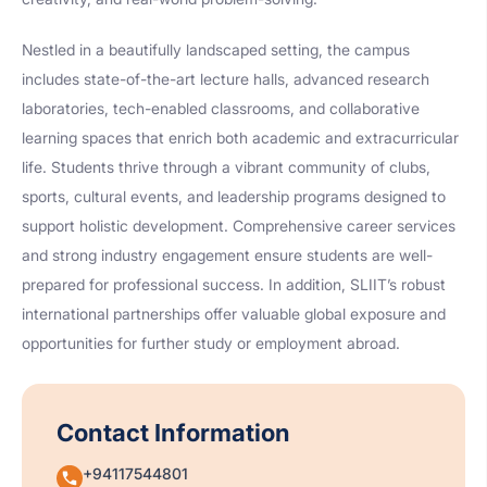
Nestled in a beautifully landscaped setting, the campus
includes state-of-the-art lecture halls, advanced research
laboratories, tech-enabled classrooms, and collaborative
learning spaces that enrich both academic and extracurricular
life. Students thrive through a vibrant community of clubs,
sports, cultural events, and leadership programs designed to
support holistic development. Comprehensive career services
and strong industry engagement ensure students are well-
prepared for professional success. In addition, SLIIT’s robust
international partnerships offer valuable global exposure and
opportunities for further study or employment abroad.
Contact Information
+94117544801