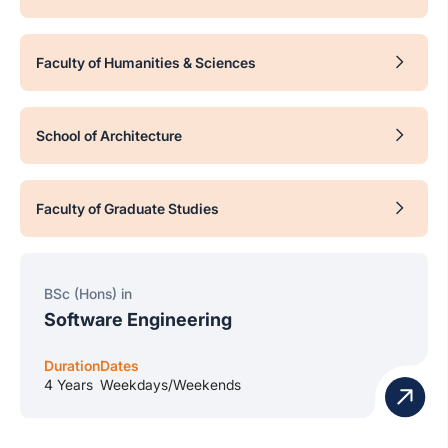
Faculty of Humanities & Sciences
School of Architecture
Faculty of Graduate Studies
BSc (Hons) in
Software Engineering
Duration
Dates
4 Years
Weekdays/Weekends