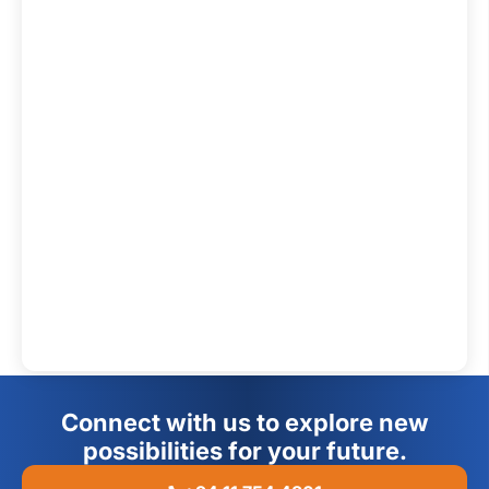
Connect with us to explore new
possibilities for your future.