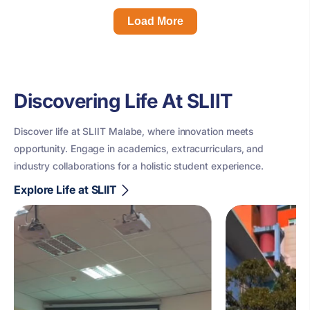
Load More
Discovering Life At SLIIT
Discover life at SLIIT Malabe, where innovation meets
opportunity. Engage in academics, extracurriculars, and
industry collaborations for a holistic student experience.
Explore Life at SLIIT