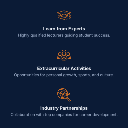
Learn from Experts
Highly qualified lecturers guiding student success.
Extracurricular Activities
Opportunities for personal growth, sports, and culture.
Industry Partnerships
Collaboration with top companies for career development.