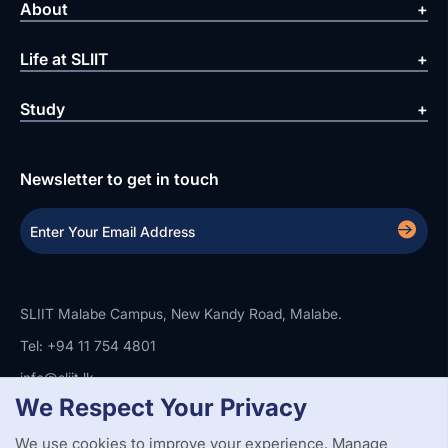
About
Life at SLIIT
Study
Newsletter to get in touch
SLIIT Malabe Campus, New Kandy Road, Malabe.
Tel: +94 11 754 4801
info@sliit.lk
We Respect Your Privacy
We use cookies to improve your experience. Manage
Copyright Statement
Privacy Policy
Web Accessibility