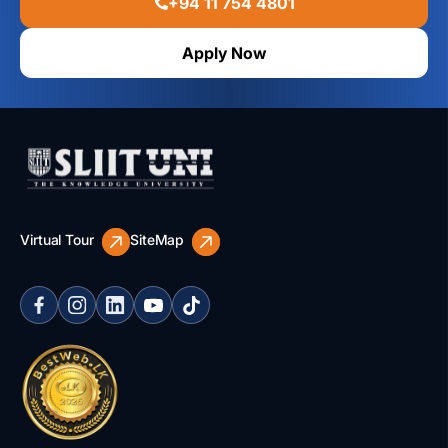
+94 11 754 4801
Apply Now
Virtual Tour
SiteMap