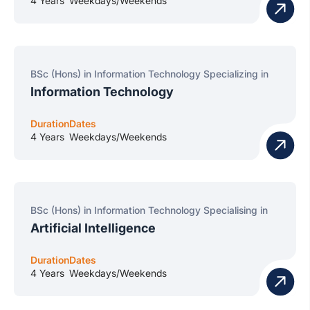
4 Years
Weekdays/Weekends
BSc (Hons) in Information Technology Specializing in
Information Technology
Duration
Dates
4 Years
Weekdays/Weekends
BSc (Hons) in Information Technology Specialising in
Artificial Intelligence
Duration
Dates
4 Years
Weekdays/Weekends