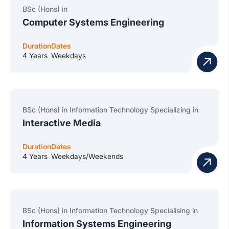
BSc (Hons) in
Computer Systems Engineering
Duration
Dates
4 Years
Weekdays
BSc (Hons) in Information Technology Specializing in
Interactive Media
Duration
Dates
4 Years
Weekdays/Weekends
BSc (Hons) in Information Technology Specialising in
Information Systems Engineering