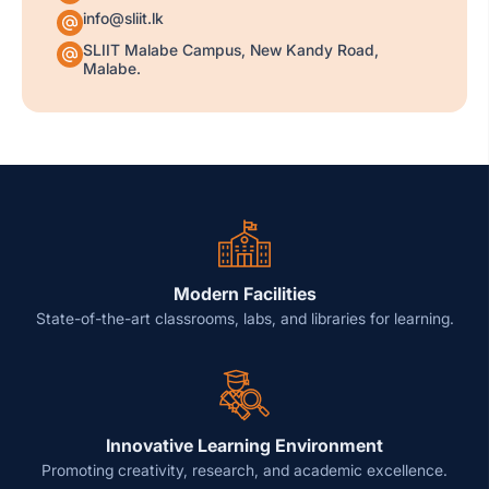
info@sliit.lk
SLIIT Malabe Campus, New Kandy Road,
Malabe.
Modern Facilities
State-of-the-art classrooms, labs, and libraries for learning.
Innovative Learning Environment
Promoting creativity, research, and academic excellence.