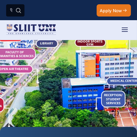
Apply Now