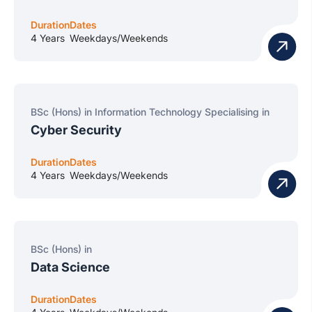
Duration
Dates
4 Years
Weekdays/Weekends
BSc (Hons) in Information Technology Specialising in
Cyber Security
Duration
Dates
4 Years
Weekdays/Weekends
BSc (Hons) in
Data Science
Duration
Dates