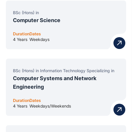
BSc (Hons) in
Computer Science
Duration
Dates
4 Years
Weekdays
BSc (Hons) in Information Technology Specializing in
Computer Systems and Network
Engineering
Duration
Dates
4 Years
Weekdays/Weekends