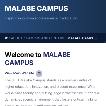
MALABE CAMPUS
Inspiring innovation and excellence in education.
ABOUT
CAMPUS AND CENTERS
MALABE CAMPUS
Welcome to
MALABE
CAMPUS
View Main Website
The SLIIT Malabe Campus stands as a premier centre of
higher education, innovation, and student excellence. With
world-class faculty and cutting-edge infrastructure, it offers a
dynamic academic environment that fosters critical thinking,
creativity, and real-world problem-solving.