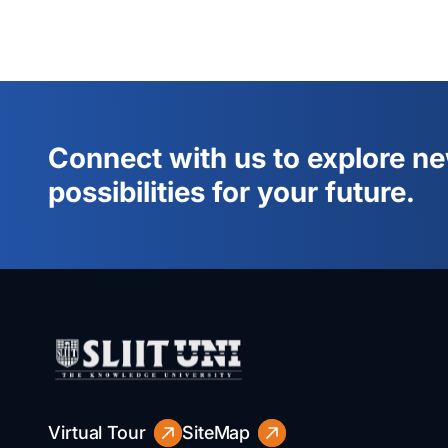
Connect with us to explore n
possibilities for your future.
Virtual Tour
SiteMap