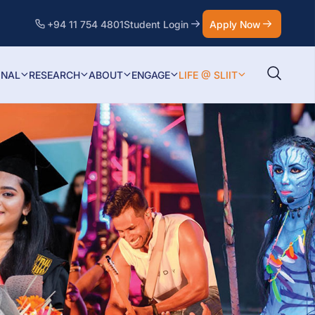
+94 11 754 4801
Student Login
Apply Now
ONAL
RESEARCH
ABOUT
ENGAGE
LIFE @ SLIIT