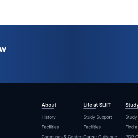
ew
About
Life at SLIIT
Stud
History
Study Support
Study
Facilities
Facilities
Find 
Campuses & Centers
Career Guidance
PDP C