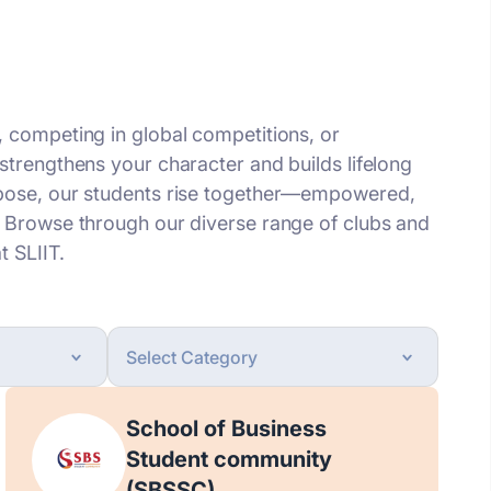
, competing in global competitions, or
strengthens your character and builds lifelong
rpose, our students rise together—empowered,
. Browse through our diverse range of clubs and
t SLIIT.
School of Business
Student community
(SBSSC)