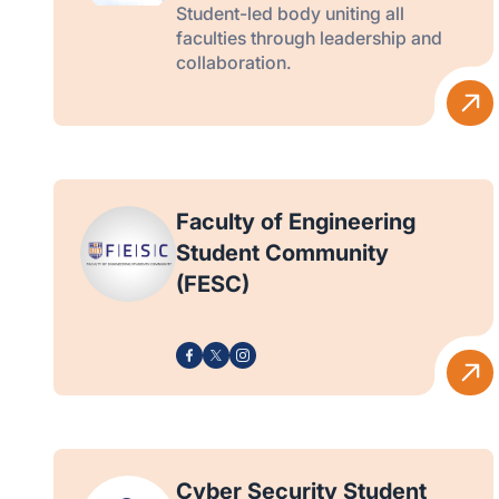
Student-led body uniting all
faculties through leadership and
collaboration.
Faculty of Engineering
Student Community
(FESC)
Cyber Security Student