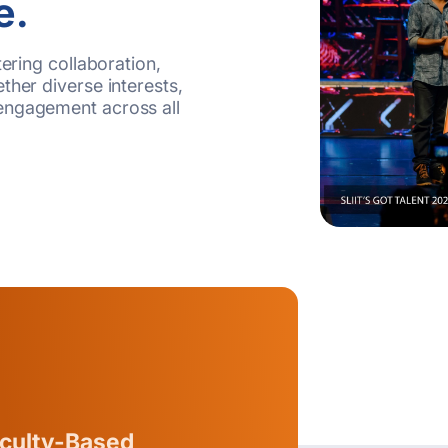
e.
tering collaboration,
ther diverse interests,
engagement across all
culty-Based