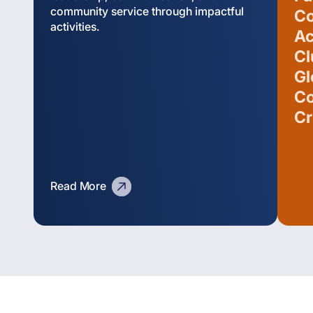
community service through impactful
Co
activities.
Ac
Cl
Gl
Co
Cr
Read More