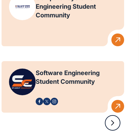
Engineering Student
Community
Software Engineering
Student Community