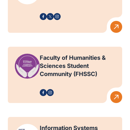
Faculty of Humanities &
Sciences Student
Community (FHSSC)
Information Systems