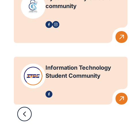
community
Information Technology
Student Community