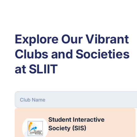
Explore Our Vibrant
Clubs and Societies
at SLIIT
Student Interactive
Society (SIS)