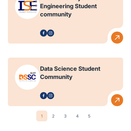
Engineering Student
community
Data Science Student
Community
1
2
3
4
5