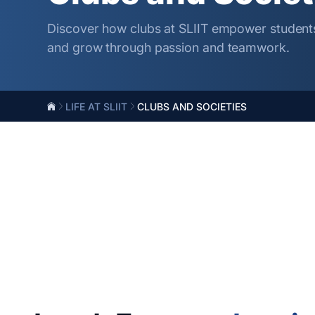
Discover how clubs at SLIIT empower students
and grow through passion and teamwork.
LIFE AT SLIIT
CLUBS AND SOCIETIES