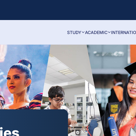
STUDY
ACADEMIC
INTERNATI
ies