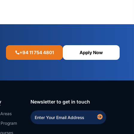
+94 11 754 4801
Apply Now
y
Newsletter to get in touch
 Areas
a Program
ourses