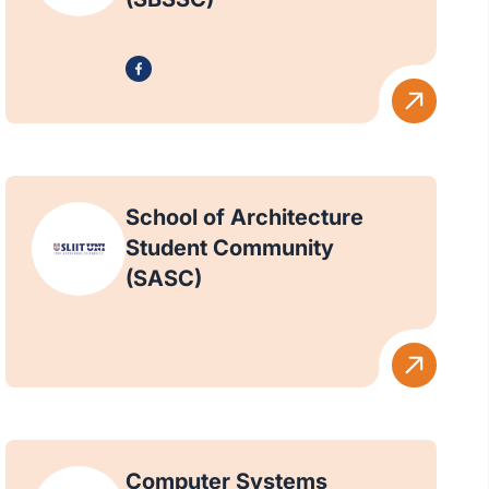
School of Architecture
Student Community
(SASC)
Computer Systems