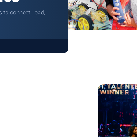
 to connect, lead,