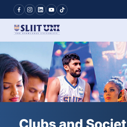
Clubs and Societ