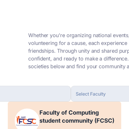
Whether you're organizing national events
volunteering for a cause, each experience 
friendships. Through unity and shared pu
confident, and ready to make a difference
societies below and find your community a
Faculty of Computing
student community (FCSC)