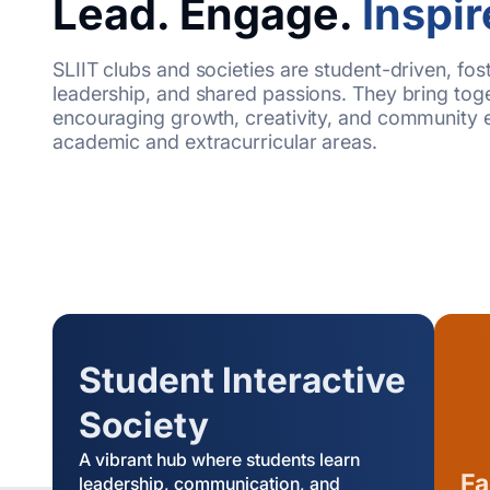
Lead. Engage.
Inspir
SLIIT clubs and societies are student-driven, fos
leadership, and shared passions. They bring toge
encouraging growth, creativity, and community 
academic and extracurricular areas.
Student Interactive
Society
A vibrant hub where students learn
Fa
leadership, communication, and