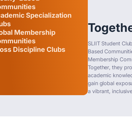
mmunities
ademic Specialization
ubs
Togethe
obal Membership
mmunities
SLIIT Student Club
oss Discipline Clubs
Based Communities
Membership Commun
Together, they pr
academic knowledg
gain global exposu
a vibrant, inclusi