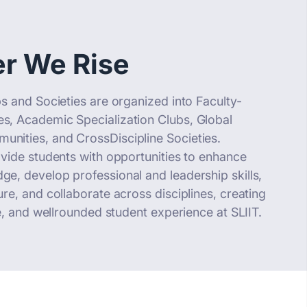
r We Rise
s and Societies are organized into Faculty-
, Academic Specialization Clubs, Global
ities, and CrossDiscipline Societies.
ovide students with opportunities to enhance
e, develop professional and leadership skills,
re, and collaborate across disciplines, creating
ve, and wellrounded student experience at SLIIT.