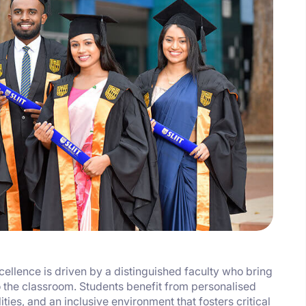
llence is driven by a distinguished faculty who bring
 the classroom. Students benefit from personalised
ties, and an inclusive environment that fosters critical