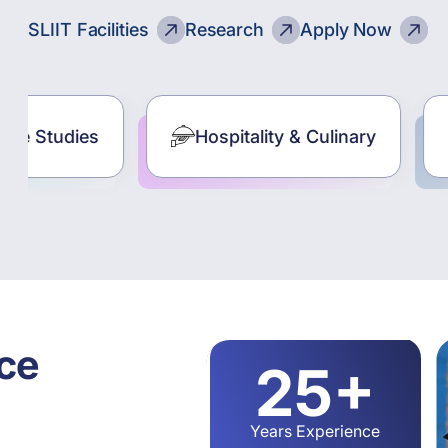
SLIIT Facilities
Research
Apply Now
Hospitality & Culinary
Computing
ce
25+
Years Experience