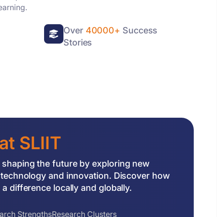
learning.
Over
40000+
Success
Stories
at SLIIT
 shaping the future by exploring new
e, technology and innovation. Discover how
a difference locally and globally.
arch Strengths
Research Clusters