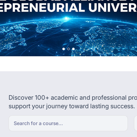
Discover 100+ academic and professional pro
support your journey toward lasting success.