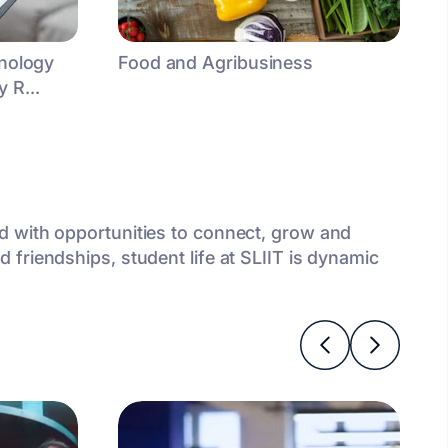
hnology
Food and Agribusiness
 R...
ed with opportunities to connect, grow and
 friendships, student life at SLIIT is dynamic