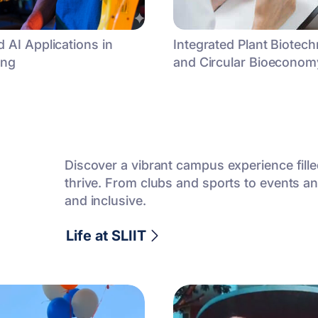
 AI Applications in
Integrated Plant Biotec
ing
and Circular Bioeconomy
Discover a vibrant campus experience fill
thrive. From clubs and sports to events and
and inclusive.
Life at SLIIT