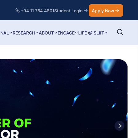
+94 11 754 4801
Student Login
Apply Now
ONAL
RESEARCH
ABOUT
ENGAGE
LIFE @ SLIIT