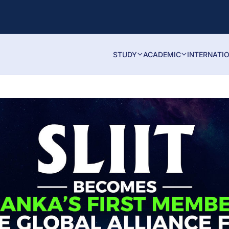
STUDY
ACADEMIC
INTERNATI