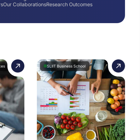
rs
Our Collaborations
Research Outcomes
ces
SLIIT Business School