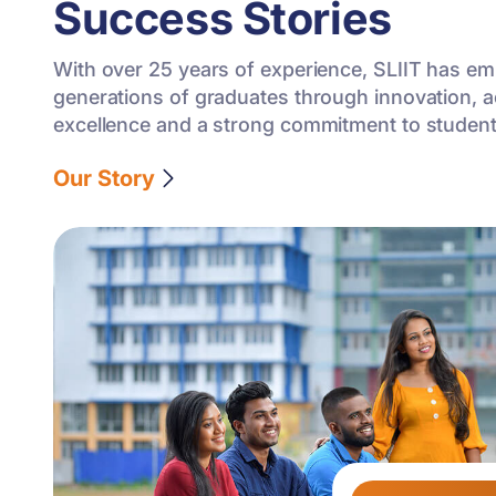
Success Stories
With over 25 years of experience, SLIIT has 
generations of graduates through innovation, 
excellence and a strong commitment to studen
Our Story