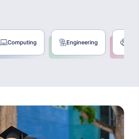
Engineering
Business