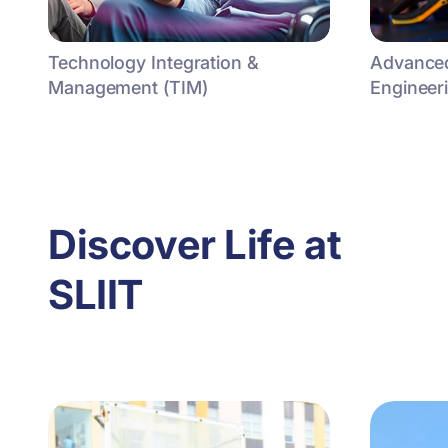
Technology Integration &
Advanced
Management (TIM)
Engineer
Discover Life at
SLIIT