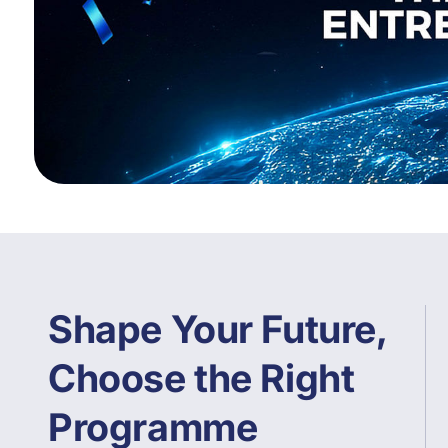
Shape Your Future,
Choose the Right
Programme