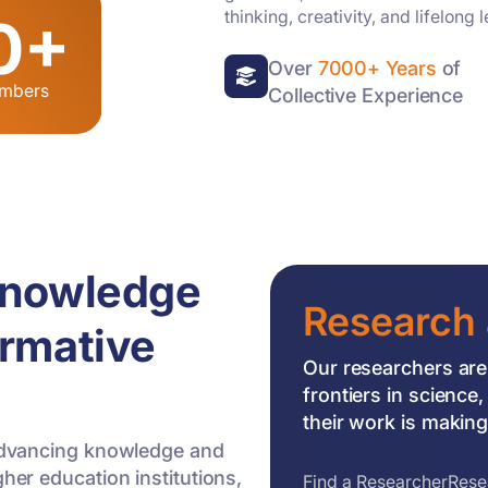
thinking, creativity, and lifelong 
0+
Over
7000+ Years
of
embers
Collective Experience
Knowledge
Research 
ormative
Our researchers are
frontiers in scienc
their work is making 
f advancing knowledge and
gher education institutions,
Find a Researcher
Rese