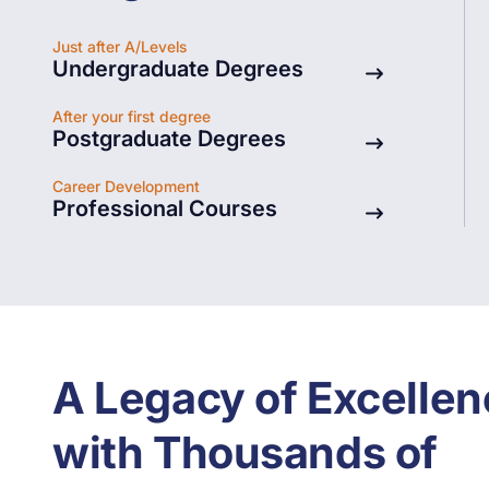
Just after A/Levels
Undergraduate Degrees
After your first degree
Postgraduate Degrees
Architecture
Graduate Studies
Career Development
Professional Courses
A Legacy of Excellen
with Thousands of