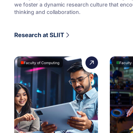
we foster a dynamic research culture that encour
thinking and collaboration.
Research at SLIIT
Faculty of Computing
Faculty 