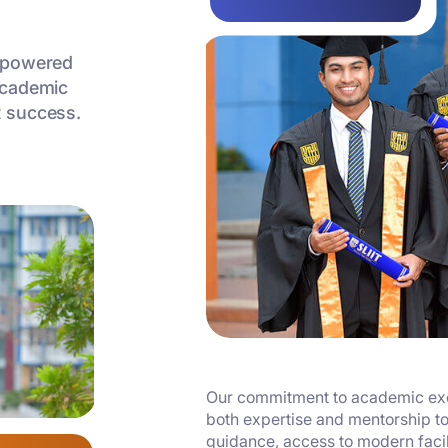
empowered
academic
t success.
Our commitment to academic exce
both expertise and mentorship to
guidance, access to modern facili