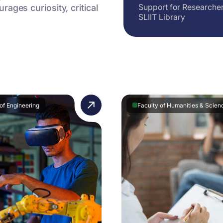
Support for Researche
ages curiosity, critical
SLIIT Library
of Engineering
Faculty of Humanities & Scien