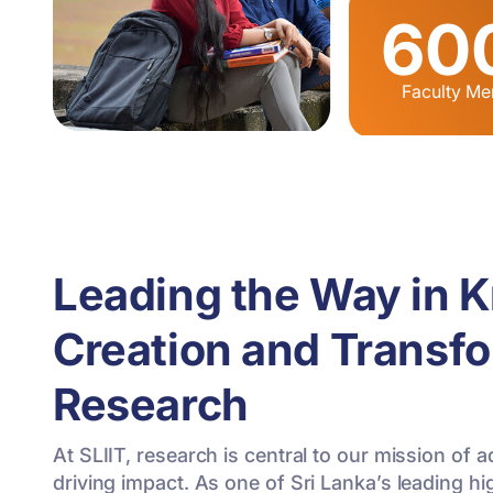
60
Faculty M
Leading the Way in 
Creation and Transf
Research
At SLIIT, research is central to our mission o
driving impact. As one of Sri Lanka’s leading hi