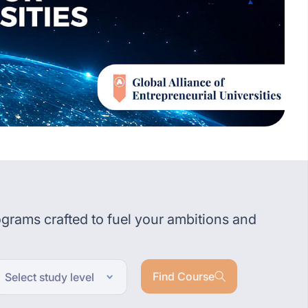
grams crafted to fuel your ambitions and
Find Course