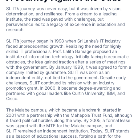
SLIIT’s journey was never easy, but it was driven by vision,
determination, and resilience. From a dream to a leading
institute, the road was paved with challenges, but
perseverance led to a legacy of excellence in education and
research.
SLIIT’s journey began in 1998 when Sri Lanka’s IT industry
faced unprecedented growth. Realizing the need for highly
skilled IT professionals, Prof. Lalith Gamage proposed an
institute of information technology. Initially facing bureaucratic
obstacles, the idea gained traction after a series of meetings
with the government. By January 1999, it was agreed to form a
company limited by guarantee. SLIIT was born as an
independent entity, not tied to the government. Despite early
challenges,
SLIIT continued its mission with an industry
promotion grant. In 2000, it became degree-awarding and
partnered with global leaders like Curtin University, IBM, and
Cisco.
The Malabe campus, which became a landmark, started in
2001 with a partnership with the
Mahapola
Trust Fund, although
it faced political hurdles along the way. By 2005, a formal lease
was signed with the MTF for the Malabe campus, and
SLIIT
remained
an independent institution. Today, SLIIT stands
as a beacon of educational success, forging a path for the