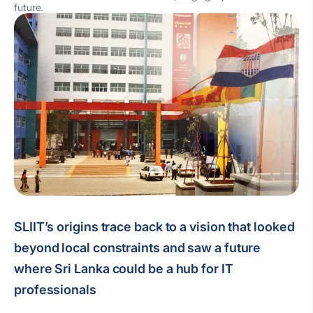
future.
SLIIT’s origins trace back to a vision that looked
beyond local constraints and saw a future
where Sri Lanka could be a hub for IT
professionals