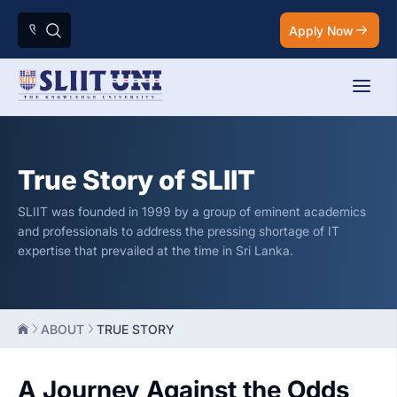
Apply Now
True Story of SLIIT
SLIIT was founded in 1999 by a group of eminent academics
and professionals to address the pressing shortage of IT
expertise that prevailed at the time in Sri Lanka.
ABOUT
TRUE STORY
A Journey Against the Odds