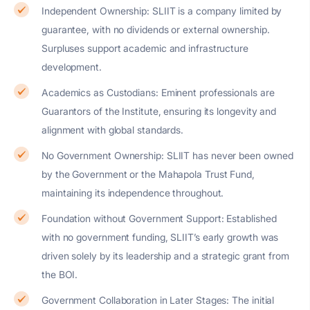
Independent Ownership: SLIIT is a company limited by
guarantee, with no dividends or external ownership.
Surpluses support academic and infrastructure
development.
Academics as Custodians: Eminent professionals are
Guarantors of the Institute, ensuring its longevity and
alignment with global standards.
No Government Ownership: SLIIT has never been owned
by the Government or the Mahapola Trust Fund,
maintaining its independence throughout.
Foundation without Government Support: Established
with no government funding, SLIIT’s early growth was
driven solely by its leadership and a strategic grant from
the BOI.
Government Collaboration in Later Stages: The initial