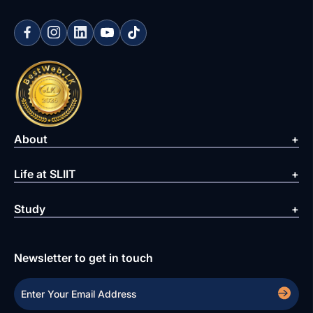
About
Life at SLIIT
Study
Newsletter to get in touch