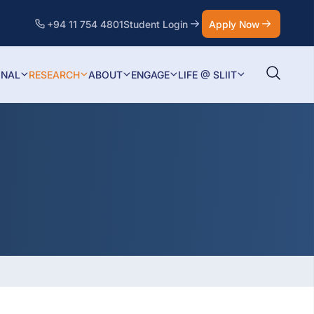
+94 11 754 4801
Student Login
Apply Now
ONAL
RESEARCH
ABOUT
ENGAGE
LIFE @ SLIIT