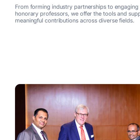
From forming industry partnerships to engaging
honorary professors, we offer the tools and su
meaningful contributions across diverse
fields.