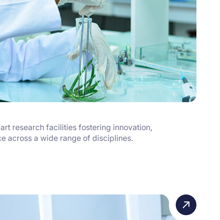
art research facilities fostering innovation,
ce across a wide range of disciplines.