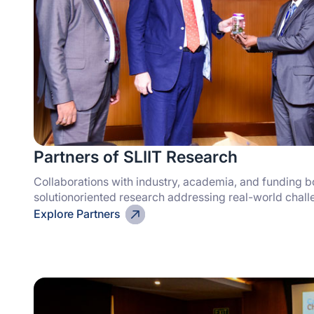
Partners of SLIIT Research
Collaborations with industry, academia, and funding b
solutionoriented research addressing real-world chal
Explore Partners