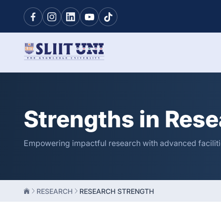
Strengths in Rese
Empowering impactful research with advanced facilitie
RESEARCH
RESEARCH STRENGTH