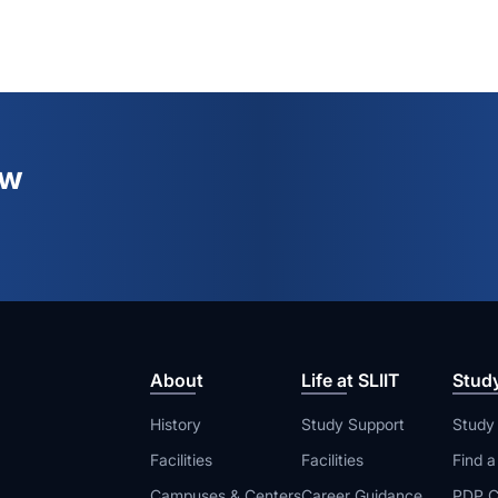
ew
About
Life at SLIIT
Stud
History
Study Support
Study
Facilities
Facilities
Find 
Campuses & Centers
Career Guidance
PDP C