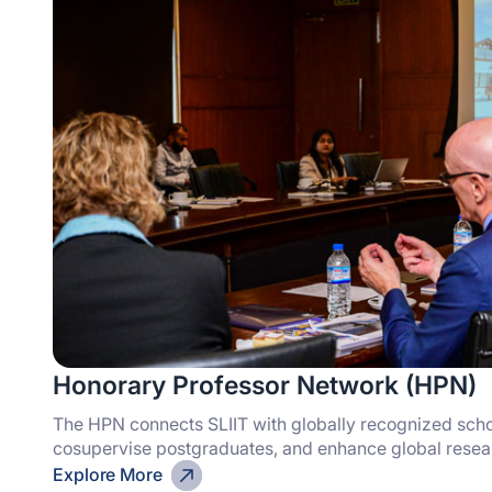
Honorary Professor Network (HPN)
The HPN connects SLIIT with globally recognized scho
cosupervise postgraduates, and enhance global researc
Explore More