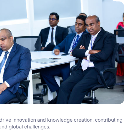
drive innovation and knowledge creation, contributing
 and global challenges.