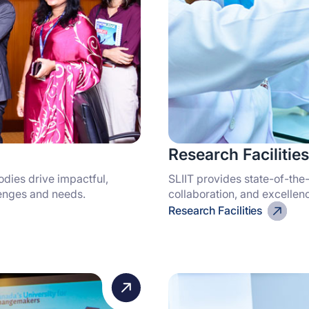
Research Facilities
odies drive impactful,
SLIIT provides state-of-the-
lenges and needs.
collaboration, and excellen
Research Facilities