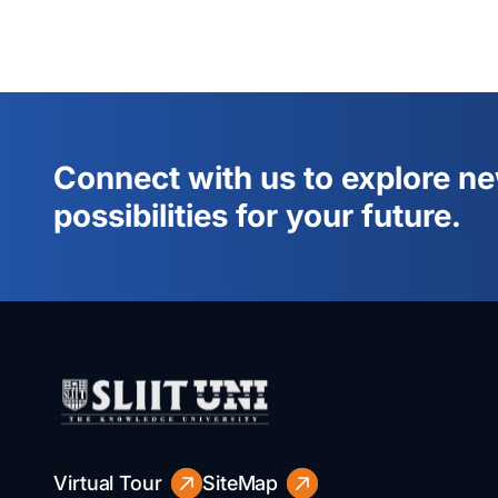
Connect with us to explore n
possibilities for your future.
Virtual Tour
SiteMap