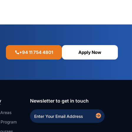
+94 11 754 4801
Apply Now
y
Newsletter to get in touch
 Areas
a Program
ourses