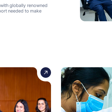
 with globally renowned
pport needed to make