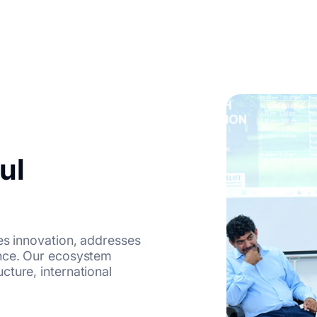
ul
es innovation, addresses
ence. Our ecosystem
ture, international