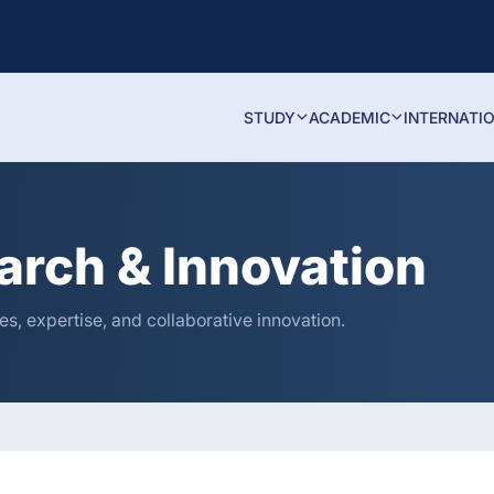
STUDY
ACADEMIC
INTERNATI
arch & Innovation
s, expertise, and collaborative innovation.