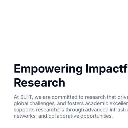
Empowering Impactf
Research
At SLIIT, we are committed to research that driv
global challenges, and fosters academic excell
supports researchers through advanced infrastruc
networks, and collaborative opportunities.