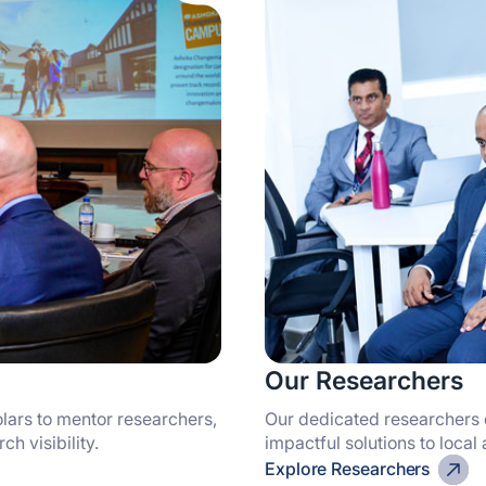
Our Researchers
lars to mentor researchers,
Our dedicated researchers 
h visibility.
impactful solutions to local
Explore Researchers