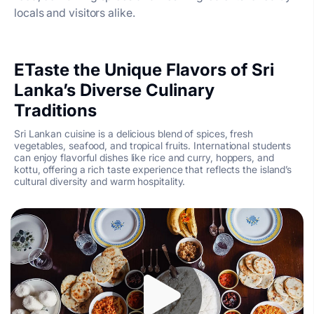
locals and visitors alike.
ETaste the Unique Flavors of Sri
Lanka’s Diverse Culinary
Traditions
Sri Lankan cuisine is a delicious blend of spices, fresh
vegetables, seafood, and tropical fruits. International students
can enjoy flavorful dishes like rice and curry, hoppers, and
kottu, offering a rich taste experience that reflects the island’s
cultural diversity and warm hospitality.