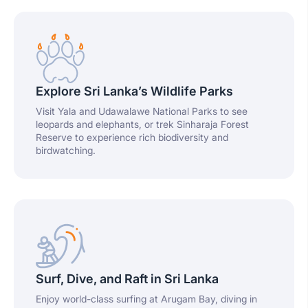
Explore Sri Lanka’s Wildlife Parks
Visit Yala and Udawalawe National Parks to see
leopards and elephants, or trek Sinharaja Forest
Reserve to experience rich biodiversity and
birdwatching.
Surf, Dive, and Raft in Sri Lanka
Enjoy world-class surfing at Arugam Bay, diving in