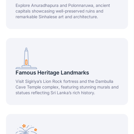
Explore Anuradhapura and Polonnaruwa, ancient
capitals showcasing well-preserved ruins and
remarkable Sinhalese art and architecture.
Famous Heritage Landmarks
Visit Sigiriya’s Lion Rock fortress and the Dambulla
Cave Temple complex, featuring stunning murals and
statues reflecting Sri Lanka’s rich history.