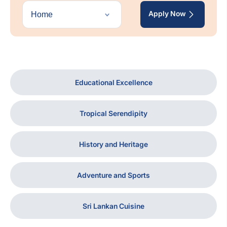
Apply Now
Educational Excellence
Tropical Serendipity
History and Heritage
Adventure and Sports
Sri Lankan Cuisine