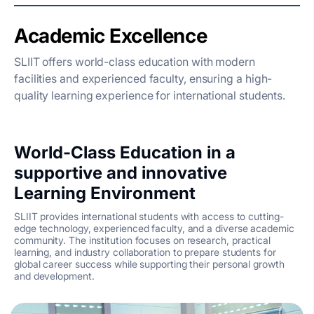
Academic Excellence
SLIIT offers world-class education with modern
facilities and experienced faculty, ensuring a high-
quality learning experience for international students.
World-Class Education in a
supportive and innovative
Learning Environment
SLIIT provides international students with access to cutting-
edge technology, experienced faculty, and a diverse academic
community. The institution focuses on research, practical
learning, and industry collaboration to prepare students for
global career success while supporting their personal growth
and development.