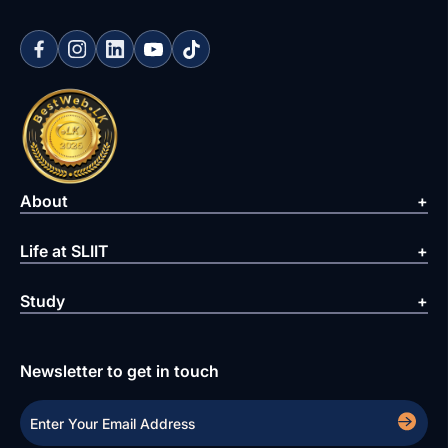
About
Life at SLIIT
Study
Newsletter to get in touch