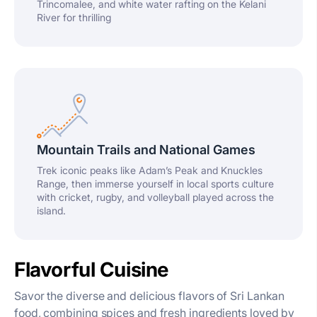
Trincomalee, and white water rafting on the Kelani
River for thrilling
Mountain Trails and National Games
Trek iconic peaks like Adam’s Peak and Knuckles
Range, then immerse yourself in local sports culture
with cricket, rugby, and volleyball played across the
island.
Flavorful Cuisine
Savor the diverse and delicious flavors of Sri Lankan
food, combining spices and fresh ingredients loved by