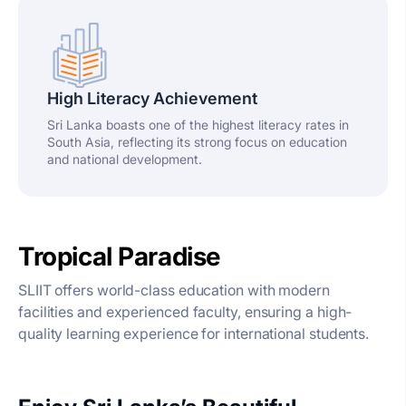
High Literacy Achievement
Sri Lanka boasts one of the highest literacy rates in
South Asia, reflecting its strong focus on education
and national development.
Tropical Paradise
SLIIT offers world-class education with modern
facilities and experienced faculty, ensuring a high-
quality learning experience for international students.