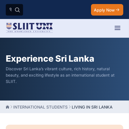
Apply Now
Experience Sri Lanka
Discover Sri Lanka’s vibrant culture, rich history, natural
beauty, and exciting lifestyle as an international student at
SLIIT.
INTERNATIONAL STUDENTS
LIVING IN SRI LANKA