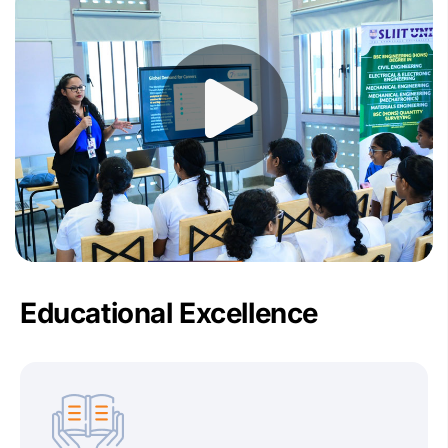
Educational Excellence