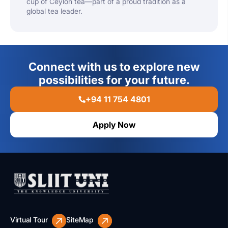
cup of Ceylon tea—part of a proud tradition as a
global tea leader.
Connect with us to explore new
possibilities for your future.
+94 11 754 4801
Apply Now
Virtual Tour
SiteMap