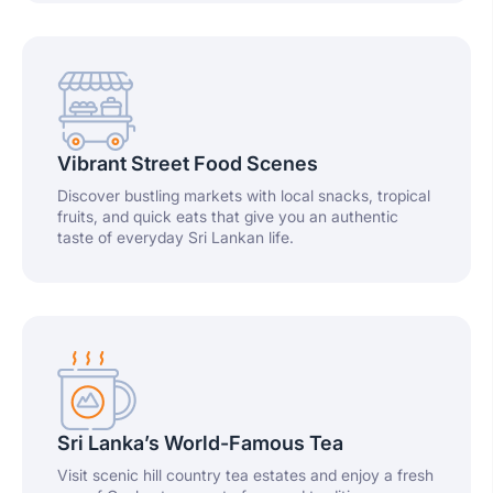
Vibrant Street Food Scenes
Discover bustling markets with local snacks, tropical
fruits, and quick eats that give you an authentic
taste of everyday Sri Lankan life.
Sri Lanka’s World-Famous Tea
Visit scenic hill country tea estates and enjoy a fresh