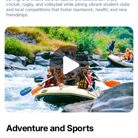
cricket, rugby, and volleyball while joining vibrant student clubs
and local competitions that foster teamwork, health, and new
friendships.
Adventure and Sports