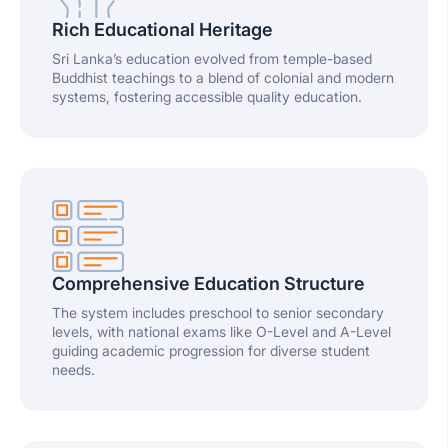
Rich Educational Heritage
Sri Lanka’s education evolved from temple-based
Buddhist teachings to a blend of colonial and modern
systems, fostering accessible quality education.
Comprehensive Education Structure
The system includes preschool to senior secondary
levels, with national exams like O-Level and A-Level
guiding academic progression for diverse student
needs.