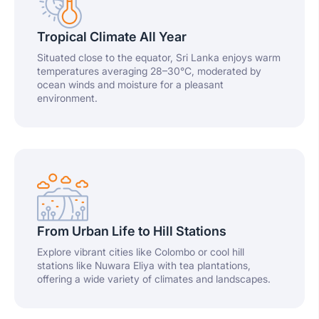
Tropical Climate All Year
Situated close to the equator, Sri Lanka enjoys warm
temperatures averaging 28–30°C, moderated by
ocean winds and moisture for a pleasant
environment.
From Urban Life to Hill Stations
Explore vibrant cities like Colombo or cool hill
stations like Nuwara Eliya with tea plantations,
offering a wide variety of climates and landscapes.