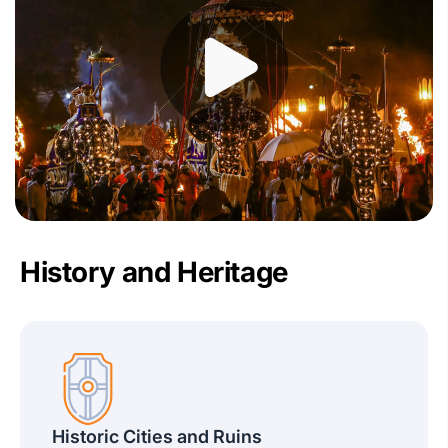
History and Heritage
Historic Cities and Ruins