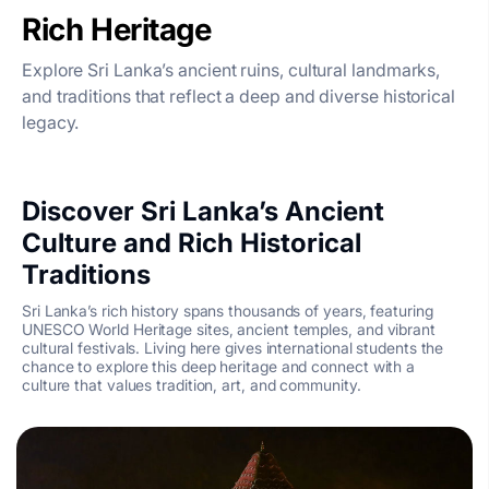
Rich Heritage
Explore Sri Lanka’s ancient ruins, cultural landmarks,
and traditions that reflect a deep and diverse historical
legacy.
Discover Sri Lanka’s Ancient
Culture and Rich Historical
Traditions
Sri Lanka’s rich history spans thousands of years, featuring
UNESCO World Heritage sites, ancient temples, and vibrant
cultural festivals. Living here gives international students the
chance to explore this deep heritage and connect with a
culture that values tradition, art, and community.