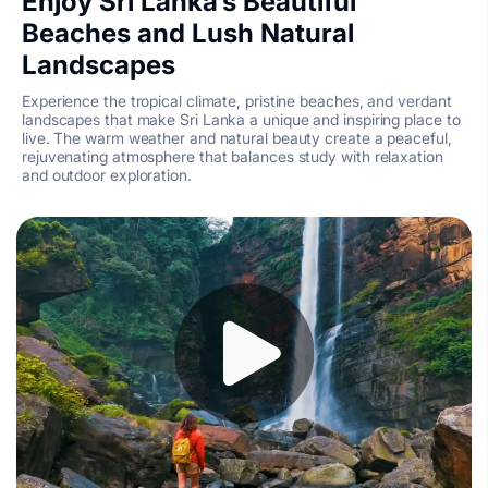
Enjoy Sri Lanka’s Beautiful
Beaches and Lush Natural
Landscapes
Experience the tropical climate, pristine beaches, and verdant
landscapes that make Sri Lanka a unique and inspiring place to
live. The warm weather and natural beauty create a peaceful,
rejuvenating atmosphere that balances study with relaxation
and outdoor exploration.