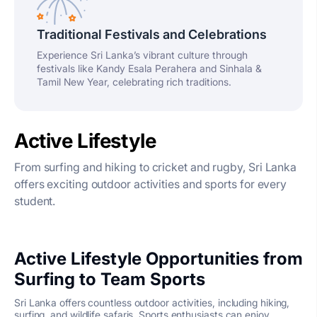
Traditional Festivals and Celebrations
Experience Sri Lanka’s vibrant culture through
festivals like Kandy Esala Perahera and Sinhala &
Tamil New Year, celebrating rich traditions.
Active Lifestyle
From surfing and hiking to cricket and rugby, Sri Lanka
offers exciting outdoor activities and sports for every
student.
Active Lifestyle Opportunities from
Surfing to Team Sports
Sri Lanka offers countless outdoor activities, including hiking,
surfing, and wildlife safaris. Sports enthusiasts can enjoy