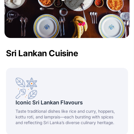
Sri Lankan Cuisine
Iconic Sri Lankan Flavours
Taste traditional dishes like rice and curry, hoppers,
kottu roti, and lamprais—each bursting with spices
and reflecting Sri Lanka’s diverse culinary heritage.