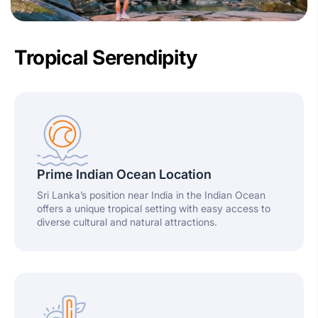
Tropical Serendipity
Prime Indian Ocean Location
Sri Lanka’s position near India in the Indian Ocean
offers a unique tropical setting with easy access to
diverse cultural and natural attractions.