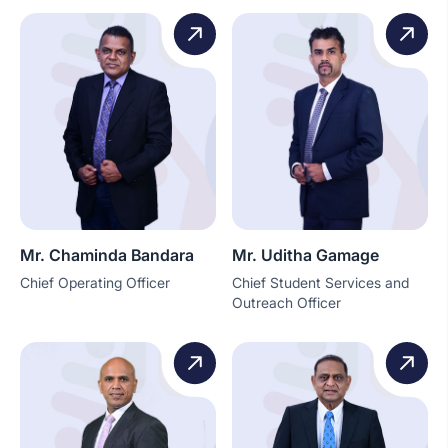
Mr. Chaminda Bandara
Mr. Uditha Gamage
Chief Operating Officer
Chief Student Services and
Outreach Officer