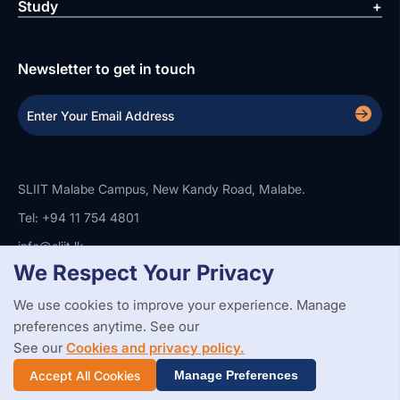
Study
Newsletter to get in touch
SLIIT Malabe Campus, New Kandy Road, Malabe.
Tel: +94 11 754 4801
info@sliit.lk
We Respect Your Privacy
We use cookies to improve your experience. Manage
Copyright Statement
Privacy Policy
Web Accessibility
preferences anytime. See our
Branding Guidelines
Disclaimer
© 2026 All Rights Reserved.
Web Design and Development by
See our
Cookies and privacy policy.
SABERION
Accept All Cookies
Manage Preferences