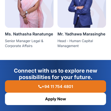
Ms. Nathasha Ranatunge
Mr. Yadhawa Marasinghe
Senior Manager Legal &
Head - Human Capital
Corporate Affairs
Management
Connect with us to explore new
possibilities for your future.
+94 11 754 4801
Apply Now