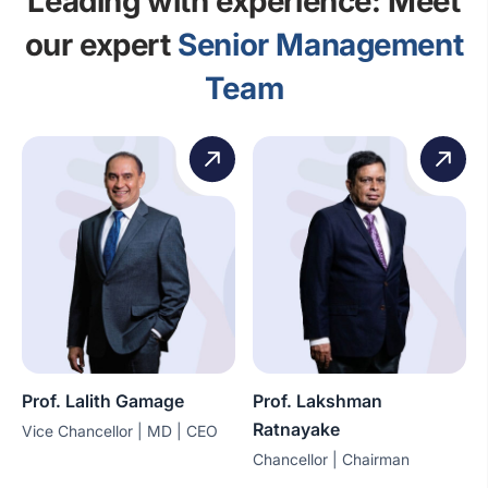
Leading with experience: Meet
our expert
Senior Management
Team
Prof. Lalith Gamage
Prof. Lakshman
Ratnayake
Vice Chancellor | MD | CEO
Chancellor | Chairman