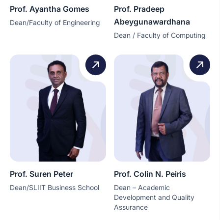
Prof. Ayantha Gomes
Prof. Pradeep
Abeygunawardhana
Dean/Faculty of Engineering
Dean / Faculty of Computing
Prof. Suren Peter
Prof. Colin N. Peiris
Dean/SLIIT Business School
Dean – Academic
Development and Quality
Assurance