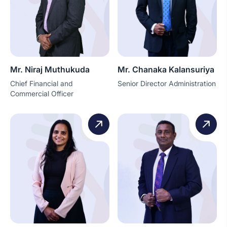
Mr. Niraj Muthukuda
Mr. Chanaka Kalansuriya
Chief Financial and
Senior Director Administration
Commercial Officer