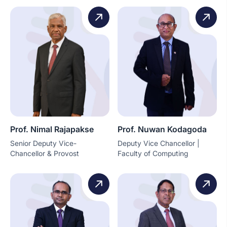
Prof. Nimal Rajapakse
Prof. Nuwan Kodagoda
Senior Deputy Vice-
Deputy Vice Chancellor |
Chancellor & Provost
Faculty of Computing