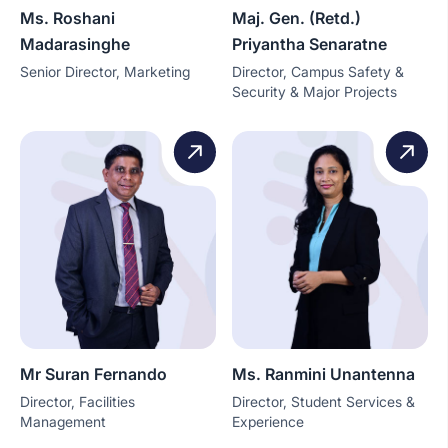
Ms. Roshani
Maj. Gen. (Retd.)
Madarasinghe
Priyantha Senaratne
Senior Director, Marketing
Director, Campus Safety &
Security & Major Projects
Mr Suran Fernando
Ms. Ranmini Unantenna
Director, Facilities
Director, Student Services &
Management
Experience