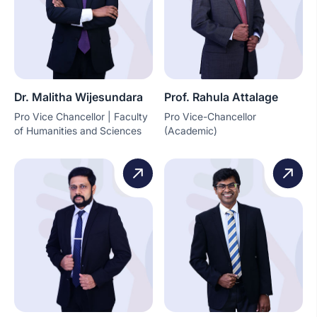
Dr. Malitha Wijesundara
Prof. Rahula Attalage
Pro Vice Chancellor | Faculty
Pro Vice-Chancellor
of Humanities and Sciences
(Academic)