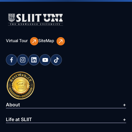
Virtual Tour
SiteMap
About
Life at SLIIT