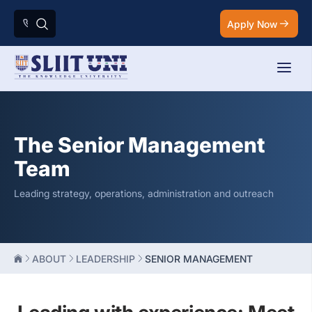
Apply Now
The Senior Management
Team
Leading strategy, operations, administration and outreach
ABOUT
LEADERSHIP
SENIOR MANAGEMENT