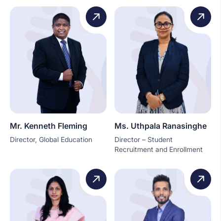
Mr. Kenneth Fleming
Ms. Uthpala Ranasinghe
Director, Global Education
Director – Student
Recruitment and Enrollment