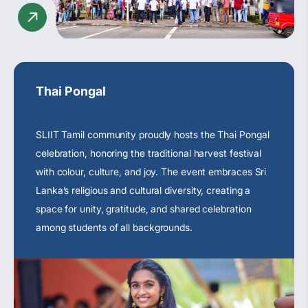
Thai Pongal
SLIIT Tamil community proudly hosts the Thai Pongal
celebration, honoring the traditional harvest festival
with colour, culture, and joy. The event embraces
Sri
Lanka’s religious
and cultural diversity, creating a
space for unity, gratitude, and shared celebration
among students of all backgrounds.