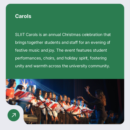
Carols
SLIIT Carols is an annual Christmas celebration that
brings together students and staff for an evening of
festive music and joy. The event features student
performances, choirs, and holiday spirit, fostering
unity and warmth across the university community.