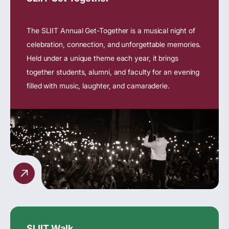
The SLIIT Annual Get-Together is a musical night of
celebration, connection, and unforgettable memories.
Held under a unique theme each year, it brings
together students, alumni, and faculty for an evening
filled with music, laughter, and camaraderie.
SLIIT Walk