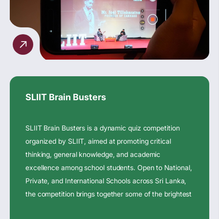
SLIIT Brain Busters
SLIIT Brain Busters is a dynamic quiz competition
organized by SLIIT, aimed at promoting critical
thinking, general knowledge, and academic
excellence among school students. Open to National,
Private, and International Schools across Sri Lanka,
the competition brings together some of the brightest
young minds in the country.