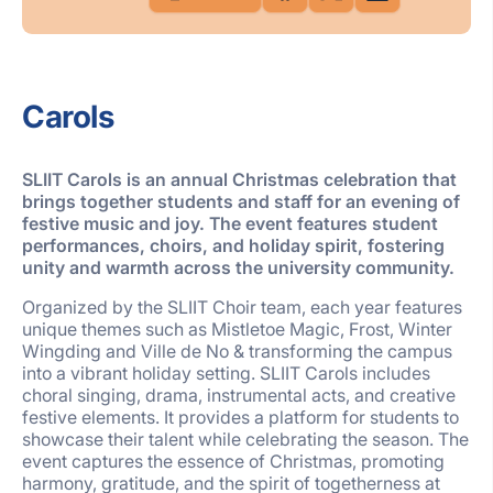
Carols
SLIIT Carols is an annual Christmas celebration that
brings together students and staff for an evening of
festive music and joy. The event features student
performances, choirs, and holiday spirit, fostering
unity and warmth across the university community.
Organized by the SLIIT Choir team, each year features
unique themes such as Mistletoe Magic, Frost, Winter
Wingding and Ville de No & transforming the campus
into a vibrant holiday setting. SLIIT Carols includes
choral singing, drama, instrumental acts, and creative
festive elements. It provides a platform for students to
showcase their talent while celebrating the season. The
event captures the essence of Christmas, promoting
harmony, gratitude, and the spirit of togetherness at