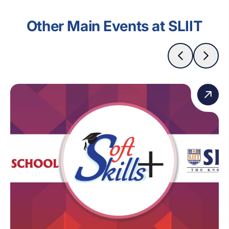
Other Main Events at SLIIT