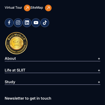
Virtual Tour
SiteMap
About
Life at SLIIT
Study
Newsletter to get in touch