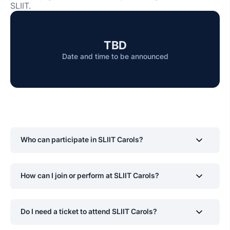
SLIIT.
TBD
Date and time to be announced
Who can participate in SLIIT Carols?
Current SLIIT students are encouraged to participate
How can I join or perform at SLIIT Carols?
and showcase their talents in music and dance.
Interested participants can register through the SLIIT
Do I need a ticket to attend SLIIT Carols?
Choir official channels once applications open for
auditions.