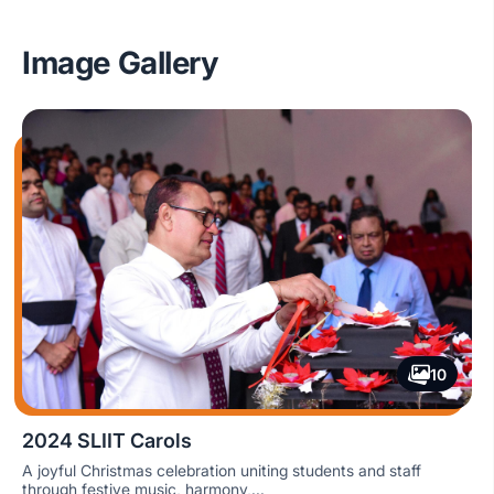
No, this is a free event which is held on-campus.
Image Gallery
10
2024 SLIIT Carols
A joyful Christmas celebration uniting students and staff
through festive music, harmony,...