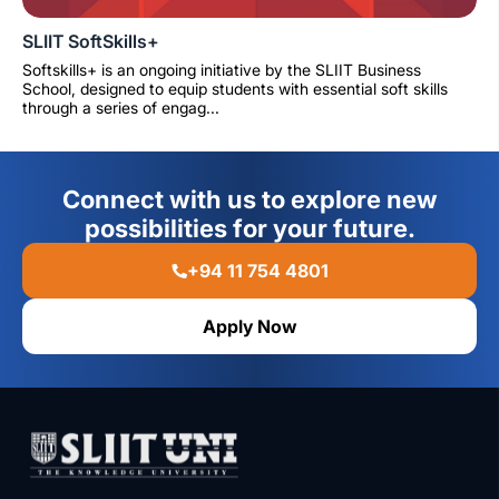
SLIIT SoftSkills+
Softskills+ is an ongoing initiative by the SLIIT Business
School, designed to equip students with essential soft skills
through a series of engag...
Connect with us to explore new
possibilities for your future.
+94 11 754 4801
Apply Now