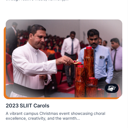
7
2023 SLIIT Carols
A vibrant campus Christmas event showcasing choral
excellence, creativity, and the warmth...