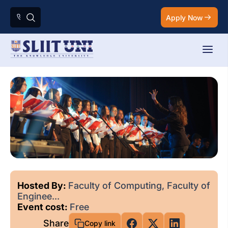
Apply Now
Hosted By:
Faculty of Computing, Faculty of
Enginee...
Event cost:
Free
Share
Copy link