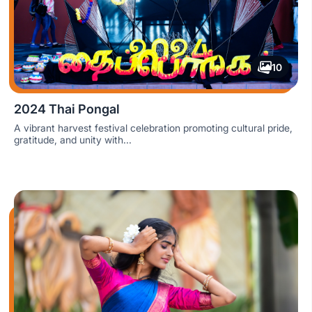
10
2024 Thai Pongal
A vibrant harvest festival celebration promoting cultural pride,
gratitude, and unity with...