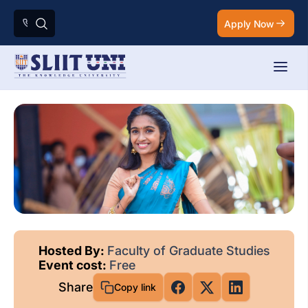
Apply Now
Hosted By:
Faculty of Graduate Studies
Event cost:
Free
Share
Copy link