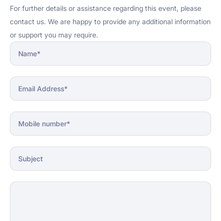
For further details or assistance regarding this event, please
contact us. We are happy to provide any additional information
or support you may require.