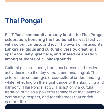
Thai Pongal
SLIIT Tamil community proudly hosts the Thai Pongal
celebration, honoring the traditional harvest festival
with colour, culture, and joy. The event embraces
Sri
Lanka’s religious
and cultural diversity, creating a
space for unity, gratitude, and shared celebration
among students of all backgrounds.
Cultural performances, traditional décor, and festive
activities make the day vibrant and meaningful. The
celebration encourages cross-cultural understanding
while reflecting on the significance of thanksgiving and
harmony. Thai Pongal at SLIIT is not only a cultural
tradition but also a powerful reminder of the values of
community, respect, and togetherness that enrich
campus life.