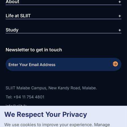
About
Life at SLIIT
Study
Newsletter to get in touch
SLIIT Malabe Campus, New Kandy Road, Malabe.
Tel: +94 11 754 4801
info@sliit.lk
We Respect Your Privacy
We use cookies to improve your experience. Manage
Copyright Statement
Privacy Policy
Web Accessibility