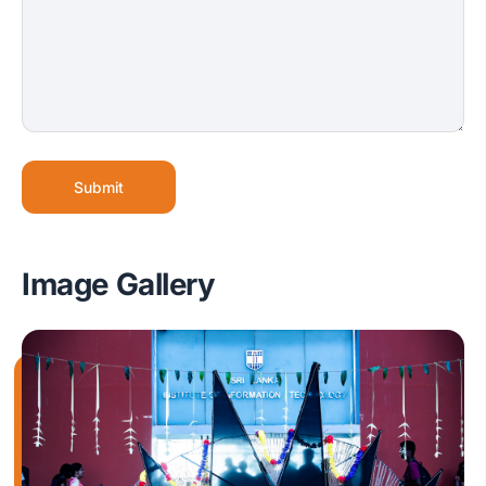
Submit
Image Gallery