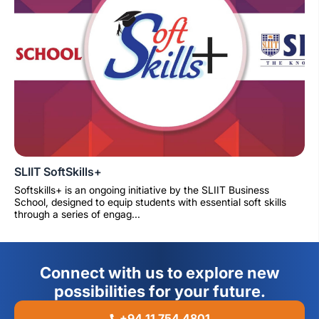
SLIIT SoftSkills+
Softskills+ is an ongoing initiative by the SLIIT Business
School, designed to equip students with essential soft skills
through a series of engag...
Connect with us to explore new
possibilities for your future.
+94 11 754 4801