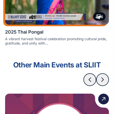
6
2025 Thai Pongal
A vibrant harvest festival celebration promoting cultural pride,
gratitude, and unity with...
Other Main Events at SLIIT