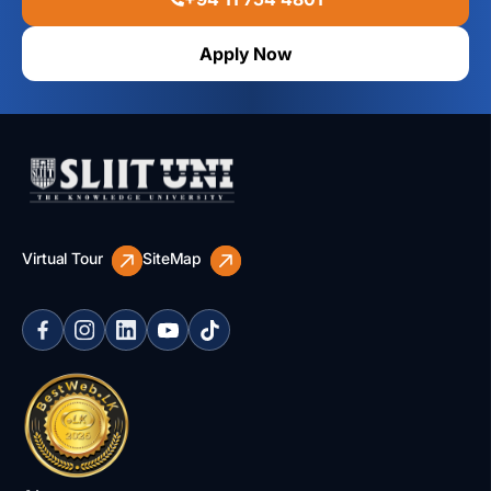
Apply Now
Virtual Tour
SiteMap