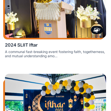
7
2024 SLIIT Iftar
A communal fast-breaking event fostering faith, togetherness,
and mutual understanding amo...