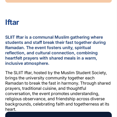
Iftar
SLIIT Iftar is a communal Muslim gathering where
students and staff break their fast together during
Ramadan. The event fosters unity, spiritual
reflection, and cultural connection, combining
heartfelt prayers with shared meals in a warm,
inclusive atmosphere.
The SLIIT Iftar, hosted by the Muslim Student Society,
brings the university community together each
Ramadan to break the fast in harmony. Through shared
prayers, traditional cuisine, and thoughtful
conversation, the event promotes understanding,
religious observance, and friendship across diverse
backgrounds, celebrating faith and togetherness at its
heart.