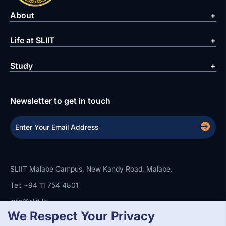
About
Life at SLIIT
Study
Newsletter to get in touch
SLIIT Malabe Campus, New Kandy Road, Malabe.
Tel: +94 11 754 4801
info@sliit.lk
We Respect Your Privacy