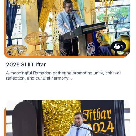
4
2025 SLIIT Iftar
A meaningful Ramadan gathering promoting unity, spiritual
reflection, and cultural harmony...