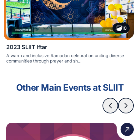
10
2023 SLIIT Iftar
A warm and inclusive Ramadan celebration uniting diverse
communities through prayer and sh...
Other Main Events at SLIIT