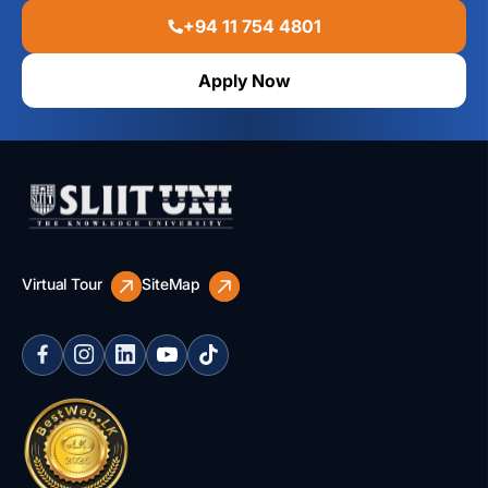
+94 11 754 4801
Apply Now
Virtual Tour
SiteMap