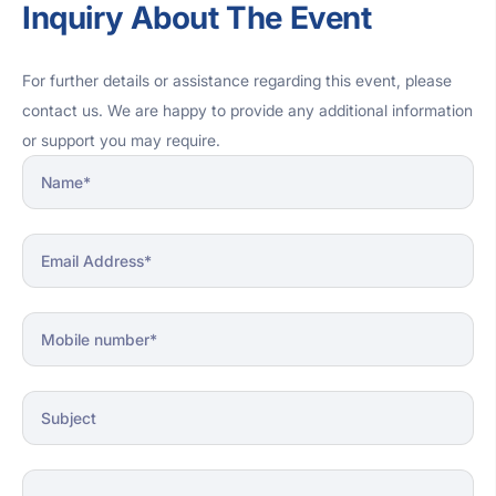
Inquiry About The Event
religious significance of the event.
For further details or assistance regarding this event, please
contact us. We are happy to provide any additional information
or support you may require.