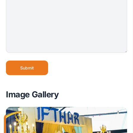
Submit
Image Gallery