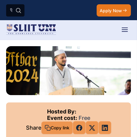
Apply Now
Hosted By:
Event cost:
Free
Share
Copy link