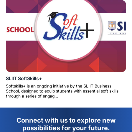
SLIIT SoftSkills+
Softskills+ is an ongoing initiative by the SLIIT Business
School, designed to equip students with essential soft skills
through a series of engag...
Connect with us to explore new
possibilities for your future.