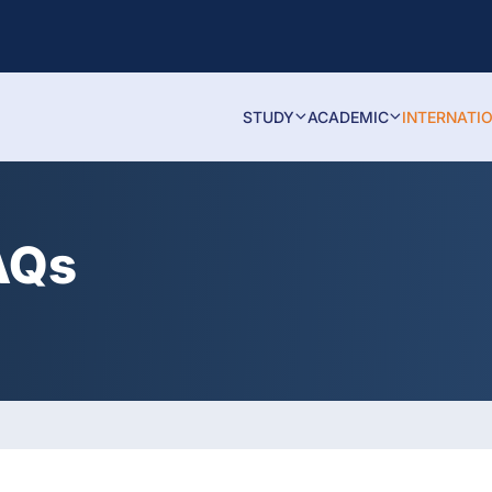
STUDY
ACADEMIC
INTERNATI
AQs