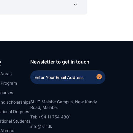
uidance. Our support doesn’t end with
y
Newsletter to get in touch
 Areas
a Program
ourses
SLIIT Malabe Campus, New Kandy
nd scholarships
Road, Malabe.
ational Degrees
Tel: +94 11 754 4801
ational Students
info@sliit.lk
 Abroad