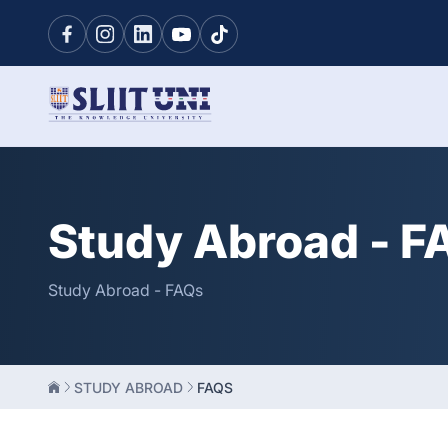
Study Abroad - F
Study Abroad - FAQs
STUDY ABROAD
FAQS