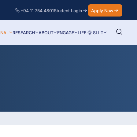
+94 11 754 4801
Student Login
Apply Now
ONAL
RESEARCH
ABOUT
ENGAGE
LIFE @ SLIIT