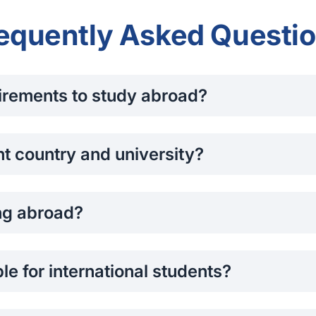
equently Asked Questi
irements to study abroad?
d academic transcripts, proof of English language proficiency
OP), and letters of recommendation. Requirements may vary b
ht country and university?
erest, budget, career goals, and preferred lifestyle. Research
nt support services. You can also speak to our student advis
ng abroad?
anada, the UK, and New Zealand allow international students t
ary by country, so it's important to check the latest regulatio
le for international students?
cholarships based on academic merit, leadership, or financia
rough the application process.