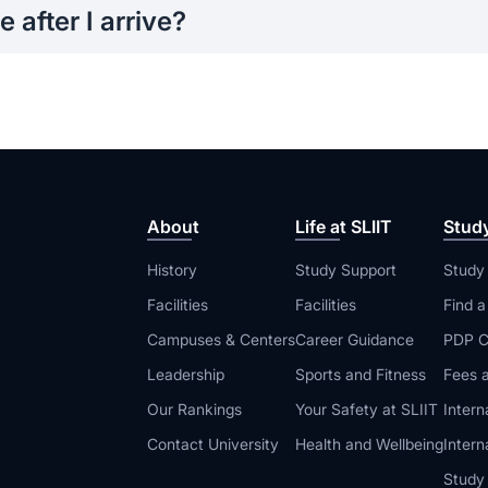
 after I arrive?
n programs, academic support, student services, and career g
 you adjust and succeed in your new environment.
About
Life at SLIIT
Stud
History
Study Support
Study
Facilities
Facilities
Find 
Campuses & Centers
Career Guidance
PDP C
Leadership
Sports and Fitness
Fees a
Our Rankings
Your Safety at SLIIT
Intern
Contact University
Health and Wellbeing
Intern
Study