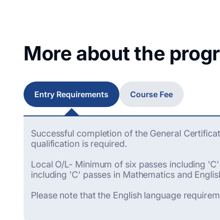
More about the prog
Entry Requirements
Course Fee
Successful completion of the General Certifica
qualification is required.
Local O/L- Minimum of six passes including 'C
including 'C' passes in Mathematics and Englis
Please note that the English language requirem