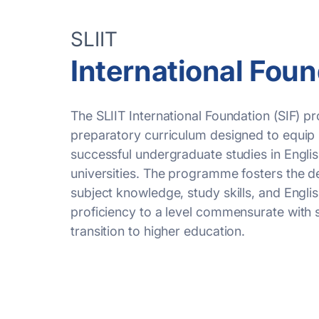
SLIIT
International Fou
The SLIIT International Foundation (SIF)
p
preparatory curriculum designed to equip 
successful undergraduate studies in Engl
universities. The
programme
fosters the 
subject knowledge, study skills, and Engli
proficiency
to a level
commensurate
with 
transition to higher education.