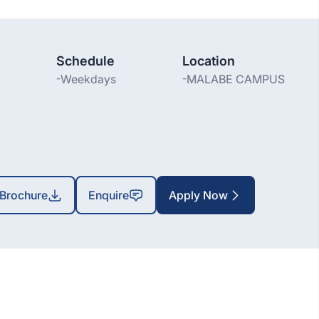
Schedule
Location
-
Weekdays
-
MALABE CAMPUS
Brochure
Enquire
Apply Now