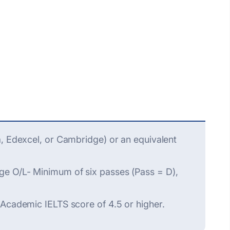
a, Edexcel, or Cambridge) or an equivalent
ge O/L- Minimum of six passes (Pass = D),
 Academic IELTS score of 4.5 or higher.