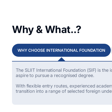
Why & What..?
WHY CHOOSE INTERNATIONAL FOUNDATION
The SLIIT International Foundation (SIF) is the
aspire to pursue a recognised degree.
With flexible entry routes, experienced academi
transition into a range of selected foreign und