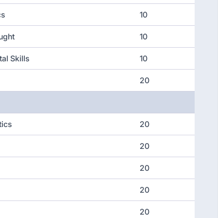
cs
10
ught
10
al Skills
10
20
tics
20
20
20
20
20