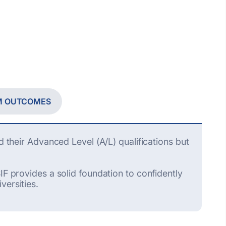
M OUTCOMES
d their Advanced Level (A/L) qualifications but
IF provides a solid foundation to confidently
versities.