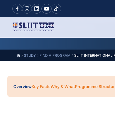
P
athways
to complete a foreign degree in Com
Psychology, Quantity Surveying, Nursing & Inte
International Foundation
Programme
.
STUDY
FIND A PROGRAM
SLIIT INTERNATIONAL
Overview
Key Facts
Why & What
Programme Structur