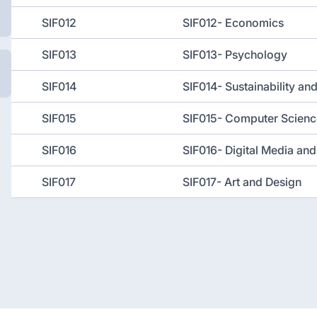
SIF012
SIF012- Economics
SIF013
SIF013- Psychology
SIF014
SIF014- Sustainability an
SIF015
SIF015- Computer Scienc
SIF016
SIF016- Digital Media a
SIF017
SIF017- Art and Design