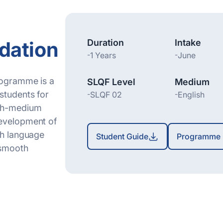
ndation
Duration
Intake
-
1 Years
-
June
rogramme
is a
SLQF Level
Medium
students for
-
SLQF 02
-
English
ish-medium
development of
sh language
Student Guide
Programme 
smooth