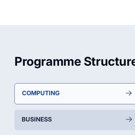
Programme Structur
COMPUTING
BUSINESS