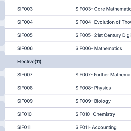
SIF003
SIF003- Core Mathemati
SIF004
SIF004- Evolution of Tho
SIF005
SIF005- 21st Century Digit
SIF006
SIF006- Mathematics
Elective(11)
SIF007
SIF007- Further Mathema
SIF008
SIF008- Physics
SIF009
SIF009- Biology
SIF010
SIF010- Chemistry
SIF011
SIF011- Accounting