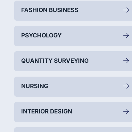
FASHION BUSINESS
PSYCHOLOGY
QUANTITY SURVEYING
NURSING
INTERIOR DESIGN