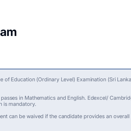
ram
te of Education (Ordinary Level) Examination (Sri Lank
' passes in Mathematics and English. Edexcel/ Cambrid
h is mandatory.
ent can be waived if the candidate provides an overall