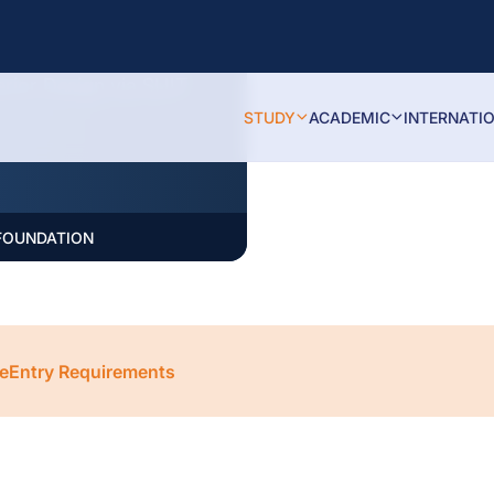
puting, Business,
rior Design via SLIIT
STUDY
ACADEMIC
INTERNATI
 FOUNDATION
e
Entry Requirements