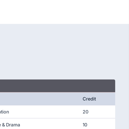
Credit
ation
20
re & Drama
10