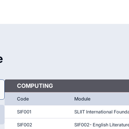
e
COMPUTING
Code
Module
SIF001
SLIIT International Found
SIF002
SIF002- English Literatu