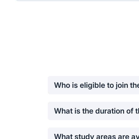
Who is eligible to join t
Students who have not completed thei
programs are eligible to apply.
What is the duration of
The program typically runs for
one a
What study areas are av