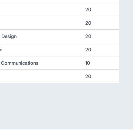
20
20
d Design
20
e
20
nd Communications
10
20