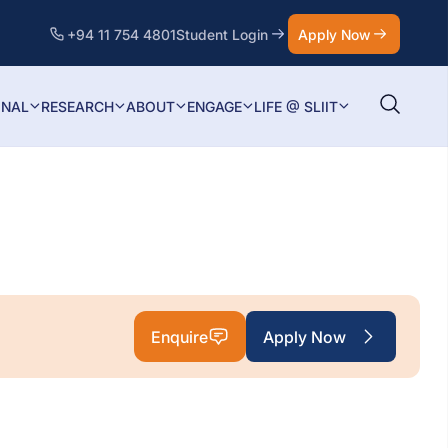
+94 11 754 4801
Student Login
Apply Now
ONAL
RESEARCH
ABOUT
ENGAGE
LIFE @ SLIIT
Enquire
Apply Now