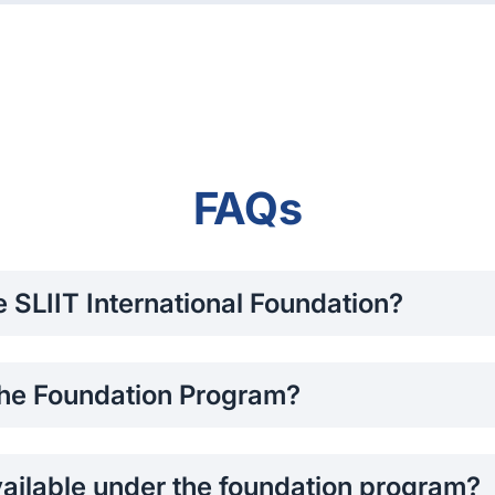
FAQs
he SLIIT International Foundation?
r Advanced Level (A/L) qualifications or do not meet the dir
 the Foundation Program?
cademic year (2 semesters)
.
ailable under the foundation program?