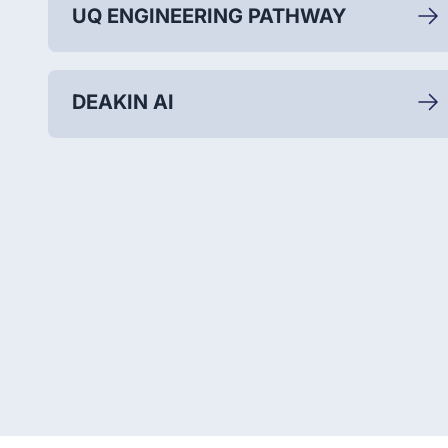
UQ ENGINEERING PATHWAY
DEAKIN AI