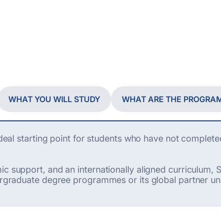
WHAT YOU WILL STUDY
WHAT ARE THE PROGRA
 ideal starting point for students who have not complete
c support, and an internationally aligned curriculum, S
ergraduate degree programmes or its global partner uni