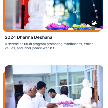
7
2024 Dharma Deshana
A serene spiritual program promoting mindfulness, ethical
values, and inner peace within t...