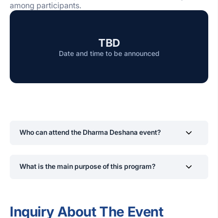
among participants.
TBD
Date and time to be announced
Who can attend the Dharma Deshana event?
All current SLIIT students and staff are welcomed,
What is the main purpose of this program?
regardless of religious background. The event is open to
anyone who wishes to gain spiritual insight and inner
calm.
The program aims to encourage ethical thinking,
promote inner peace, and provide spiritual guidance to
Inquiry About The Event
help students and staff navigate both academic and