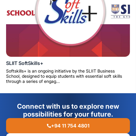
SLIIT SoftSkills+
Softskills+ is an ongoing initiative by the SLIIT Business
School, designed to equip students with essential soft skills
through a series of engag...
Connect with us to explore new
possibilities for your future.
+94 11 754 4801