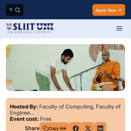
Apply Now
Hosted By:
Faculty of Computing, Faculty of
Enginee...
Event cost:
Free
Share
Copy link