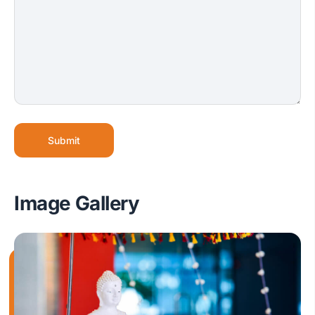
Submit
Image Gallery