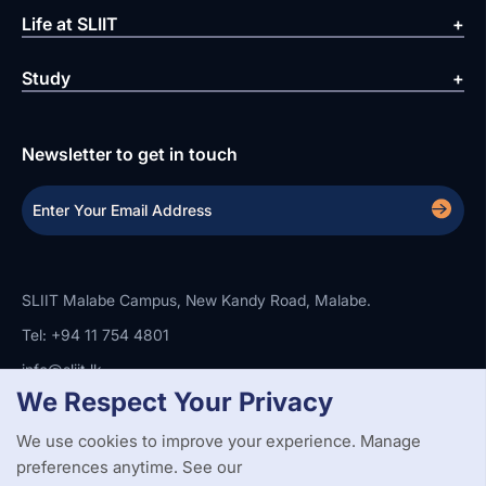
Life at SLIIT
Study
Newsletter to get in touch
SLIIT Malabe Campus, New Kandy Road, Malabe.
Tel: +94 11 754 4801
info@sliit.lk
We Respect Your Privacy
We use cookies to improve your experience. Manage
Copyright Statement
Privacy Policy
Web Accessibility
Branding Guidelines
Disclaimer
preferences anytime. See our
© 2026 All Rights Reserved.
Web Design and Development by