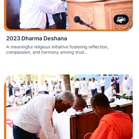
6
2023 Dharma Deshana
A meaningful religious initiative fostering reflection,
compassion, and harmony among stud...