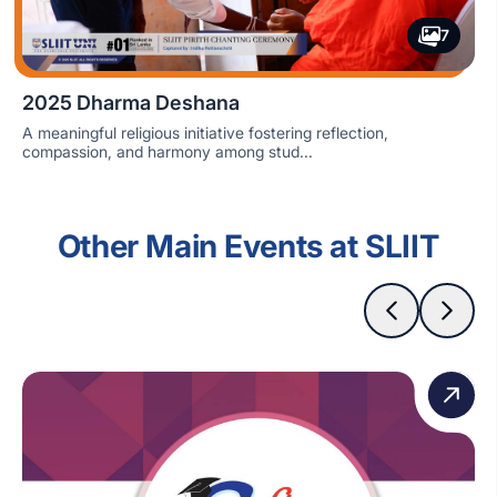
7
2025 Dharma Deshana
A meaningful religious initiative fostering reflection,
compassion, and harmony among stud...
Other Main Events at SLIIT