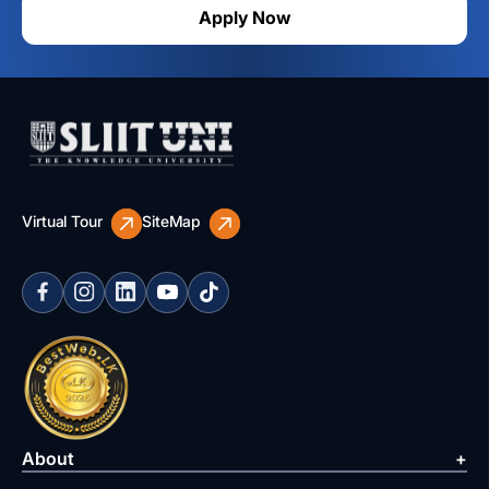
Apply Now
Virtual Tour
SiteMap
About