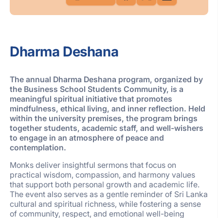
Dharma Deshana
The annual Dharma Deshana program, organized by
the Business School Students Community, is a
meaningful spiritual initiative that promotes
mindfulness, ethical living, and inner reflection. Held
within the university premises, the program brings
together students, academic staff, and well-wishers
to engage in an atmosphere of peace and
contemplation.
Monks deliver insightful sermons that focus on
practical wisdom, compassion, and harmony values
that support both personal growth and academic life.
The event also serves as a gentle reminder of Sri Lanka
cultural and spiritual richness, while fostering a sense
of community, respect, and emotional well-being