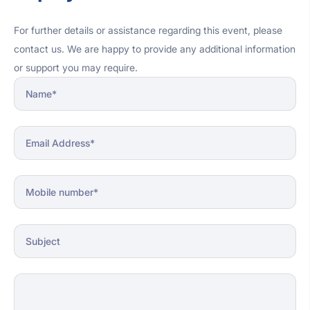
personal challenges.
For further details or assistance regarding this event, please
contact us. We are happy to provide any additional information
or support you may require.