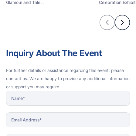
Glamour and Tale...
Celebration Exhibiti
Inquiry About The Event
For further details or assistance regarding this event, please
contact us. We are happy to provide any additional information
or support you may require.