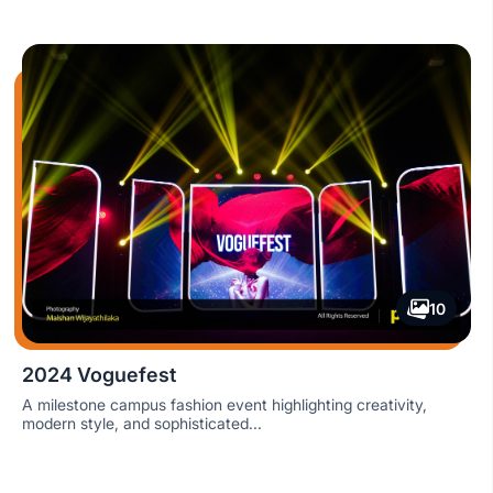
10
2024 Voguefest
A milestone campus fashion event highlighting creativity,
modern style, and sophisticated...