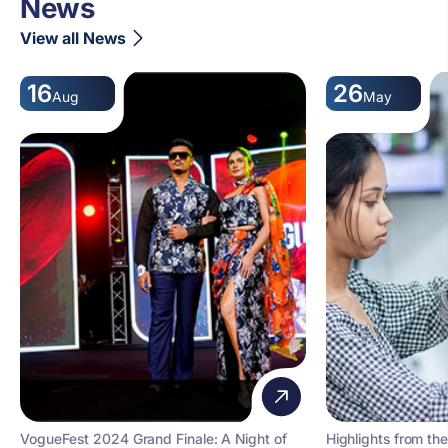
News
View all News
16
26
Aug
May
VogueFest 2024 Grand Finale: A Night of
Highlights from the