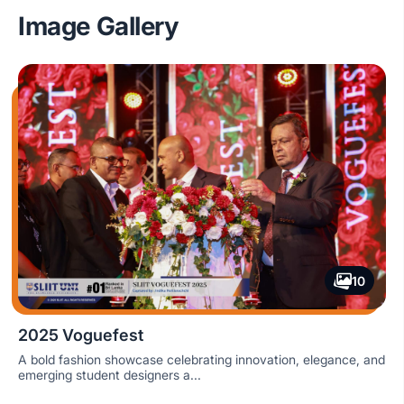
Image Gallery
10
2025 Voguefest
A bold fashion showcase celebrating innovation, elegance, and
emerging student designers a...