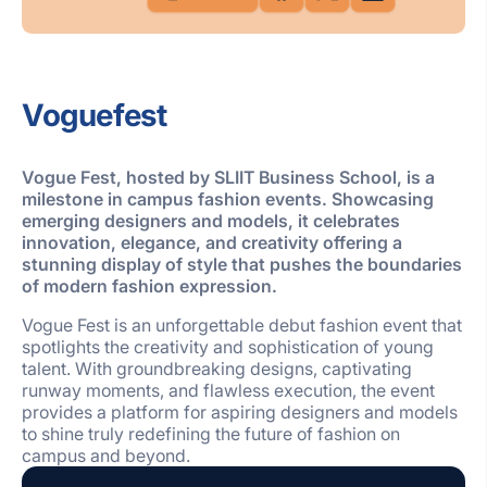
Voguefest
Vogue Fest, hosted by SLIIT Business School, is a
milestone in campus fashion events. Showcasing
emerging designers and models, it celebrates
innovation, elegance, and creativity offering a
stunning display of style that pushes the boundaries
of modern fashion expression.
Vogue Fest is an unforgettable debut fashion event that
spotlights the creativity and sophistication of young
talent. With groundbreaking designs, captivating
runway moments, and flawless execution, the event
provides a platform for aspiring designers and models
to shine truly redefining the future of fashion on
campus and beyond.