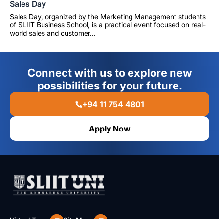
Sales Day
Sales Day, organized by the Marketing Management students
of SLIIT Business School, is a practical event focused on real-
world sales and customer...
Connect with us to explore new
possibilities for your future.
+94 11 754 4801
Apply Now