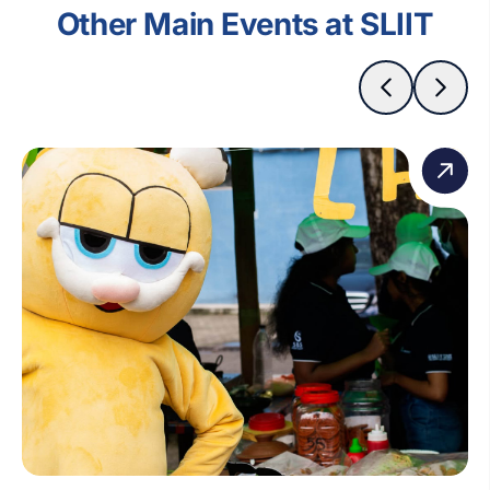
Other Main Events at SLIIT