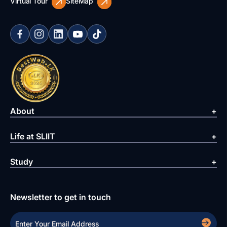
Virtual Tour
SiteMap
About
Life at SLIIT
Study
Newsletter to get in touch