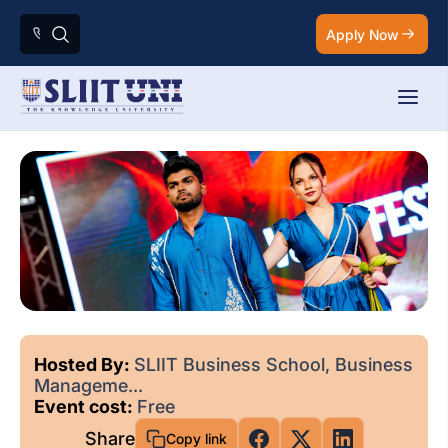
Apply Now
Hosted By:
SLIIT Business School, Business
Manageme...
Event cost:
Free
Share
Copy link