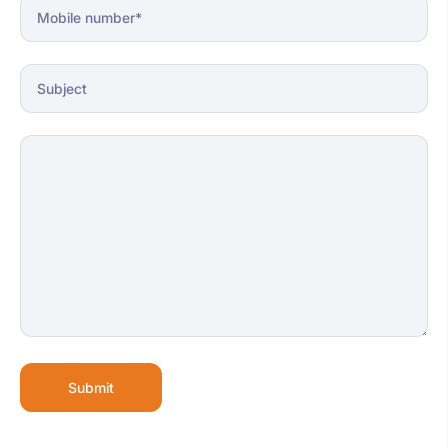
Submit