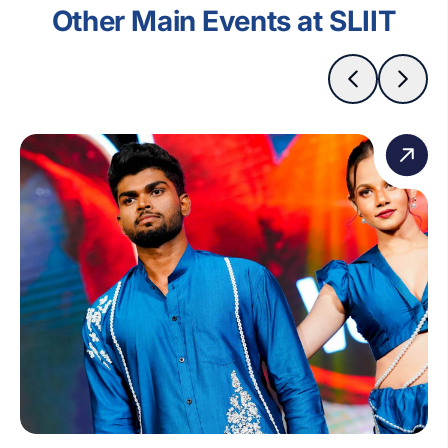
Other Main Events at SLIIT