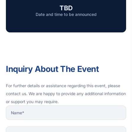
TBD
Date and time to be announced
Inquiry About The Event
For further details or assistance regarding this event, please
contact us. We are happy to provide any additional information
or support you may require.