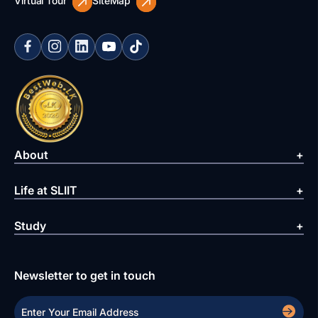
Virtual Tour
SiteMap
About
Life at SLIIT
Study
Newsletter to get in touch