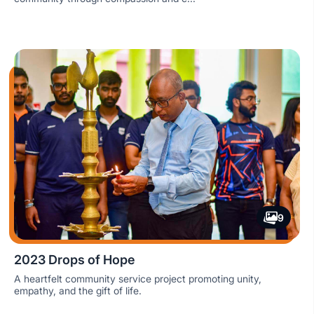
9
2023 Drops of Hope
A heartfelt community service project promoting unity,
empathy, and the gift of life.