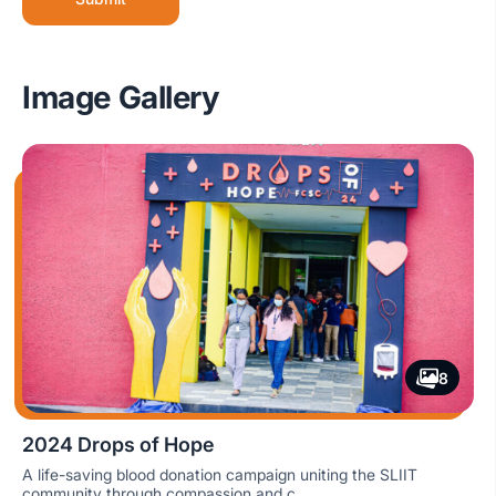
Image Gallery
8
2024 Drops of Hope
A life-saving blood donation campaign uniting the SLIIT
community through compassion and c...