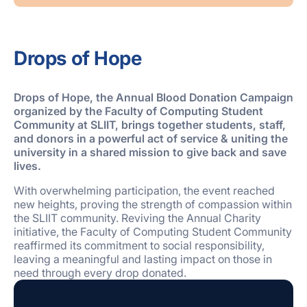
Drops of Hope
Drops of Hope, the Annual Blood Donation Campaign
organized by the Faculty of Computing Student
Community at SLIIT,
brings together
students, staff,
and donors in a powerful act of service & uniting the
university in a shared mission to give back and save
lives.
With overwhelming participation, the event reached
new heights, proving the strength of compassion within
the SLIIT community. Reviving the Annual Charity
initiative, the Faculty of Computing Student Community
reaffirmed its commitment to social responsibility,
leaving a meaningful and lasting impact on those in
need through every drop donated.