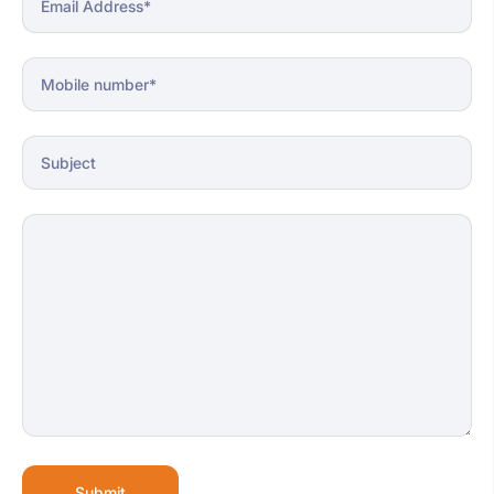
Submit