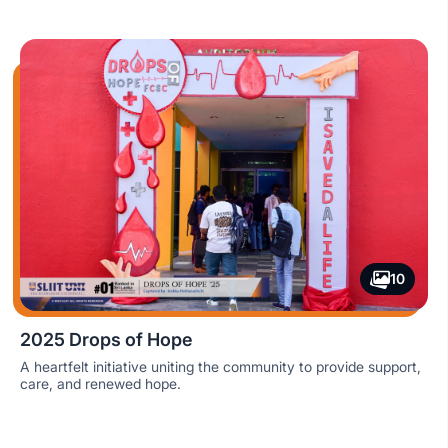
10
2025 Drops of Hope
A heartfelt initiative uniting the community to provide support,
care, and renewed hope.