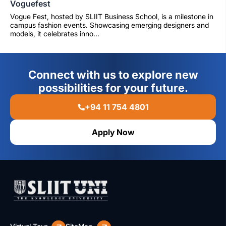
Voguefest
Vogue Fest, hosted by SLIIT Business School, is a milestone in
campus fashion events. Showcasing emerging designers and
models, it celebrates inno...
Connect with us to explore new
possibilities for your future.
+94 11 754 4801
Apply Now