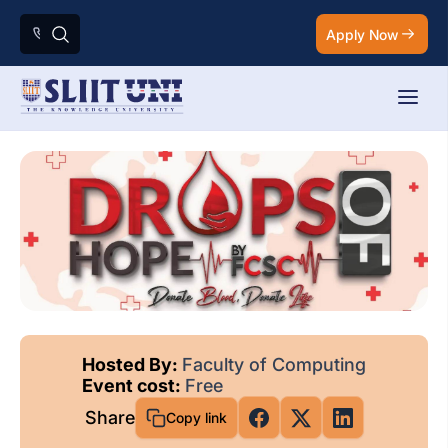
Apply Now
Hosted By:
Faculty of Computing
Event cost:
Free
Share
Copy link