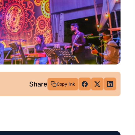
Share
Copy link