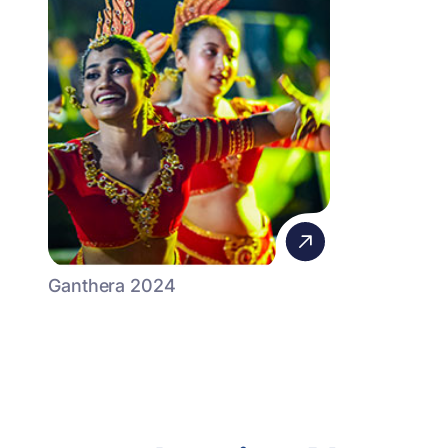
Ganthera 2024