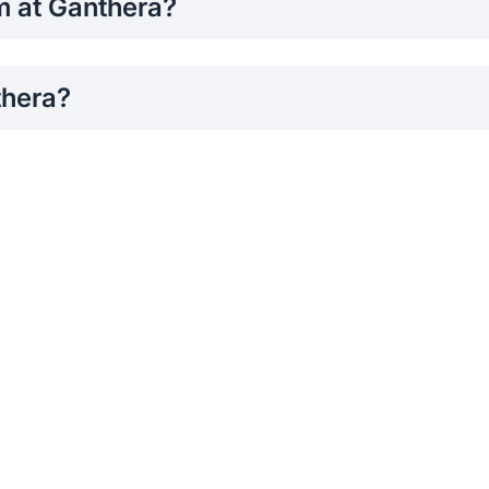
rm at Ganthera?
through the SLIIT Faculty of Engineering Media Club official 
thera?
nd dance performances of SLIIT Students.