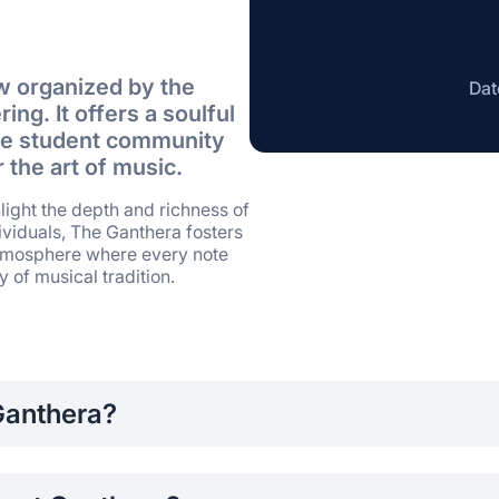
w organized by the
Dat
ing. It offers a soulful
 the student community
 the art of music.
light the depth and richness of
dividuals, The Ganthera fosters
atmosphere where every note
 of musical tradition.
Ganthera?
 SLIIT are encouraged to participate, showcasing their talen