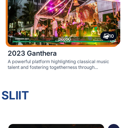
10
2023 Ganthera
A powerful platform highlighting classical music
talent and fostering togetherness through...
 SLIIT