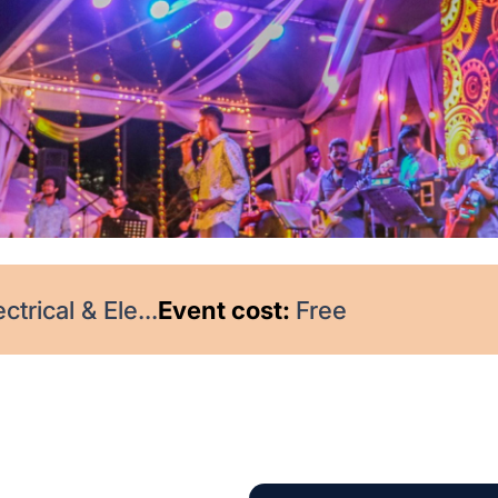
trical & Ele...
Event cost:
Free