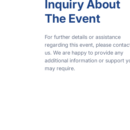
Inquiry About
The Event
For further details or assistance
regarding this event, please contac
us. We are happy to provide any
additional information or support y
may require.