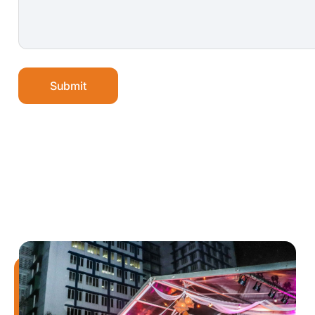
Submit