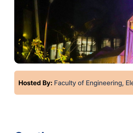
Hosted By:
Faculty of Engineering, Elec