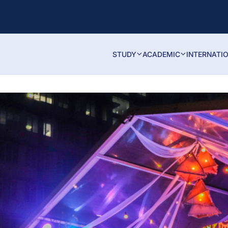
STUDY
ACADEMIC
INTERNATI