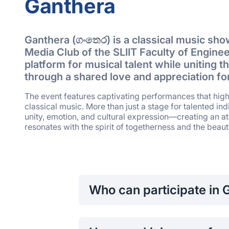
Ganthera
Ganthera (ගංතෙර) is a classical music sho
Media Club of the SLIIT Faculty of Engineer
platform for musical talent while uniting
through a shared love and appreciation for
The event features captivating performances that high
classical music. More than just a stage for talented in
unity, emotion, and cultural expression—creating an 
resonates with the spirit of togetherness and the beauty
Who can participate in 
Both students and faculty members of