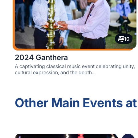
10
2024 Ganthera
A captivating classical music event celebrating unity,
cultural expression, and the depth...
Other Main Events at