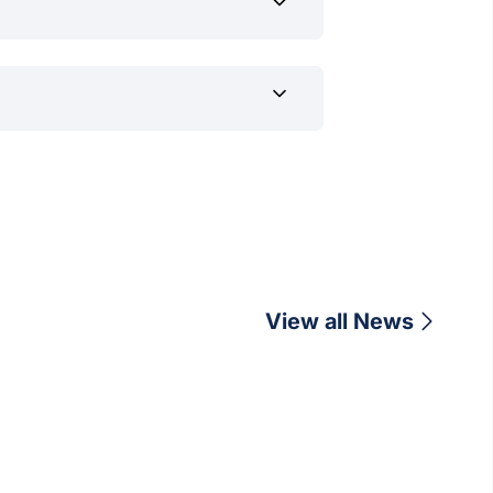
channels once applications open for
View all News