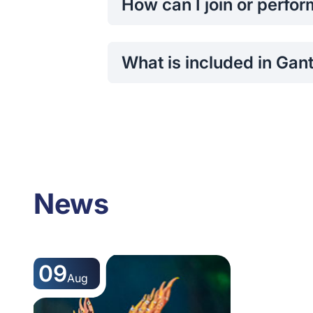
How can I join or perfo
Interested participants can register 
auditions.
What is included in Gan
Ganthera features classical music a
News
09
Aug