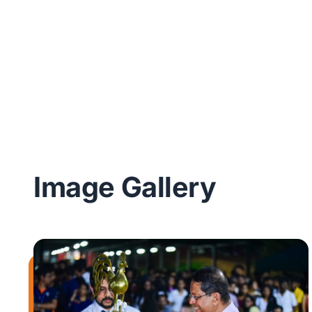
Image Gallery