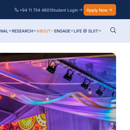
+94 11 754 4801
Student Login
Apply Now
ONAL
RESEARCH
ABOUT
ENGAGE
LIFE @ SLIIT