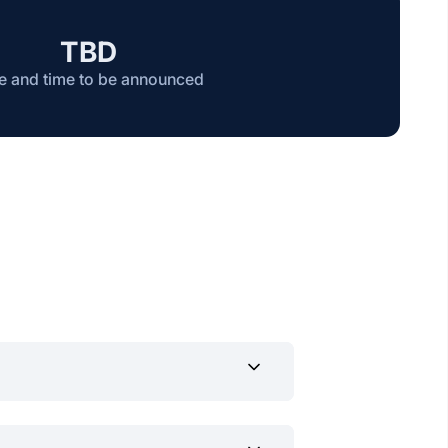
TBD
e and time to be announced
ts in music and dance.