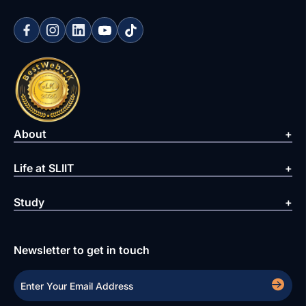
About
Life at SLIIT
Study
Newsletter to get in touch