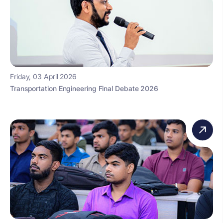
Friday, 03 April 2026
Transportation Engineering Final Debate 2026