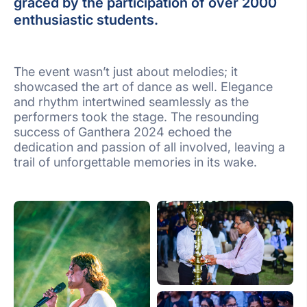
graced by the participation of over 2000
enthusiastic students.
The event wasn’t just about melodies; it
showcased the art of dance as well. Elegance
and rhythm intertwined seamlessly as the
performers took the stage. The resounding
success of Ganthera 2024 echoed the
dedication and passion of all involved, leaving a
trail of unforgettable memories in its wake.