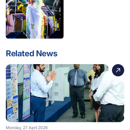
Related News
Monday, 27 April 2026