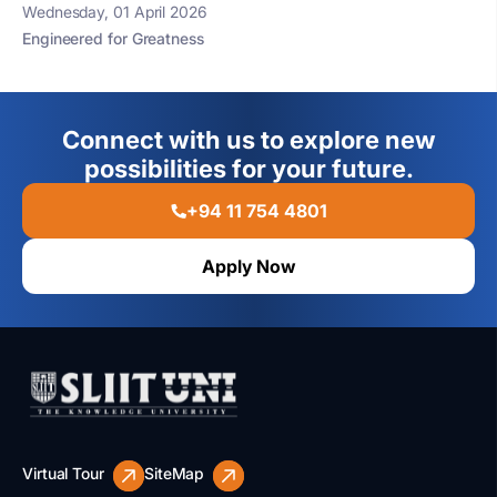
Wednesday, 01 April 2026
Engineered for Greatness
Connect with us to explore new
possibilities for your future.
+94 11 754 4801
Apply Now
Virtual Tour
SiteMap