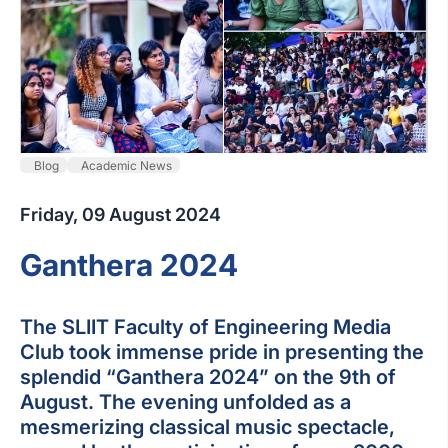
Blog
Academic News
Friday, 09 August 2024
Ganthera 2024
The SLIIT Faculty of Engineering Media
Club took immense pride in presenting the
splendid “Ganthera 2024” on the 9th of
August. The evening unfolded as a
mesmerizing classical music spectacle,