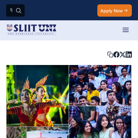
Apply Now