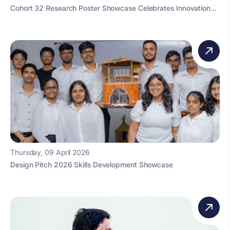
Cohort 32 Research Poster Showcase Celebrates Innovation...
Thursday, 09 April 2026
Design Pitch 2026 Skills Development Showcase