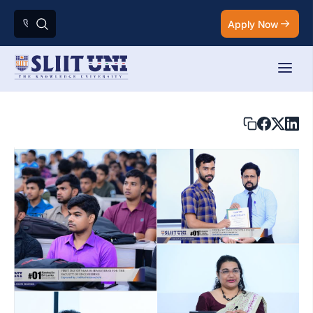
Apply Now