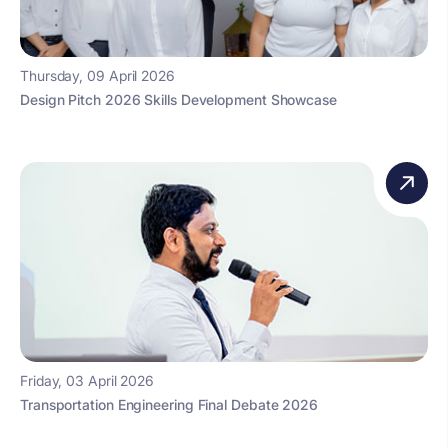
Thursday, 09 April 2026
Design Pitch 2026 Skills Development Showcase
Friday, 03 April 2026
Transportation Engineering Final Debate 2026