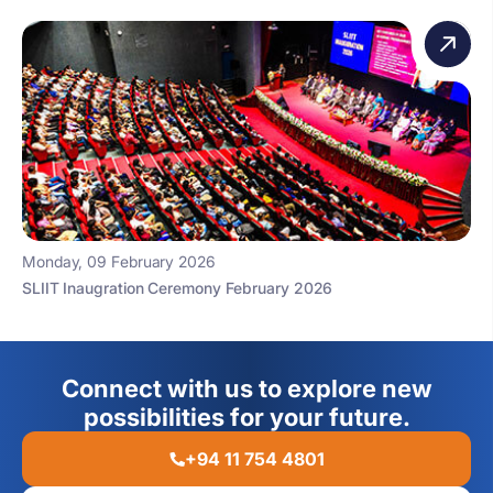
Monday, 09 February 2026
SLIIT Inaugration Ceremony February 2026
Connect with us to explore new
possibilities for your future.
+94 11 754 4801