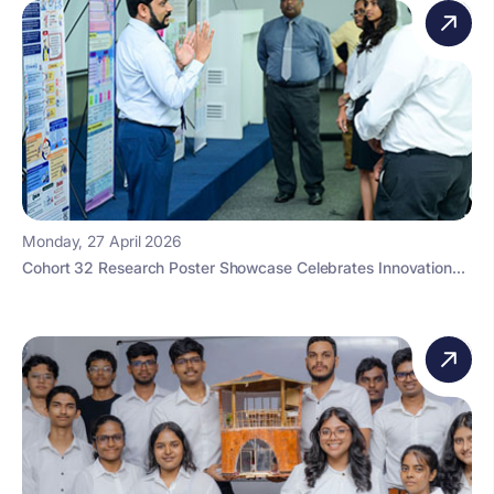
Monday, 27 April 2026
Cohort 32 Research Poster Showcase Celebrates Innovation...