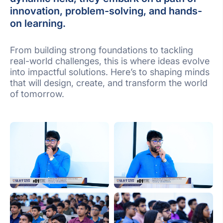
innovation, problem-solving, and hands-
on learning.
From building strong foundations to tackling
real-world challenges, this is where ideas evolve
into impactful solutions. Here’s to shaping minds
that will design, create, and transform the world
of tomorrow.