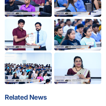
Related News