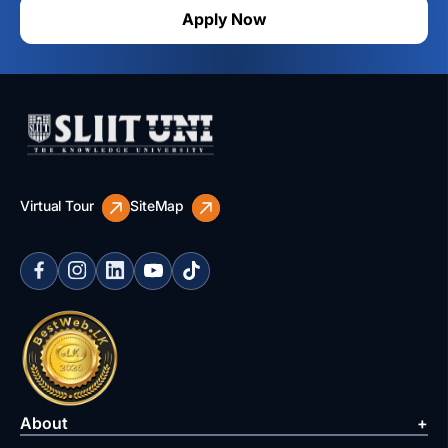
Apply Now
Virtual Tour
SiteMap
About