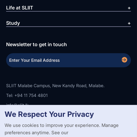
Life at SLIIT
Study
Newsletter to get in touch
SLIIT Malabe Campus, New Kandy Road, Malabe.
Tel: +94 11 754 4801
info@sliit.lk
We Respect Your Privacy
We use cookies to improve your experience. Manage
Copyright Statement
Privacy Policy
Web Accessibility
Branding Guidelines
Disclaimer
preferences anytime. See our