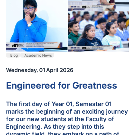
Blog
Academic News
Wednesday, 01 April 2026
Engineered for Greatness
The first day of Year 01, Semester 01
marks the beginning of an exciting journey
for our new students at the Faculty of
Engineering. As they step into this
dynamic field, they embark on a path of