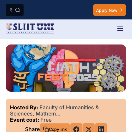
Apply Now
Hosted By:
Faculty of Humanities &
Sciences, Mathem...
Event cost:
Free
Share
Copy link