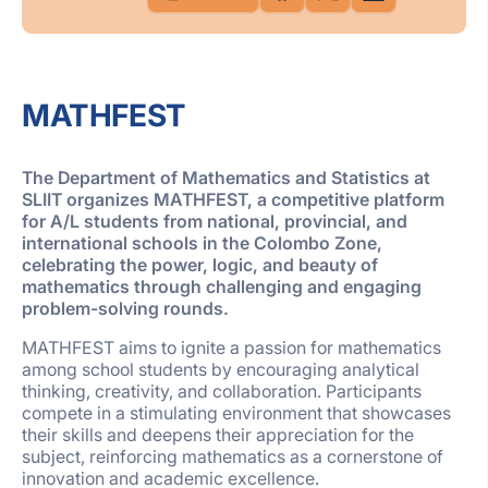
MATHFEST
The Department of Mathematics and Statistics at
SLIIT organizes
MATHFEST
, a competitive platform
for A/L students from national, provincial, and
international schools in the Colombo Zone,
celebrating the power, logic, and beauty of
mathematics through challenging and engaging
problem-solving rounds.
MATHFEST
aims to ignite a passion for mathematics
among school students by encouraging analytical
thinking, creativity, and collaboration. Participants
compete in a stimulating environment that showcases
their skills and deepens their appreciation for the
subject, reinforcing mathematics as a cornerstone of
innovation and academic excellence.