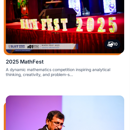
10
2025 MathFest
A dynamic mathematics competition inspiring analytical
thinking, creativity, and problem-s...