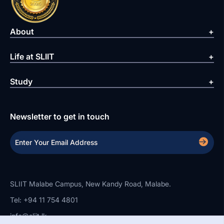
About
Life at SLIIT
Study
Newsletter to get in touch
SLIIT Malabe Campus, New Kandy Road, Malabe.
Tel: +94 11 754 4801
info@sliit.lk