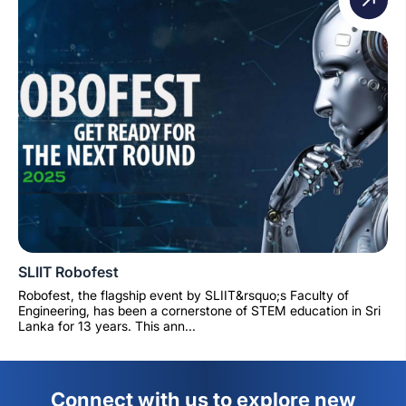
SLIIT Robofest
Robofest, the flagship event by SLIIT&rsquo;s Faculty of
Engineering, has been a cornerstone of STEM education in Sri
Lanka for 13 years. This ann...
Connect with us to explore new