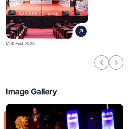
MathFest 2026
Image Gallery