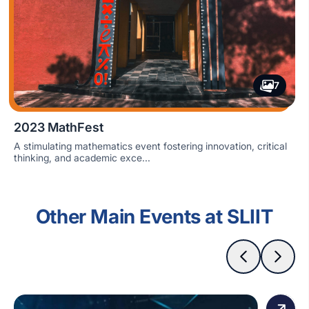
7
2023 MathFest
A stimulating mathematics event fostering innovation, critical
thinking, and academic exce...
Other Main Events at SLIIT