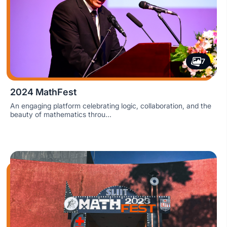
7
2024 MathFest
An engaging platform celebrating logic, collaboration, and the
beauty of mathematics throu...