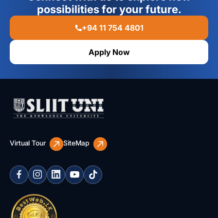
possibilities for your future.
+94 11 754 4801
Apply Now
Virtual Tour
SiteMap