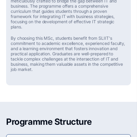
meticulously crafted to bridge the gap between IT and
business. The programme offers a comprehensive
curriculum that guides students through a proven
framework for integrating IT with business strategies,
focusing on the development of effective IT strategic
plans.
By choosing this MSc, students
benefit
from SLIIT's
commitment to academic excellence, experienced faculty,
and a learning environment that fosters innovation and
practical application. Graduates are well-prepared to
tackle complex challenges at the intersection of IT and
business, making them valuable assets in the competitive
job market.
Programme Structure