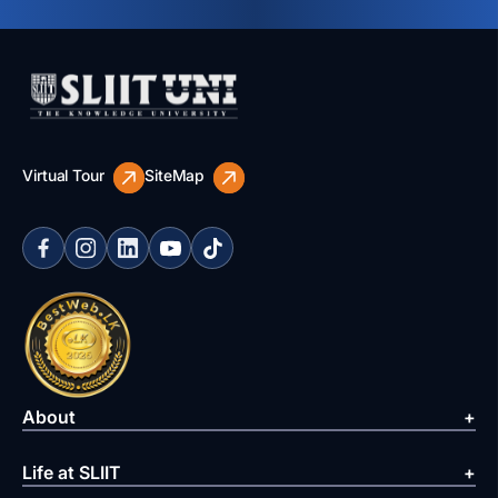
Virtual Tour
SiteMap
About
Life at SLIIT