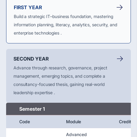
FIRST YEAR
Build a strategic IT–business foundation, mastering
information planning, literacy, analytics, security, and
enterprise technologies .
SECOND YEAR
Advance through research, governance, project
management, emerging topics, and complete a
consultancy-focused thesis, gaining real-world
leadership expertise .
Semester 1
Code
Module
Credit
Advanced