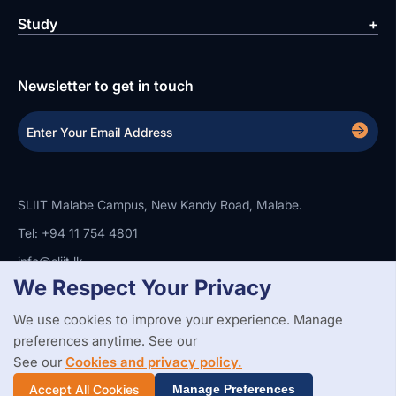
Study
Newsletter to get in touch
SLIIT Malabe Campus, New Kandy Road, Malabe.
Tel: +94 11 754 4801
info@sliit.lk
We Respect Your Privacy
We use cookies to improve your experience. Manage
Copyright Statement
Privacy Policy
Web Accessibility
preferences anytime. See our
Branding Guidelines
Disclaimer
© 2026 All Rights Reserved.
Web Design and Development by
See our
Cookies and privacy policy.
SABERION
Accept All Cookies
Manage Preferences