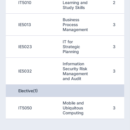
IT5010
Learning and
2
Study Skills
Business
IE5013
Process
3
Management
IT for
IE5023
Strategic
3
Planning
Information
Security Risk
IE5032
3
Management
and Audit
Elective(1)
Mobile and
IT5050
Ubiquitous
3
Computing