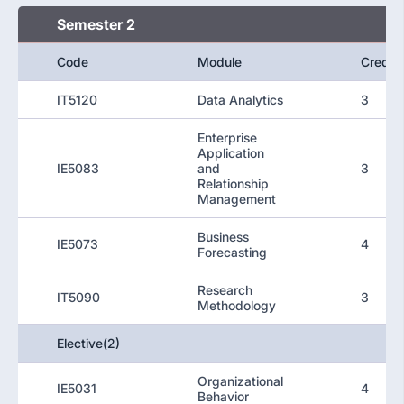
Semester 2
Code
Module
Credit
IT5120
Data Analytics
3
Enterprise
Application
IE5083
and
3
Relationship
Management
Business
IE5073
4
Forecasting
Research
IT5090
3
Methodology
Elective(2)
Organizational
IE5031
4
Behavior