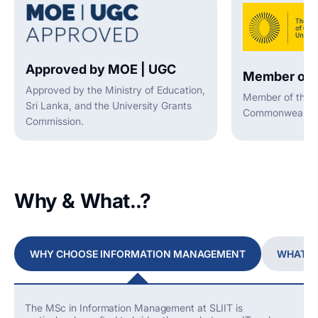
Approved by MOE | UGC
Member of 
Approved by the Ministry of Education,
Member of the A
Sri Lanka, and the University Grants
Commonwealth U
Commission.
Why & What..?
WHY CHOOSE INFORMATION MANAGEMENT
WHAT Y
The MSc in Information Management at SLIIT is