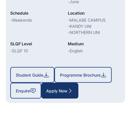
-
June
Schedule
Location
-
Weekends
-
MALABE CAMPUS
-
KANDY UNI
-
NORTHERN UNI
SLQF Level
Medium
-
SLQF 10
-
English
Student Guide
Programme Brochure
Enquire
Apply Now