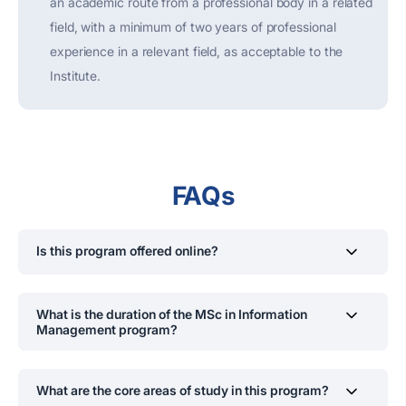
an academic route from a professional body in a related
field, with a minimum of two years of professional
experience in a relevant field, as acceptable to the
Institute.
FAQs
Is this program offered online?
Lectures are mostly conducted online. However, project
evaluations and examinations are held on campus.
What is the duration of the MSc in Information
Management program?
The program is structured to be completed over two
years, divided into four semesters, each lasting 14
What are the core areas of study in this program?
weeks. This schedule is designed to accommodate