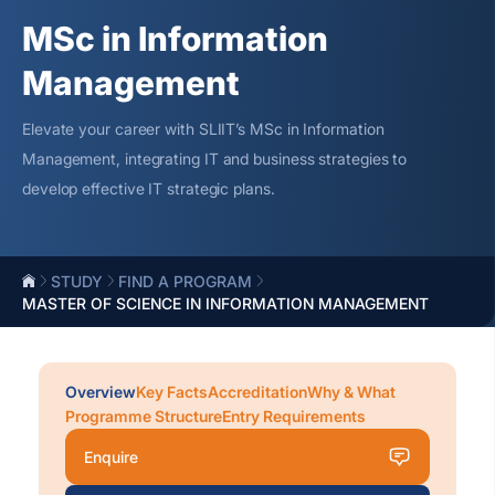
MSc in Information
Management
Elevate your career with SLIIT’s MSc in Information
Management, integrating IT and business strategies to
develop effective IT strategic plans.
STUDY
FIND A PROGRAM
MASTER OF SCIENCE IN INFORMATION MANAGEMENT
Overview
Key Facts
Accreditation
Why & What
Programme Structure
Entry Requirements
Enquire