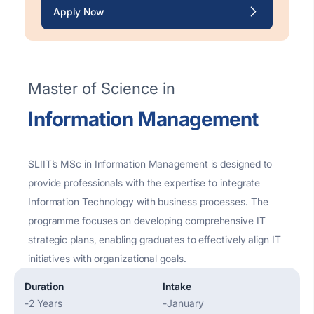
Apply Now
Master of Science in
Information Management
SLIIT’s MSc in Information Management is designed to
provide professionals with the
expertise
to integrate
Information Technology with business processes. The
programme focuses on developing comprehensive IT
strategic plans, enabling graduates to effectively align IT
initiatives with organizational goals.
Duration
Intake
-
2 Years
-
January