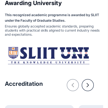
Awarding University
This recognized academic programme is awarded by SLIIT
under the Faculty of Graduate Studies.
Ensures globally accepted academic standards, preparing
students with practical skills aligned to current industry needs
and expectations.
Accreditation