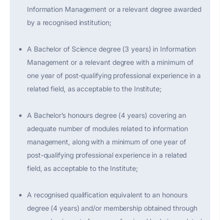
Information Management or a relevant degree awarded
by a recognised institution;
A Bachelor of Science degree (3 years) in Information
Management or a relevant degree with a minimum of
one year of post-qualifying professional experience in a
related field, as acceptable to the Institute;
A Bachelor’s honours degree (4 years) covering an
adequate number of modules related to information
management, along with a minimum of one year of
post-qualifying professional experience in a related
field, as acceptable to the Institute;
A recognised qualification equivalent to an honours
degree (4 years) and/or membership obtained through