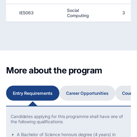
Social
IE5063
3
Computing
More about the program
Entry Requirements
Career Opportunities
Course
Candidates applying for this programme shall have one of
the following qualifications:
A Bachelor of Science honours degree (4 years) in