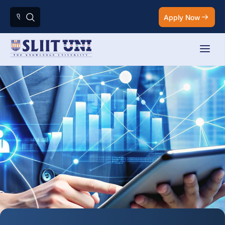
Apply Now