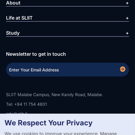
About
Life at SLIIT
Study
Newsletter to get in touch
SLIIT Malabe Campus, New Kandy Road, Malabe.
Tel: +94 11 754 4801
info@sliit.lk
We Respect Your Privacy
We use cookies to improve your experience. Manage
Copyright Statement
Privacy Policy
Web Accessibility