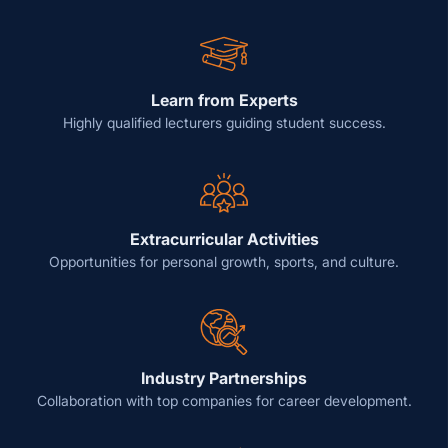
Learn from Experts
Highly qualified lecturers guiding student success.
Extracurricular Activities
Opportunities for personal growth, sports, and culture.
Industry Partnerships
Collaboration with top companies for career development.