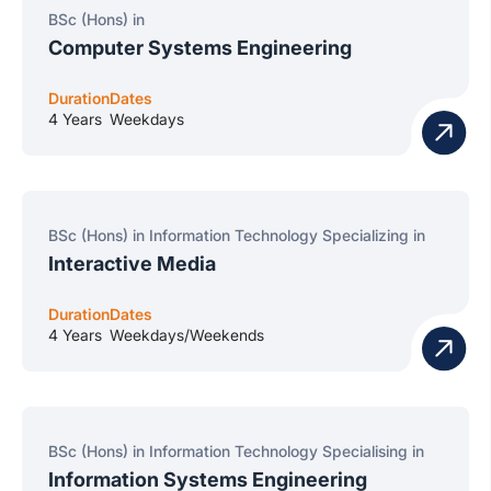
BSc (Hons) in
Computer Systems Engineering
Duration
Dates
4 Years
Weekdays
BSc (Hons) in Information Technology Specializing in
Interactive Media
Duration
Dates
4 Years
Weekdays/Weekends
BSc (Hons) in Information Technology Specialising in
Information Systems Engineering