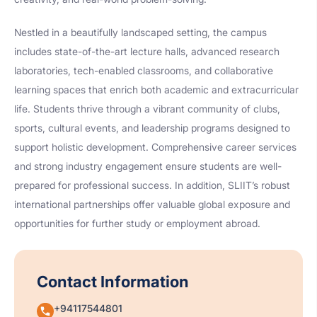
Nestled in a beautifully landscaped setting, the campus
includes state-of-the-art lecture halls, advanced research
laboratories, tech-enabled classrooms, and collaborative
learning spaces that enrich both academic and extracurricular
life. Students thrive through a vibrant community of clubs,
sports, cultural events, and leadership programs designed to
support holistic development. Comprehensive career services
and strong industry engagement ensure students are well-
prepared for professional success. In addition, SLIIT’s robust
international partnerships offer valuable global exposure and
opportunities for further study or employment abroad.
Contact Information
+94117544801