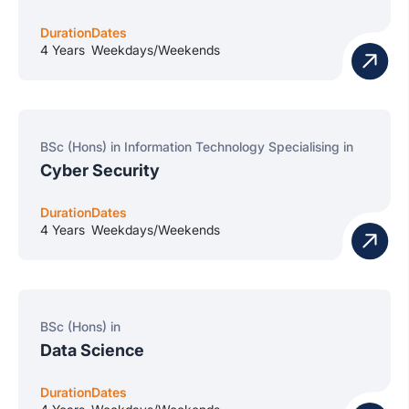
Duration
Dates
4 Years
Weekdays/Weekends
BSc (Hons) in Information Technology Specialising in
Cyber Security
Duration
Dates
4 Years
Weekdays/Weekends
BSc (Hons) in
Data Science
Duration
Dates