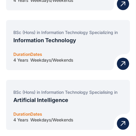
4 Years
Weekdays/Weekends
BSc (Hons) in Information Technology Specializing in
Information Technology
Duration
Dates
4 Years
Weekdays/Weekends
BSc (Hons) in Information Technology Specialising in
Artificial Intelligence
Duration
Dates
4 Years
Weekdays/Weekends