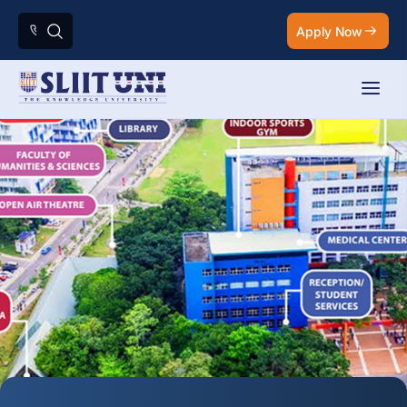
Apply Now