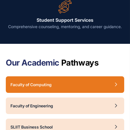
Student Support Services
Comprehensive counseling, mentoring, and career guidance.
Our Academic
Pathways
Faculty of Computing
Faculty of Engineering
SLIIT Business School