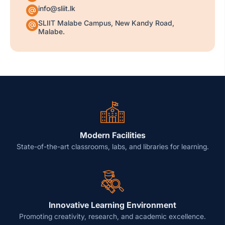
info@sliit.lk
SLIIT Malabe Campus, New Kandy Road,
Malabe.
Modern Facilities
State-of-the-art classrooms, labs, and libraries for learning.
Innovative Learning Environment
Promoting creativity, research, and academic excellence.