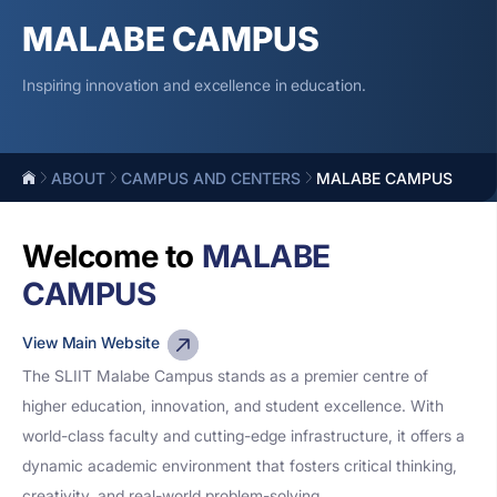
MALABE CAMPUS
Inspiring innovation and excellence in education.
ABOUT
CAMPUS AND CENTERS
MALABE CAMPUS
Welcome to
MALABE
CAMPUS
View Main Website
The SLIIT Malabe Campus stands as a premier centre of
higher education, innovation, and student excellence. With
world-class faculty and cutting-edge infrastructure, it offers a
dynamic academic environment that fosters critical thinking,
creativity, and real-world problem-solving.