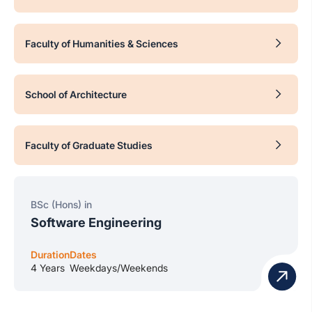
Faculty of Humanities & Sciences
School of Architecture
Faculty of Graduate Studies
BSc (Hons) in
Software Engineering
Duration
Dates
4 Years
Weekdays/Weekends