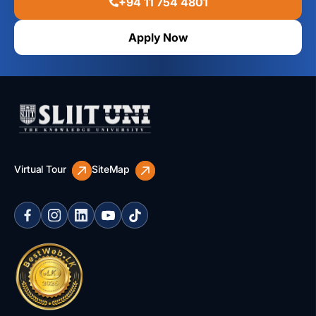
+94 11 754 4801
Apply Now
Virtual Tour
SiteMap