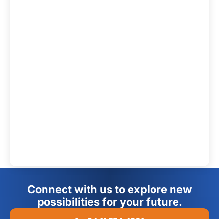
Connect with us to explore new
possibilities for your future.