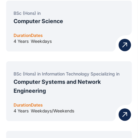
BSc (Hons) in
Computer Science
Duration
Dates
4 Years
Weekdays
BSc (Hons) in Information Technology Specializing in
Computer Systems and Network
Engineering
Duration
Dates
4 Years
Weekdays/Weekends