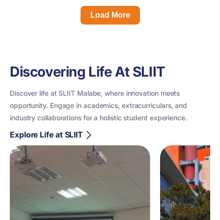
Load More
Discovering Life At SLIIT
Discover life at SLIIT Malabe, where innovation meets
opportunity. Engage in academics, extracurriculars, and
industry collaborations for a holistic student experience.
Explore Life at SLIIT