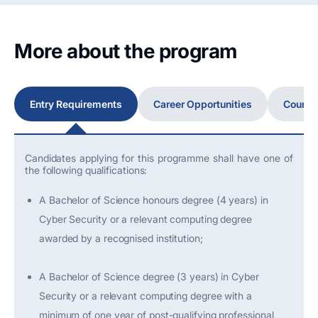
More about the program
Entry Requirements
Career Opportunities
Course
Candidates applying for this programme shall have one of
the following qualifications:
A Bachelor of Science honours degree (4 years) in
Cyber Security or a relevant computing degree
awarded by a recognised institution;
A Bachelor of Science degree (3 years) in Cyber
Security or a relevant computing degree with a
minimum of one year of post-qualifying professional