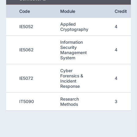
Code
Module
Credit
Applied
IE5052
4
Cryptography
Information
Security
IE5062
4
Management
System
Cyber
Forensics &
IE5072
4
Incident
Response
Research
IT5090
3
Methods