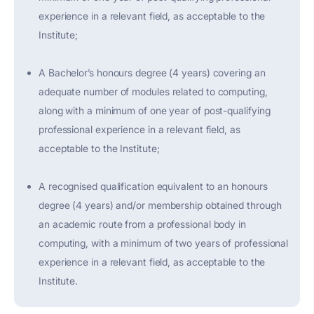
experience in a relevant field, as acceptable to the
Institute;
A Bachelor’s honours degree (4 years) covering an
adequate number of modules related to computing,
along with a minimum of one year of post-qualifying
professional experience in a relevant field, as
acceptable to the Institute;
A recognised qualification equivalent to an honours
degree (4 years) and/or membership obtained through
an academic route from a professional body in
computing, with a minimum of two years of professional
experience in a relevant field, as acceptable to the
Institute.