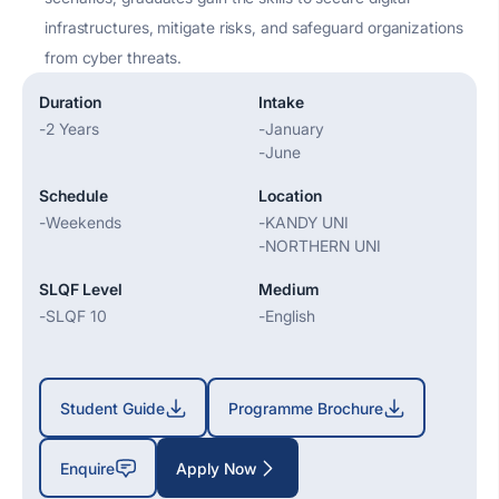
infrastructures, mitigate risks, and safeguard organizations
from cyber threats.
Duration
Intake
-
2 Years
-
January
-
June
Schedule
Location
-
Weekends
-
KANDY UNI
-
NORTHERN UNI
SLQF Level
Medium
-
SLQF 10
-
English
Student Guide
Programme Brochure
Enquire
Apply Now