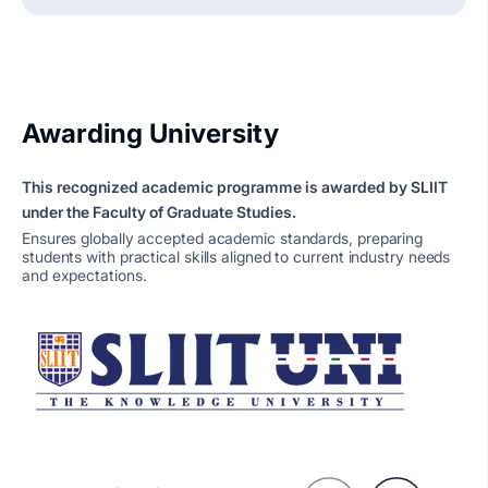
Awarding University
This recognized academic programme is awarded by SLIIT
under the Faculty of Graduate Studies.
Ensures globally accepted academic standards, preparing
students with practical skills aligned to current industry needs
and expectations.