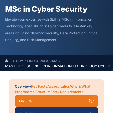
MSc in Cyber Security
Elevate your
expertise
with SLIIT’s MSc in Information
Technology specializing in Cyber Security. Master key
areas including Network Security, Data Protection, Ethical
Hacking, and Risk Management.
STUDY
FIND A PROGRAM
MASTER OF SCIENCE IN INFORMATION TECHNOLOGY CYBER...
Overview
Key Facts
Accreditation
Why & What
Programme Structure
Entry Requirements
Enquire