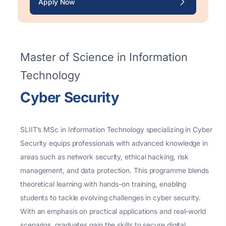
Apply Now
Master of Science in Information
Technology
Cyber Security
SLIIT’s MSc in Information Technology specializing in Cyber
Security equips professionals with advanced knowledge in
areas such as network security, ethical hacking, risk
management, and data protection. This programme blends
theoretical learning with hands-on training, enabling
students to tackle evolving challenges in cyber security.
With an emphasis on practical applications and real-world
scenarios, graduates gain the skills to secure digital