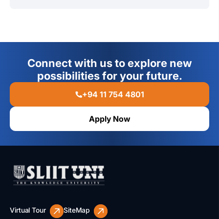
Weekend online classes with on-campus project
Data Protection & Privacy
Ethical Hacker
evaluations and exams make this program ideal for
Incident Response & Forensics
IT Risk Manager
working professionals.
Network Security Engineer
Connect with us to explore new
IT Security Consultant
possibilities for your future.
+94 11 754 4801
Apply Now
Virtual Tour
SiteMap