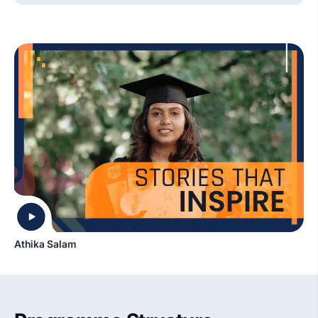
Athika Salam