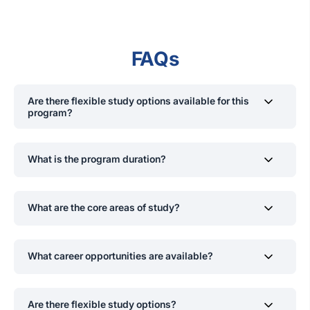
FAQs
Are there flexible study options available for this
program?
Yes, SLIIT offers flexible scheduling for the MSc in
Information Technology program, including weekend
What is the program duration?
online classes
,
while project evaluations and exams
are
conducted
on campus to accommodate the needs of
The MSc is a 2-year program divided into four
working professionals.
semesters, each spanning 14 weeks.
What are the core areas of study?
Core topics include:
What career opportunities are available?
Network Security
Graduates can pursue roles such as:
Ethical Hacking
Are there flexible study options?
Risk Management
Cyber Security Analyst