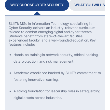
WHY CHOOSE CYBER SECURITY
WHAT YOU WILL STU
SLIIT’s MSc in Information Technology specializing in
Cyber Security delivers an industry-relevant curriculum
tailored to combat emerging digital and cyber threats.
Students
benefit
from
state-of-the-art
facilities,
experienced faculty, and a well-rounded education. Key
features include:
Hands-on training in network security, ethical hacking,
data protection, and risk management.
Academic excellence backed by SLIIT’s commitment to
fostering innovative learning.
A strong foundation
for leadership roles in safeguarding
digital assets across industries.