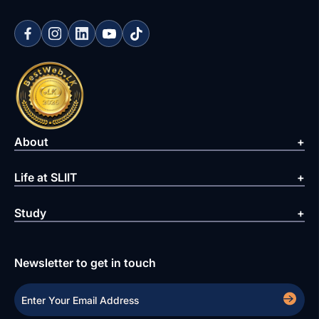
About
Life at SLIIT
Study
Newsletter to get in touch