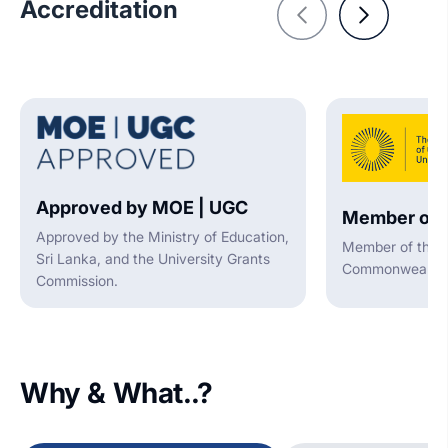
Accreditation
Approved by MOE | UGC
Member of 
Approved by the Ministry of Education,
Member of the A
Sri Lanka, and the University Grants
Commonwealth U
Commission.
Why & What..?