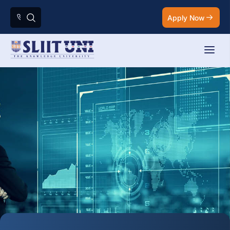
Apply Now