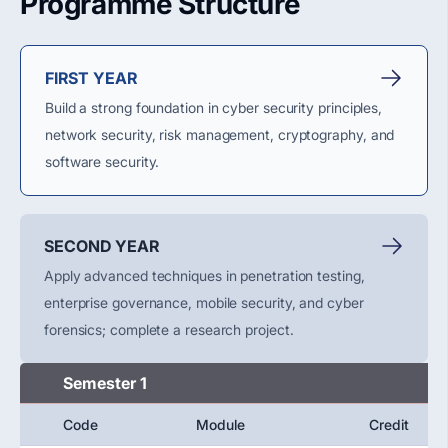
Programme Structure
FIRST YEAR
Build a strong foundation in cyber security principles,
network security, risk management, cryptography, and
software security.
SECOND YEAR
Apply advanced techniques in penetration testing,
enterprise governance, mobile security, and cyber
forensics; complete a research project.
Semester 1
Code
Module
Credit