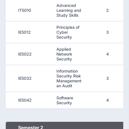
Advanced
IT5010
Learning and
2
Study Skills
Principles of
IE5012
Cyber
3
Security
Applied
IE5022
Network
4
Security
Information
Security Risk
IE5032
3
Management
an Audit
Software
IE5042
4
Security
Semester 2