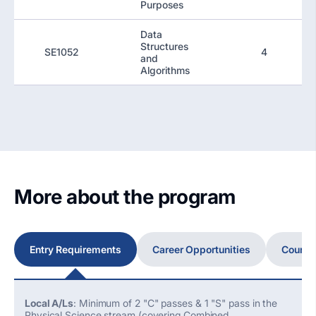
Purposes
Data
Structures
SE1052
4
and
Algorithms
More about the program
Entry Requirements
Career Opportunities
Course
Local A/Ls
: Minimum of 2 "C" passes & 1 "S" pass in the
Physical Science stream (covering Combined