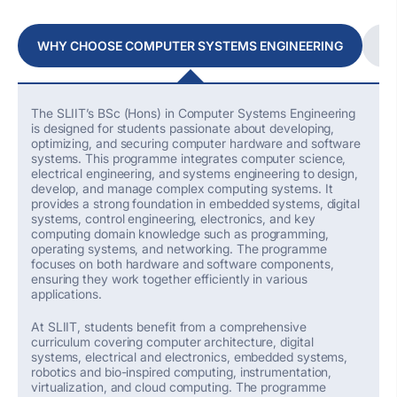
WHY CHOOSE COMPUTER SYSTEMS ENGINEERING
W
The SLIIT’s
BSc (Hons) in Computer Systems Engineering
is designed for students passionate about developing,
optimizing
, and securing computer hardware and software
systems. This programme integrates computer science,
electrical engineering, and systems engineering to design,
develop, and manage complex computing systems. It
provides
a strong foundation
in embedded systems, digital
systems, control engineering, electronics, and key
computing domain knowledge such as programming,
operating systems, and networking. The programme
focuses on both hardware and software components,
ensuring they work together efficiently in various
applications.
At SLIIT, students
benefit
from a comprehensive
curriculum covering computer architecture, digital
systems, electrical and electronics, embedded systems,
robotics and bio-inspired computing, instrumentation,
virtualization, and cloud computing. The programme