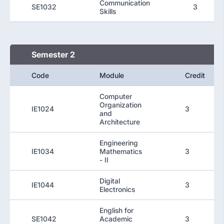
Communication
SE1032
3
Skills
Semester 2
Code
Module
Credit
Computer
Organization
IE1024
3
and
Architecture
Engineering
IE1034
Mathematics
3
- II
Digital
IE1044
3
Electronics
English for
SE1042
Academic
3