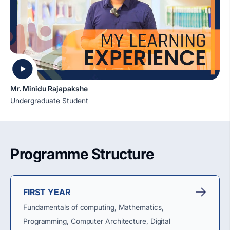
Mr. Minidu Rajapakshe
Undergraduate Student
Programme Structure
FIRST YEAR
Fundamentals of computing, Mathematics,
Programming, Computer Architecture, Digital