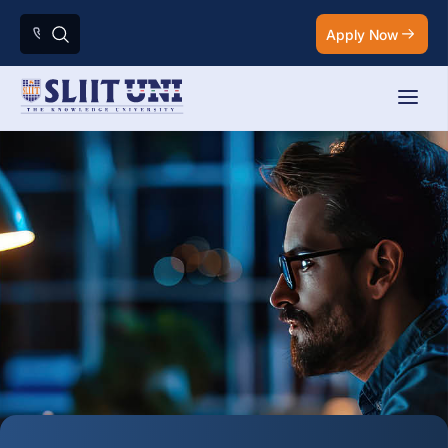
Apply Now