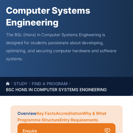
Computer Systems
Engineering
The BSc (Hons) in Computer Systems Engineering is
designed for students passionate about developing,
optimizing
, and securing computer hardware and software
systems.
STUDY
FIND A PROGRAM
BSC HONS IN COMPUTER SYSTEMS ENGINEERING
Overview
Key Facts
Accreditation
Why & What
Programme Structure
Entry Requirements
Enquire