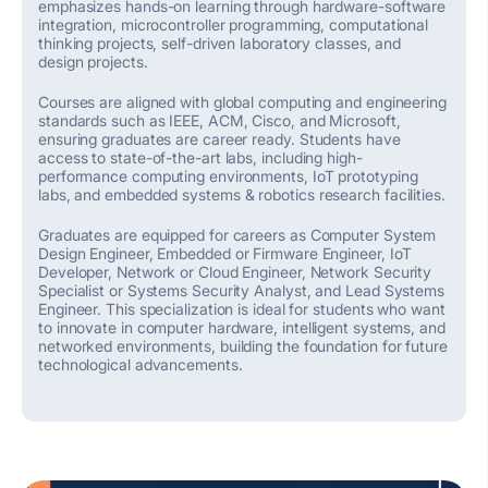
emphasizes hands-on learning through hardware-software
integration, microcontroller programming, computational
thinking projects, self-driven laboratory classes, and
design projects.
Courses are aligned with global computing and engineering
standards such as IEEE, ACM, Cisco, and Microsoft,
ensuring graduates are
career ready
.
Students have
access to
state-of-the-art
labs, including high-
performance computing environments, IoT prototyping
labs, and
embedded systems
& robotics research facilities.
Graduates are equipped for careers as
Computer System
Design Engineer, Embedded or Firmware Engineer, IoT
Developer, Network or Cloud Engineer, Network Security
Specialist or Systems Security Analyst, and Lead Systems
Engineer.
This specialization is ideal for students who want
to
innovate in
computer hardware, intelligent systems, and
networked environments, building the foundation for future
technological advancements.