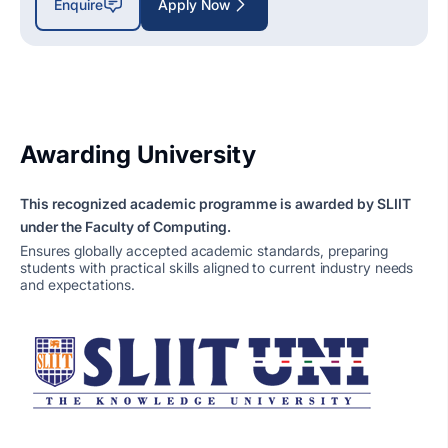
Enquire
Apply Now
Awarding University
This recognized academic programme is awarded by SLIIT
under the Faculty of Computing.
Ensures globally accepted academic standards, preparing
students with practical skills aligned to current industry needs
and expectations.