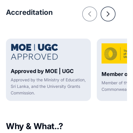
Accreditation
Approved by MOE | UGC
Member of 
Approved by the Ministry of Education,
Member of the A
Sri Lanka, and the University Grants
Commonwealth U
Commission.
Why & What..?