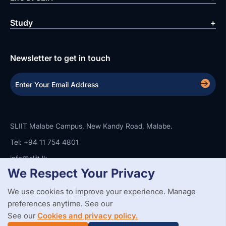
Study
Newsletter to get in touch
SLIIT Malabe Campus, New Kandy Road, Malabe.
Tel: +94 11 754 4801
info@sliit.lk
We Respect Your Privacy
We use cookies to improve your experience. Manage
Copyright Statement
Privacy Policy
Web Accessibility
preferences anytime. See our
Branding Guidelines
Disclaimer
© 2026 All Rights Reserved.
Web Design and Development by
See our
Cookies and privacy policy.
SABERION