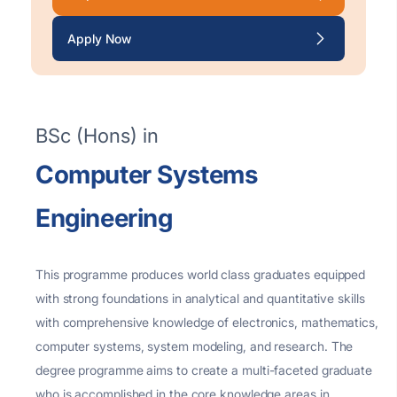
Apply Now
BSc (Hons) in
Computer Systems
Engineering
This
programme
produces world
class graduates equipped
with strong foundations in analytical and quantitative skills
with comprehensive knowledge of electronics, mathematics,
computer systems, system modeling, and research. The
degree
programme
aims to create a multi-faceted graduate
who is
accomplished
in the core knowledge areas in