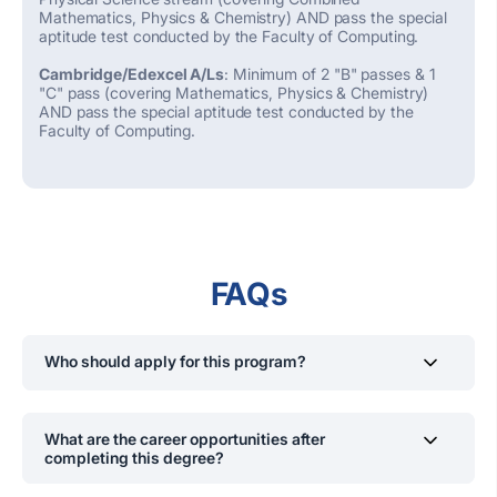
Mathematics, Physics & Chemistry) AND pass the special
aptitude test conducted by the Faculty of Computing.
Cambridge/Edexcel A/Ls
: Minimum of 2 "B" passes & 1
"C" pass (covering Mathematics, Physics & Chemistry)
AND pass the special aptitude test conducted by the
Faculty of Computing.
FAQs
Who should apply for this program?
Students interested in computer engineering, System
Engineering, developing hardware and software
What are the career opportunities after
systems, aiming for careers in system development and
completing this degree?
integrations.
Graduates can work as Computer System Design