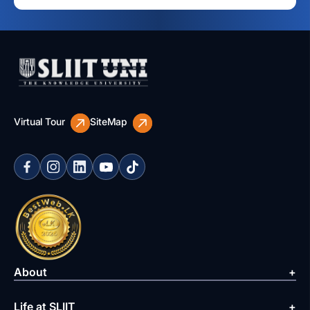
Virtual Tour
SiteMap
About
Life at SLIIT