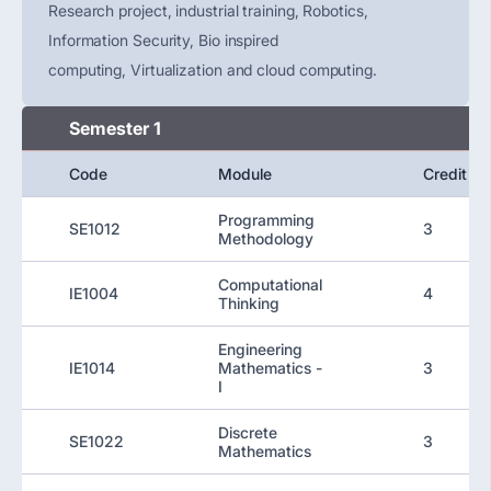
Research project, industrial training, Robotics,
Information Security, Bio inspired
computing,
Virtualization
and cloud computing.
Semester 1
Code
Module
Credit
Programming
SE1012
3
Methodology
Computational
IE1004
4
Thinking
Engineering
IE1014
Mathematics -
3
I
Discrete
SE1022
3
Mathematics