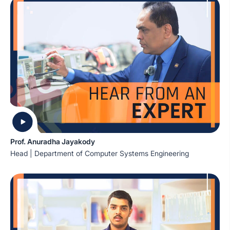
Prof. Anuradha Jayakody
Head | Department of Computer Systems Engineering