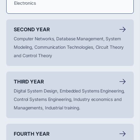
Electronics
SECOND YEAR
Computer Networks, Database Management, System
Modeling, Communication Technologies, Circuit Theory
and Control Theory
THIRD YEAR
Digital System Design, Embedded Systems Engineering,
Control Systems Engineering, Industry economics and
Managements, Industrial training.
FOURTH YEAR