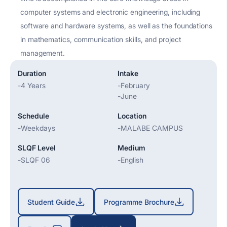
computer systems and electronic engineering, including
software and hardware systems, as well as the foundations
in mathematics, communication skills, and project
management.
Duration
Intake
-
4 Years
-
February
-
June
Schedule
Location
-
Weekdays
-
MALABE CAMPUS
SLQF Level
Medium
-
SLQF 06
-
English
Student Guide
Programme Brochure