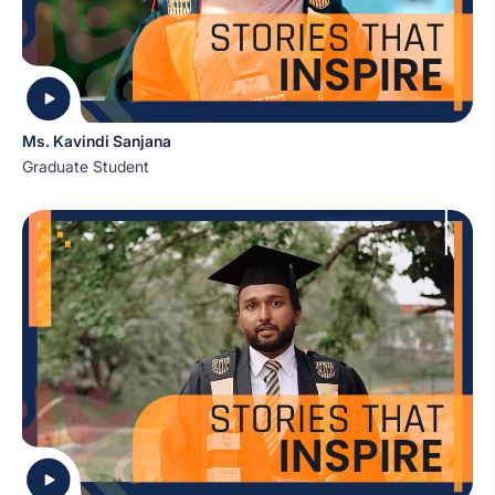
Ms. Kavindi Sanjana
Graduate Student