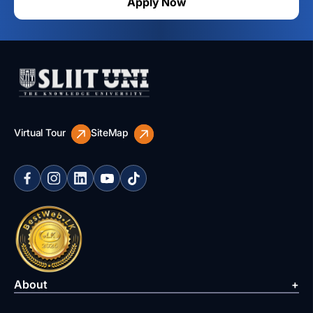
Apply Now
Virtual Tour
SiteMap
About