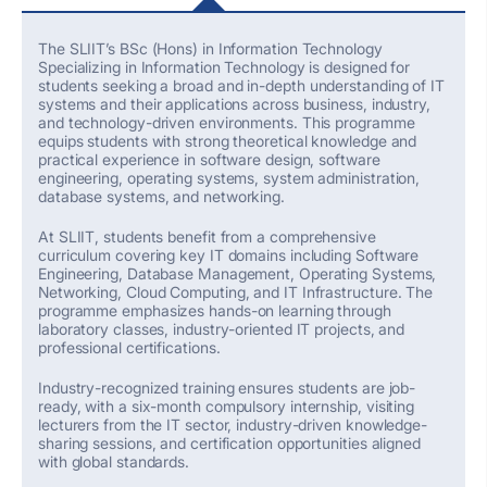
The SLIIT’s
BSc (Hons) in Information Technology
Specializing
in Information Technology is designed for
students
seeking
a broad and in-depth understanding of IT
systems and their applications across business, industry,
and technology-driven environments. This programme
equips students with strong theoretical knowledge and
practical experience in software design, software
engineering, operating systems, system administration,
database systems, and networking.
At SLIIT, students
benefit
from a comprehensive
curriculum covering key IT domains including Software
Engineering, Database Management, Operating Systems,
Networking, Cloud Computing, and IT Infrastructure. The
programme emphasizes hands-on learning through
laboratory classes, industry-oriented IT projects, and
professional certifications.
Industry-recognized training ensures students are job-
ready, with a six-month compulsory internship, visiting
lecturers from the IT sector, industry-driven knowledge-
sharing sessions, and certification opportunities aligned
with global standards.