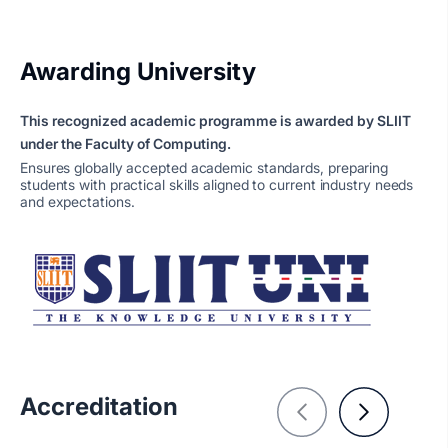
Awarding University
This recognized academic programme is awarded by SLIIT
under the Faculty of Computing.
Ensures globally accepted academic standards, preparing
students with practical skills aligned to current industry needs
and expectations.
Accreditation