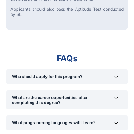
Applicants should also pass the Aptitude Test conducted
by SLIIT.
FAQs
Who should apply for this program?
Students interested in software development, IT
infrastructure, database experts and digital
What are the career opportunities after
transformation, aiming for a career in IT solutions and
completing this degree?
consulting.
Graduates can work as IT Consultants, Systems
Analysts, Cloud Engineers, Software Developers, and
What programming languages will I learn?
Network Security Specialists.
Students will gain hands-on experience in Python, Java,