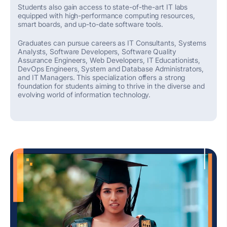
Students also gain access to
state-of-the-art
IT labs
equipped with high-performance computing resources,
smart boards, and up-to-date software tools.
Graduates can pursue careers as IT Consultants, Systems
Analysts, Software Developers, Software Quality
Assurance Engineers, Web Developers, IT Educationists,
DevOps Engineers, System and Database Administrators,
and IT Managers. This specialization
offers
a strong
foundation
for students aiming to thrive in the diverse and
evolving world of information technology.