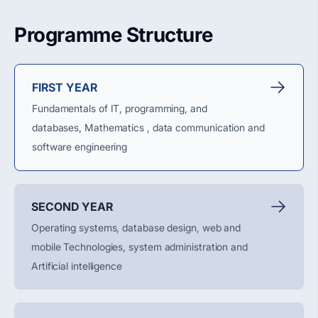
Programme Structure
FIRST YEAR
Fundamentals of IT, programming, and
databases,
Mathematics ,
data
communication
and
software engineering
SECOND YEAR
Operating systems, database design, web and
mobile
Technologies
, system
administration
and
Artificial intelligence