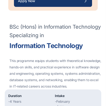
Apply Now
BSc (Hons) in Information Technology
Specializing in
Information Technology
This programme equips students with theoretical knowledge,
hands-on skills, and practical experience in software design
and engineering, operating systems, systems administration,
database systems, and networking, enabling them to excel
in IT-related careers across industries.
Duration
Intake
-
4 Years
-
February