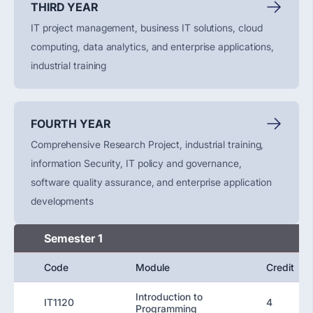
THIRD YEAR
IT project management, business IT solutions, cloud
computing, data analytics, and enterprise applications,
industrial training
FOURTH YEAR
Comprehensive Research Project, industrial training,
information Security, IT policy and governance,
software quality assurance, and enterprise application
developments
Semester 1
Code
Module
Credit
Introduction to
IT1120
4
Programming