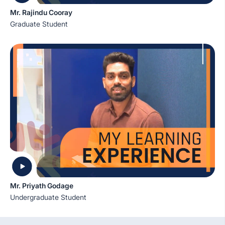
Mr. Rajindu Cooray
Graduate Student
Mr. Priyath Godage
Undergraduate Student