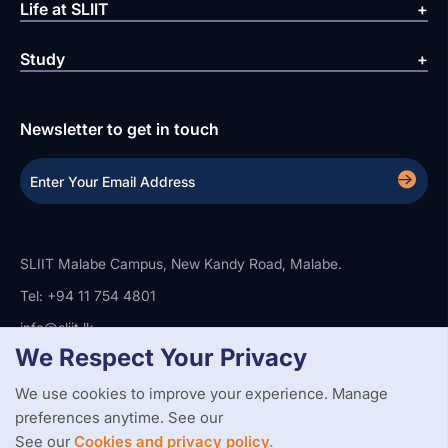
Life at SLIIT
Study
Newsletter to get in touch
SLIIT Malabe Campus, New Kandy Road, Malabe.
Tel: +94 11 754 4801
info@sliit.lk
We Respect Your Privacy
We use cookies to improve your experience. Manage
Copyright Statement
Privacy Policy
Web Accessibility
preferences anytime. See our
Branding Guidelines
Disclaimer
© 2026 All Rights Reserved.
Web Design and Development by
See our
Cookies and privacy policy.