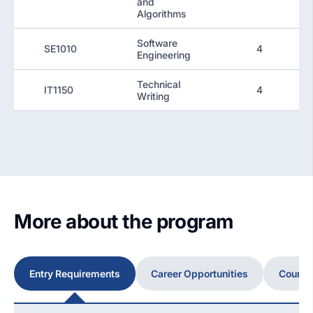
and
Algorithms
Software
SE1010
4
Engineering
Technical
IT1150
4
Writing
More about the program
Entry Requirements
Career Opportunities
Course