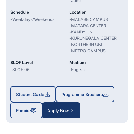
-
June
Schedule
Location
-
Weekdays/Weekends
-
MALABE CAMPUS
-
MATARA CENTER
-
KANDY UNI
-
KURUNEGALA CENTER
-
NORTHERN UNI
-
METRO CAMPUS
SLQF Level
Medium
-
SLQF 06
-
English
Student Guide
Programme Brochure
Enquire
Apply Now