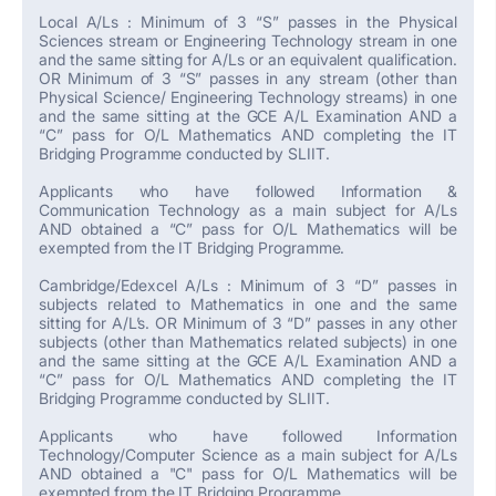
Local A/Ls : Minimum of 3 “S” passes in the Physical
Sciences stream or Engineering Technology stream in one
and the same sitting for A/Ls or an equivalent qualification.
OR Minimum of 3 “S” passes in any stream (other than
Physical Science/ Engineering Technology streams) in one
and the same sitting at the GCE A/L Examination AND a
“C” pass for O/L Mathematics AND completing the IT
Bridging Programme conducted by SLIIT.
Applicants who have followed Information &
Communication Technology as a main subject for A/Ls
AND obtained a “C” pass for O/L Mathematics will be
exempted from the IT Bridging Programme.
Cambridge/Edexcel A/Ls : Minimum of 3 “D” passes in
subjects related to Mathematics in one and the same
sitting for A/L’s. OR Minimum of 3 “D” passes in any other
subjects (other than Mathematics related subjects) in one
and the same sitting at the GCE A/L Examination AND a
“C” pass for O/L Mathematics AND completing the IT
Bridging Programme conducted by SLIIT.
Applicants who have followed Information
Technology/Computer Science as a main subject for A/Ls
AND obtained a "C" pass for O/L Mathematics will be
exempted from the IT Bridging Programme.