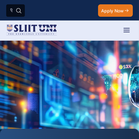
Apply Now