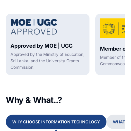
Approved by MOE | UGC
Member of 
Approved by the Ministry of Education,
Member of the A
Sri Lanka, and the University Grants
Commonwealth U
Commission.
Why & What..?
WHY CHOOSE INFORMATION TECHNOLOGY
WHAT YO