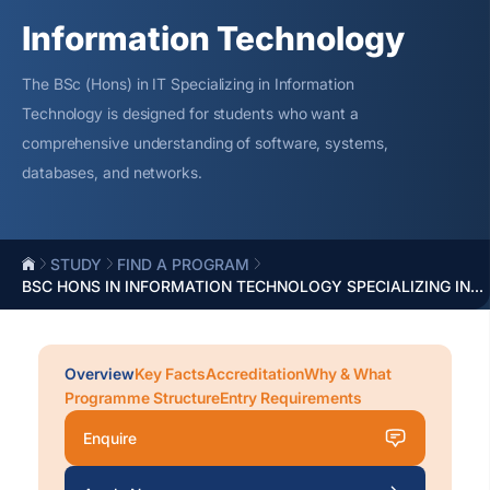
Information Technology
The BSc (Hons) in IT Specializing in Information
Technology is designed for students who want a
comprehensive understanding of software, systems,
databases, and networks.
STUDY
FIND A PROGRAM
BSC HONS IN INFORMATION TECHNOLOGY SPECIALIZING IN...
Overview
Key Facts
Accreditation
Why & What
Programme Structure
Entry Requirements
Enquire