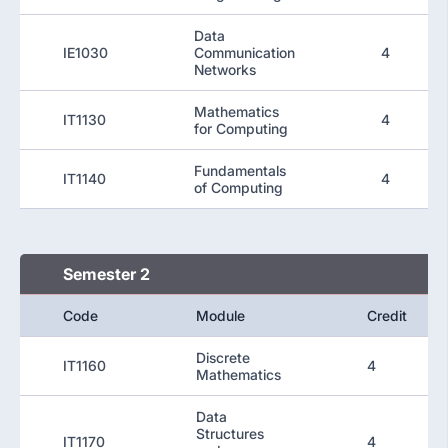
Data
IE1030
Communication
4
Networks
Mathematics
IT1130
4
for Computing
Fundamentals
IT1140
4
of Computing
Semester 2
Code
Module
Credit
Discrete
IT1160
4
Mathematics
Data
Structures
IT1170
4