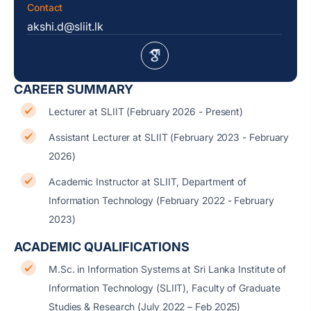
Contact
akshi.d@sliit.lk
CAREER SUMMARY
Lecturer at SLIIT (February 2026 - Present)
Assistant Lecturer at SLIIT (February 2023 - February
2026)
Academic Instructor at SLIIT, Department of
Information Technology (February 2022 - February
2023)
ACADEMIC QUALIFICATIONS
M.Sc. in Information Systems at Sri Lanka Institute of
Information Technology (SLIIT), Faculty of Graduate
Studies & Research (July 2022 – Feb 2025)