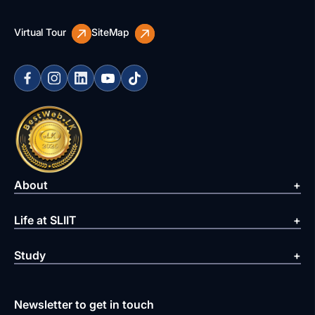
Virtual Tour
SiteMap
About
Life at SLIIT
Study
Newsletter to get in touch