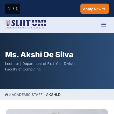
Apply Now
Ms. Akshi De Silva
Lecturer | Department of First Year Division
Faculty of Computing
ACADEMIC STAFF
AKSHI.D