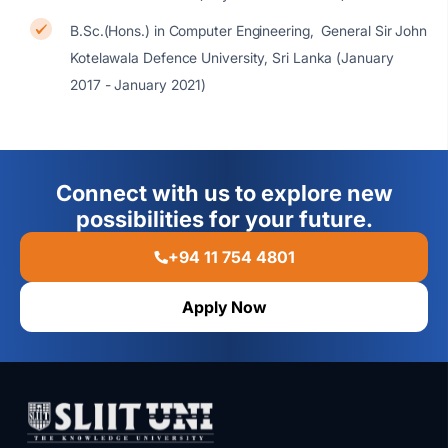
B.Sc.(Hons.) in Computer Engineering, General Sir John
Kotelawala Defence University, Sri Lanka (January
2017 - January 2021)
Connect with us to explore new
possibilities for your future.
+94 11 754 4801
Apply Now