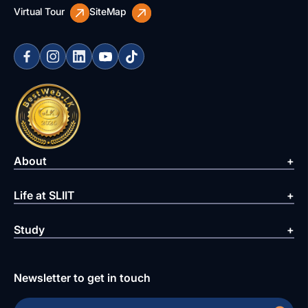
Virtual Tour
SiteMap
About
Life at SLIIT
Study
Newsletter to get in touch