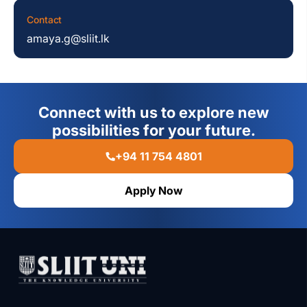
Contact
amaya.g@sliit.lk
Connect with us to explore new
possibilities for your future.
+94 11 754 4801
Apply Now