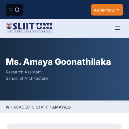
Apply Now
Ms. Amaya Goonathilaka
Research Assistant
School of Architecture
ACADEMIC STAFF
AMAYA.G