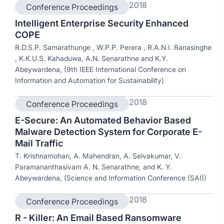
2018
Conference Proceedings
Intelligent Enterprise Security Enhanced
COPE
R.D.S.P. Samarathunge , W.P.P. Perera , R.A.N.I. Ranasinghe
, K.K.U.S. Kahaduwa, A.N. Senarathne and K.Y.
Abeywardena, (9th IEEE International Conference on
Information and Automation for Sustainability)
2018
Conference Proceedings
E-Secure: An Automated Behavior Based
Malware Detection System for Corporate E-
Mail Traffic
T. Krishnamohan, A. Mahendran, A. Selvakumar, V.
Paramananthasivam A. N. Senarathne, and K. Y.
Abeywardena, (Science and Information Conference (SAI))
2018
Conference Proceedings
R - Killer: An Email Based Ransomware