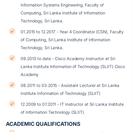
Information Systems Engineering, Faculty of
Computing, Sri Lanka Institute of Information
Technology, Sri Lanka.
01.2015 to 12.2017 - Year 4 Coordinator (CSN), Faculty
of Computing, Sri Lanka Institute of Information
Technology, Sri Lanka.
09.2013 to date - Cisco Academy Instructor at Sri
Lanka Institute Information of Technology (SLIIT) Cisco
Academy
08.2011 to 03.2015 - Assistant Lecturer at Sri Lanka
Institute Information of Technology (SLIIT)
12.2009 to 07.2011 - IT Instructor at Sri Lanka Institute
of Information Technology (SLIIT)
ACADEMIC QUALIFICATIONS