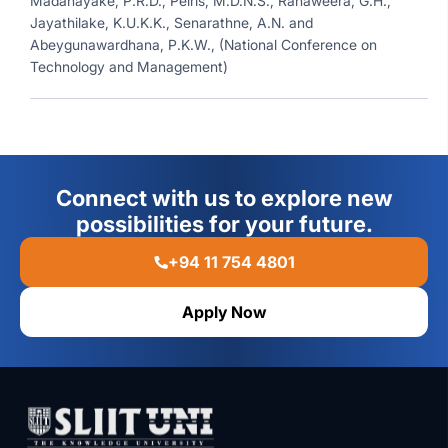
Madanayake, P.R.D., Peiris, M.D.N.S., Ranaweera, G.H.,
Jayathilake, K.U.K.K., Senarathne, A.N. and
Abeygunawardhana, P.K.W., (National Conference on
Technology and Management)
Connect with us to explore new
possibilities for your future.
+94 11 754 4801
Apply Now