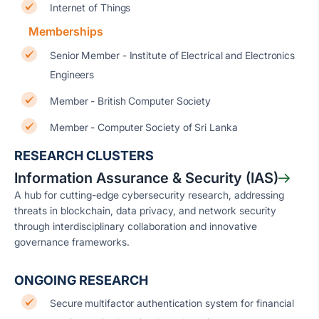
Internet of Things
Memberships
Senior Member - Institute of Electrical and Electronics
Engineers
Member - British Computer Society
Member - Computer Society of Sri Lanka
RESEARCH CLUSTERS
Information Assurance & Security (IAS)
A hub for cutting-edge cybersecurity research, addressing
threats in blockchain, data privacy, and network security
through interdisciplinary collaboration and innovative
governance frameworks.
ONGOING RESEARCH
Secure multifactor authentication system for financial