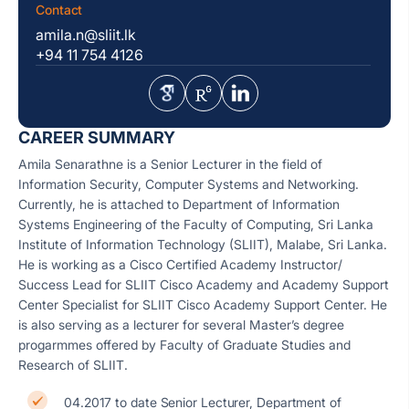
Contact
amila.n@sliit.lk
+94 11 754 4126
CAREER SUMMARY
Amila Senarathne is a Senior Lecturer in the field of
Information Security, Computer Systems and Networking.
Currently, he is attached to Department of Information
Systems Engineering of the Faculty of Computing, Sri Lanka
Institute of Information Technology (SLIIT), Malabe, Sri Lanka.
He is working as a Cisco Certified Academy Instructor/
Success Lead for SLIIT Cisco Academy and Academy Support
Center Specialist for SLIIT Cisco Academy Support Center. He
is also serving as a lecturer for several Master’s degree
progarmmes offered by Faculty of Graduate Studies and
Research of SLIIT.
04.2017 to date Senior Lecturer, Department of