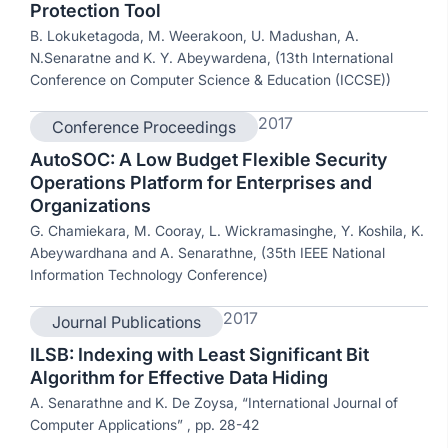
Protection Tool
B. Lokuketagoda, M. Weerakoon, U. Madushan, A.
N.Senaratne and K. Y. Abeywardena, (13th International
Conference on Computer Science & Education (ICCSE))
2017
Conference Proceedings
AutoSOC: A Low Budget Flexible Security
Operations Platform for Enterprises and
Organizations
G. Chamiekara, M. Cooray, L. Wickramasinghe, Y. Koshila, K.
Abeywardhana and A. Senarathne, (35th IEEE National
Information Technology Conference)
2017
Journal Publications
ILSB: Indexing with Least Significant Bit
Algorithm for Effective Data Hiding
A. Senarathne and K. De Zoysa, “International Journal of
Computer Applications” , pp. 28-42