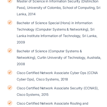
Master of Science in Information Security (Distinction
Pass), University of Colombo, School of Computing, Sri
Lanka, 2014
Bachelor of Science Special (Hons) in Information
Technology (Computer Systems & Networking), Sri
Lanka Institute Information of Technology, Sri Lanka,
2009
Bachelor of Science (Computer Systems &
Networking), Curtin University of Technology, Australia,
2008
Cisco Certified Network Associate Cyber Ops (CCNA
Cyber Ops), Cisco Systems, 2018
Cisco Certified Network Associate Security (CCNAS),
Cisco Systems, 2015
Cisco Certified Network Associate Routing and