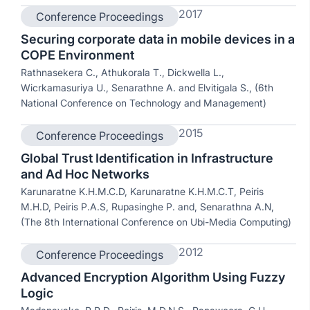
2017
Conference Proceedings
Securing corporate data in mobile devices in a
COPE Environment
Rathnasekera C., Athukorala T., Dickwella L.,
Wicrkamasuriya U., Senarathne A. and Elvitigala S., (6th
National Conference on Technology and Management)
2015
Conference Proceedings
Global Trust Identification in Infrastructure
and Ad Hoc Networks
Karunaratne K.H.M.C.D, Karunaratne K.H.M.C.T, Peiris
M.H.D, Peiris P.A.S, Rupasinghe P. and, Senarathna A.N,
(The 8th International Conference on Ubi-Media Computing)
2012
Conference Proceedings
Advanced Encryption Algorithm Using Fuzzy
Logic