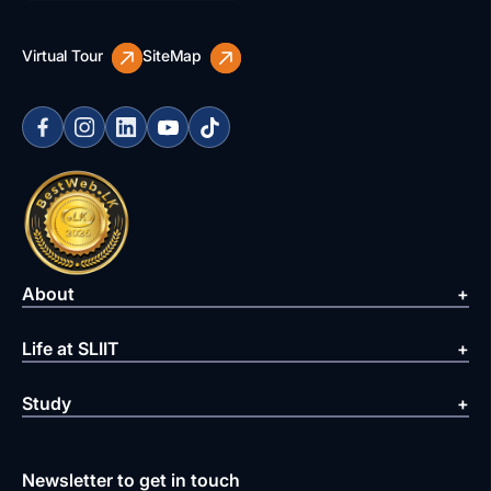
Virtual Tour
SiteMap
About
Life at SLIIT
Study
Newsletter to get in touch