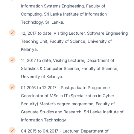
Information Systems Engineering, Faculty of
Computing, Sri Lanka Institute of Information
Technology, Sri Lanka.
12, 2017 to date, Visiting Lecturer, Software Engineering
Teaching Unit, Faculty of Science, University of
Kelaniya.
11, 2017 to date, Visiting Lecturer, Department of
Statistics & Computer Science, Faculty of Science,
University of Kelaniya.
01.2016 to 12.2017 - Postgraduate Programme
Coordinator of MSc in IT (Specialization in Cyber
Security) Master’s degree programme, Faculty of
Graduate Studies and Research, Sri Lanka Institute of
Information Technology
04.2015 to 04.2017 - Lecturer, Department of