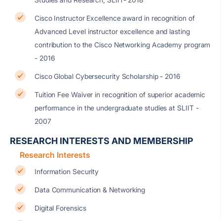
Cisco Instructor Excellence award in recognition of
Advanced Level instructor excellence and lasting
contribution to the Cisco Networking Academy program
- 2016
Cisco Global Cybersecurity Scholarship - 2016
Tuition Fee Waiver in recognition of superior academic
performance in the undergraduate studies at SLIIT -
2007
RESEARCH INTERESTS AND MEMBERSHIP
Research Interests
Information Security
Data Communication & Networking
Digital Forensics