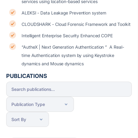
services using location-based services
ALEKSI - Data Leakage Prevention system
CLOUDSHARK - Cloud Forensic Framework and Toolkit
Intelligent Enterprise Security Enhanced COPE
“AutheX | Next Generation Authentication ” A Real-
time Authentication system by using Keystroke
dynamics and Mouse dynamics
PUBLICATIONS