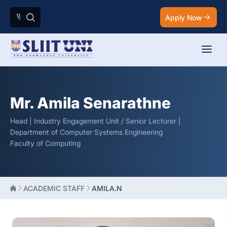
Apply Now
Mr. Amila Senarathne
Head | Industry Engagement Unit / Senior Lecturer |
Department of Computer Systems Engineering
Faculty of Computing
ACADEMIC STAFF
AMILA.N