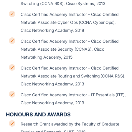
Switching (CCNA R&S), Cisco Systems, 2013
Cisco Certified Academy Instructor - Cisco Certified
Network Associate Cyber Ops (CCNA Cyber Ops),
Cisco Networking Academy, 2018
Cisco Certified Academy Instructor - Cisco Certified
Network Associate Security (CCNAS), Cisco
Networking Academy, 2015
Cisco Certified Academy Instructor - Cisco Certified
Network Associate Routing and Switching (CCNA R&S),
Cisco Networking Academy, 2013
Cisco Certified Academy Instructor - IT Essentials (ITE),
Cisco Networking Academy, 2013
HONOURS AND AWARDS
Research Grant awarded by the Faculty of Graduate
Studies and Research, SLIIT- 2018