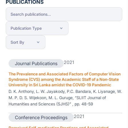
PUBLICATIONS
2021
Journal Publications
The Prevalence and Associated Factors of Computer Vision
Syndrome (CVS) among the Academic Staff of a Non-State
University in Sri Lanka amidst the COVID-19 Pandemic
D. K. Anthony, L. W. Jayakody, P.C. Bandara, K. Liyanage, W.
M. P. D. S. Wijekoon, M. L. Guruge, “SLIIT Journal of
Humanities and Sciences (SJHS)” , pp. 48-59
2021
Conference Proceedings
Perceived Self-medication Practices and Associated