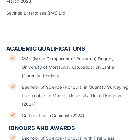
March 2023
Savinda Enterprises (Pvt) Ltd
.
ACADEMIC QUALIFICATIONS
MSc (Major Component of Research) Degree,
University of Moratuwa, Katubadda, Sri Lanka
(Curently Reading).
Bachelor of Science (Honours) in Quantity Surveying,
Liverpool John Moores University, United Kingdom
(2024).
Certification in Cubicost (2024)
HONOURS AND AWARDS
Bachelor of Science (Honours) with First Class