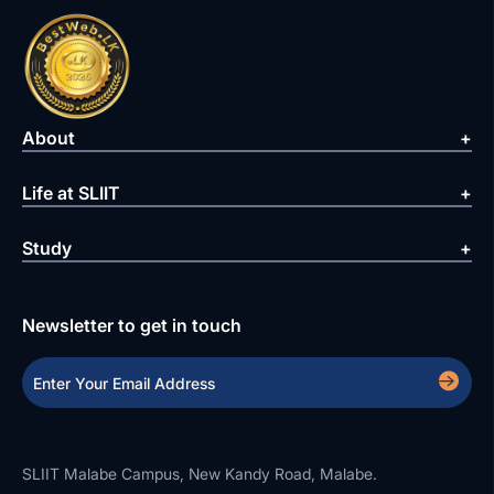
About
Life at SLIIT
Study
Newsletter to get in touch
SLIIT Malabe Campus, New Kandy Road, Malabe.