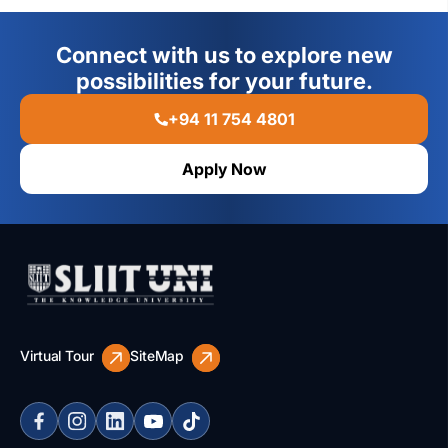
Connect with us to explore new
possibilities for your future.
+94 11 754 4801
Apply Now
Virtual Tour
SiteMap