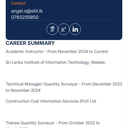
Contact
angel.o@sliit.lk
0760255850
CAREER SUMMARY
Academic Instructor - From November 2024 to Current
Sri Lanka Institute of Information Technology, Malabe.
Technical Manager/ Quantity Surveyor - From December 2023
to November 2024
Construction Cost Information Services (Pvt) Ltd
Trainee Quantity Surveyor - From October 2022 to