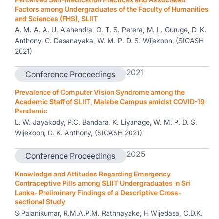
Factors among Undergraduates of the Faculty of Humanities
and Sciences (FHS), SLIIT
A. M. A. A. U. Alahendra, O. T. S. Perera, M. L. Guruge, D. K.
Anthony, C. Dasanayaka, W. M. P. D. S. Wijekoon, (SICASH
2021)
2021
Conference Proceedings
Prevalence of Computer Vision Syndrome among the
Academic Staff of SLIIT, Malabe Campus amidst COVID-19
Pandemic
L. W. Jayakody, P.C. Bandara, K. Liyanage, W. M. P. D. S.
Wijekoon, D. K. Anthony, (SICASH 2021)
2025
Conference Proceedings
Knowledge and Attitudes Regarding Emergency
Contraceptive Pills among SLIIT Undergraduates in Sri
Lanka- Preliminary Findings of a Descriptive Cross-
sectional Study
S Palanikumar, R.M.A.P.M. Rathnayake, H Wijedasa, C.D.K.