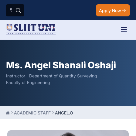
Apply Now
Ms. Angel Shanali Oshaji
Instructor | Department of Quantity Surveying
Faculty of Engineering
ACADEMIC STAFF
ANGEL.O