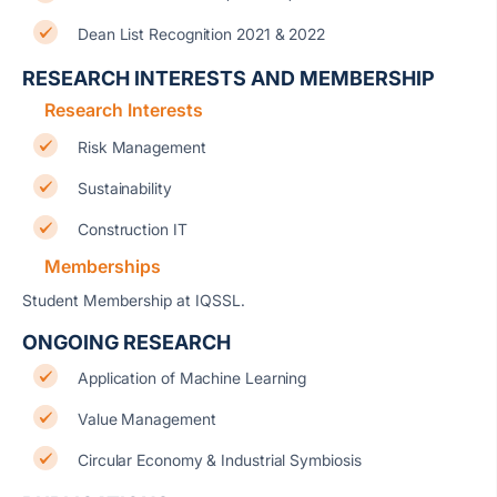
Dean List Recognition 2021 & 2022
RESEARCH INTERESTS AND MEMBERSHIP
Research Interests
Risk Management
Sustainability
Construction IT
Memberships
Student Membership at IQSSL.
ONGOING RESEARCH
Application of Machine Learning
Value Management
Circular Economy & Industrial Symbiosis