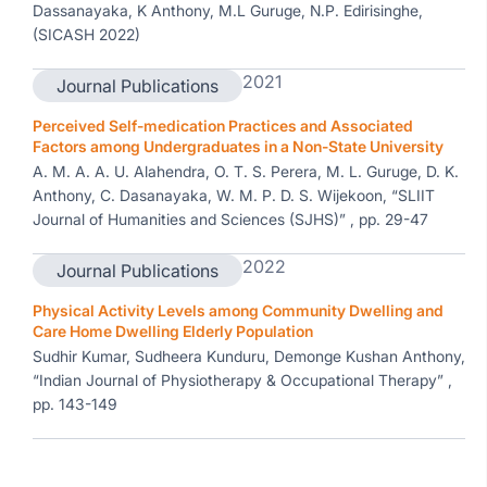
Dassanayaka, K Anthony, M.L Guruge, N.P. Edirisinghe,
(SICASH 2022)
2021
Journal Publications
Perceived Self-medication Practices and Associated
Factors among Undergraduates in a Non-State University
A. M. A. A. U. Alahendra, O. T. S. Perera, M. L. Guruge, D. K.
Anthony, C. Dasanayaka, W. M. P. D. S. Wijekoon, “SLIIT
Journal of Humanities and Sciences (SJHS)” , pp. 29-47
2022
Journal Publications
Physical Activity Levels among Community Dwelling and
Care Home Dwelling Elderly Population
Sudhir Kumar, Sudheera Kunduru, Demonge Kushan Anthony,
“Indian Journal of Physiotherapy & Occupational Therapy” ,
pp. 143-149