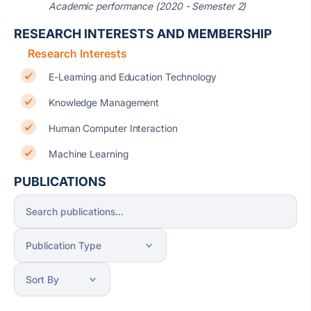
Academic performance (2020 - Semester 2)
RESEARCH INTERESTS AND MEMBERSHIP
Research Interests
E-Learning and Education Technology
Knowledge Management
Human Computer Interaction
Machine Learning
PUBLICATIONS