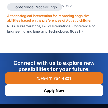
2022
Conference Proceedings
A technological intervention for improving cognitive
abilities based on the preferences of Autistic children
R.D.A.R.Premarathne, (2021 International Conference on
Engineering and Emerging Technologies (ICEET))
Connect with us to explore new
possibilities for your future.
+94 11 754 4801
Apply Now