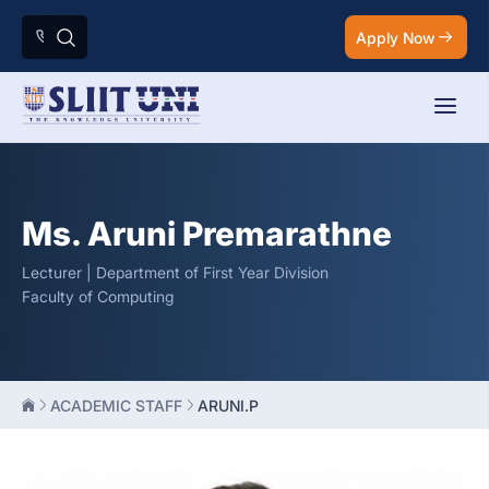
Apply Now
Ms. Aruni Premarathne
Lecturer | Department of First Year Division
Faculty of Computing
ACADEMIC STAFF
ARUNI.P