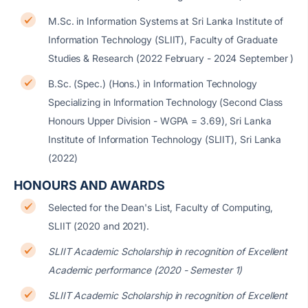
M.Sc. in Information Systems at Sri Lanka Institute of
Information Technology (SLIIT), Faculty of Graduate
Studies & Research (2022 February - 2024 September )
B.Sc. (Spec.) (Hons.) in Information Technology
Specializing in Information Technology (Second Class
Honours Upper Division - WGPA = 3.69), Sri Lanka
Institute of Information Technology (SLIIT), Sri Lanka
(2022)
HONOURS AND AWARDS
Selected for the Dean's List, Faculty of Computing,
SLIIT (2020 and 2021).
SLIIT Academic Scholarship in recognition of Excellent
Academic performance (2020 - Semester 1)
SLIIT Academic Scholarship in recognition of Excellent