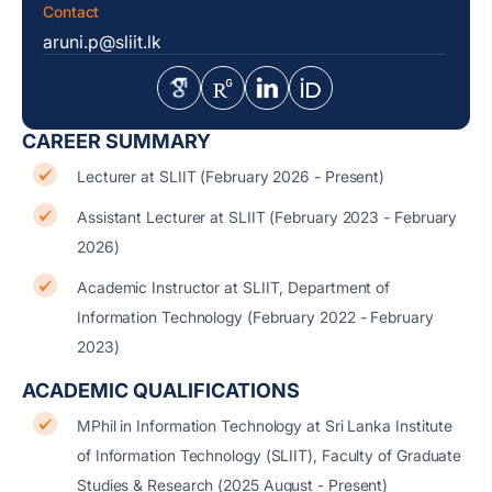
Contact
aruni.p@sliit.lk
CAREER SUMMARY
Lecturer at SLIIT (February 2026 - Present)
Assistant Lecturer at SLIIT (February 2023 - February
2026)
Academic Instructor at SLIIT, Department of
Information Technology (February 2022 - February
2023)
ACADEMIC QUALIFICATIONS
MPhil in Information Technology at Sri Lanka Institute
of Information Technology (SLIIT), Faculty of Graduate
Studies & Research (2025 August - Present)