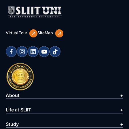
Virtual Tour
SiteMap
About
Life at SLIIT
Study