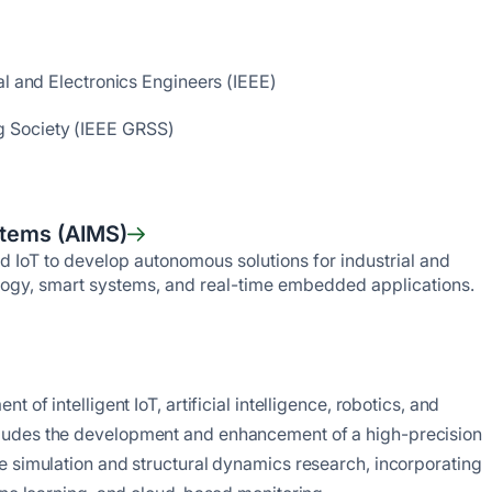
al and Electronics Engineers (IEEE)
 Society (IEEE GRSS)
stems (AIMS)
nd IoT to develop autonomous solutions for industrial and
ology, smart systems, and real-time embedded applications.
of intelligent IoT, artificial intelligence, robotics, and
ludes the development and enhancement of a high-precision
e simulation and structural dynamics research, incorporating