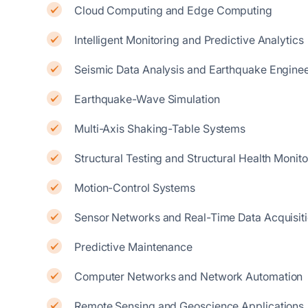
Cloud Computing and Edge Computing
Intelligent Monitoring and Predictive Analytics
Seismic Data Analysis and Earthquake Enginee
Earthquake-Wave Simulation
Multi-Axis Shaking-Table Systems
Structural Testing and Structural Health Monito
Motion-Control Systems
Sensor Networks and Real-Time Data Acquisit
Predictive Maintenance
Computer Networks and Network Automation
Remote Sensing and Geoscience Applications