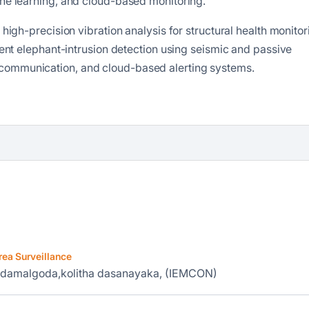
ine learning, and cloud-based monitoring.
 high-precision vibration analysis for structural health monitor
igent elephant-intrusion detection using seismic and passive
communication, and cloud-based alerting systems.
rea Surveillance
iddamalgoda,kolitha dasanayaka, (IEMCON)