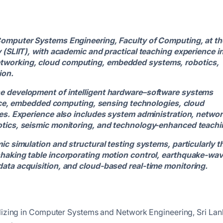
Computer Systems Engineering, Faculty of Computing, at th
 (SLIIT), with academic and practical teaching experience i
tworking, cloud computing, embedded systems, robotics,
ion.
he development of intelligent hardware–software systems
igence, embedded computing, sensing technologies, cloud
res. Experience also includes system administration, networ
otics, seismic monitoring, and technology-enhanced teachi
ic simulation and structural testing systems, particularly t
shaking table incorporating motion control, earthquake-wa
ata acquisition, and cloud-based real-time monitoring.
alizing in Computer Systems and Network Engineering, Sri La