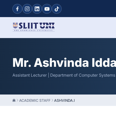
Mr. Ashvinda Idd
Assistant Lecturer | Department of Computer Systems
ACADEMIC STAFF
ASHVINDA.I