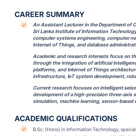
CAREER SUMMARY
An Assistant Lecturer in the Department of 
Sri Lanka Institute of Information Technology
computer systems engineering, computer ne
Internet of Things, and database administrat
Academic and research interests focus on t
through the integration of artificial intell
platforms, and Internet of Things architectu
infrastructure, IoT system development, rob
Current research focuses on intelligent seism
development of a high-precision three-axis 
simulation, machine learning, sensor-based d
ACADEMIC QUALIFICATIONS
B.Sc. (Hons) in Information Technology, speci