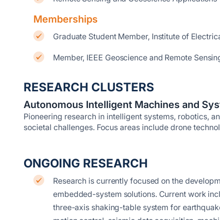
Memberships
Graduate Student Member, Institute of Electric
Member, IEEE Geoscience and Remote Sensing
RESEARCH CLUSTERS
Autonomous Intelligent Machines and Sy
Pioneering research in intelligent systems, robotics, a
societal challenges. Focus areas include drone techn
ONGOING RESEARCH
Research is currently focused on the development 
embedded-system solutions. Current work inc
three-axis shaking-table system for earthquak