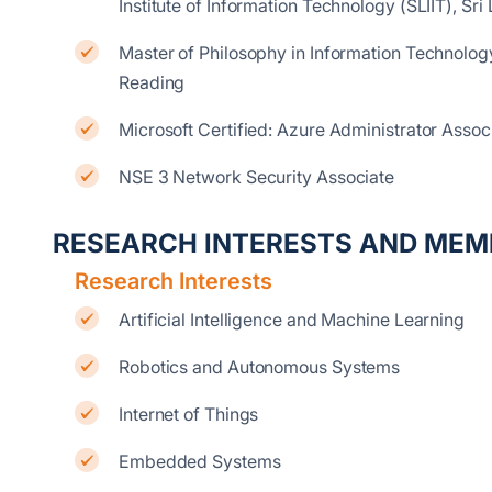
Institute of Information Technology (SLIIT), Sri
Master of Philosophy in Information Technology
Reading
Microsoft Certified: Azure Administrator Assoc
NSE 3 Network Security Associate
RESEARCH INTERESTS AND MEM
Research Interests
Artificial Intelligence and Machine Learning
Robotics and Autonomous Systems
Internet of Things
Embedded Systems