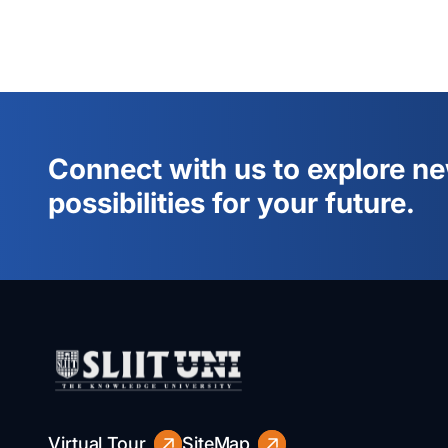
Connect with us to explore n
possibilities for your future.
Virtual Tour
SiteMap