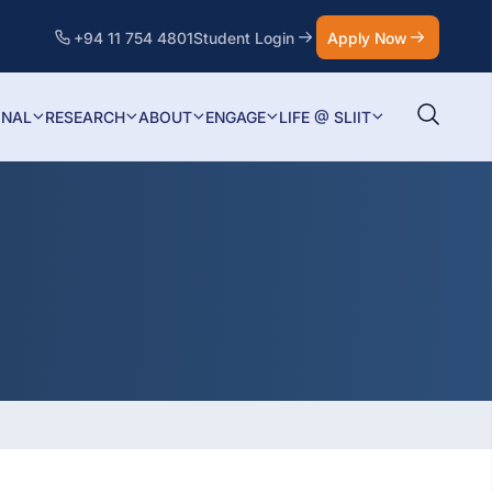
+94 11 754 4801
Student Login
Apply Now
ONAL
RESEARCH
ABOUT
ENGAGE
LIFE @ SLIIT