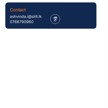
Contact
ashvinda.i@sliit.lk
0766790960