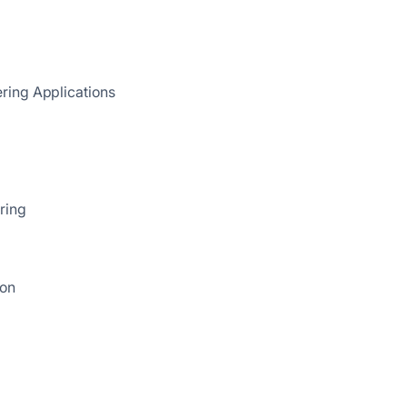
ring Applications
ring
ion