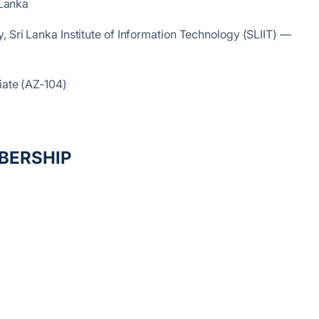
 Lanka
, Sri Lanka Institute of Information Technology (SLIIT) —
iate (AZ-104)
BERSHIP