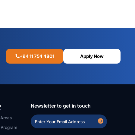
+94 11 754 4801
Apply Now
y
Newsletter to get in touch
 Areas
a Program