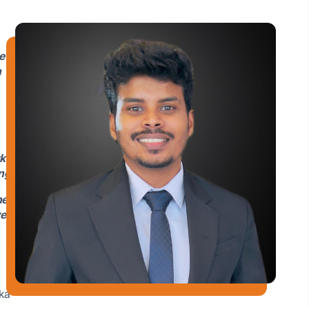
e
n
k
ng.
he
ve
nka