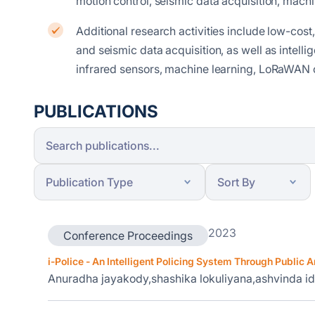
motion control, seismic data acquisition, mach
Additional research activities include low-cost,
and seismic data acquisition, as well as intell
infrared sensors, machine learning, LoRaWAN 
PUBLICATIONS
2023
Conference Proceedings
i-Police - An Intelligent Policing System Through Public A
Anuradha jayakody,shashika lokuliyana,ashvinda 