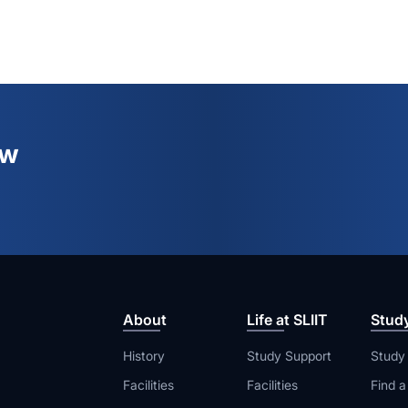
ew
About
Life at SLIIT
Stud
History
Study Support
Study
Facilities
Facilities
Find 