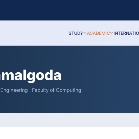
STUDY
ACADEMIC
INTERNATI
amalgoda
 Engineering | Faculty of Computing