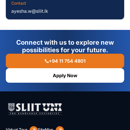
Contact
ayesha.w@sliit.lk
Connect with us to explore new
possibilities for your future.
+94 11 754 4801
Apply Now
Virtual Tour
SiteMap