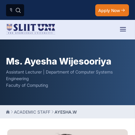
Apply Now
Ms. Ayesha Wijesooriya
Assistant Lecturer | Department of Computer Systems
Engineering
Faculty of Computing
ACADEMIC STAFF
AYESHA.W