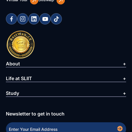
About
Life at SLIIT
Study
Newsletter to get in touch