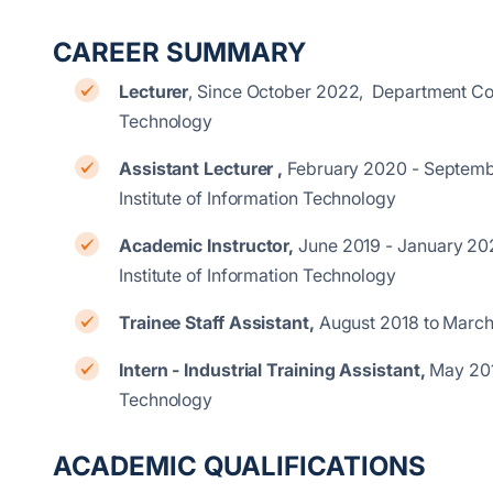
CAREER SUMMARY
Lecturer
, Since October 2022, Department Com
Technology
Assistant Lecturer ,
February 2020 - Septemb
Institute of Information Techno
Academic Instructor,
June 2019 - January 20
Institute of Information Technology
Trainee Staff Assistant,
August 2018 to Marc
Intern - Industrial Training Assistant,
May 201
Technology
ACADEMIC QUALIFICATIONS