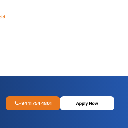
oid
+94 11 754 4801
Apply Now