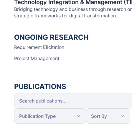
Technology Integration & Management (T
Bridging technology and business through research on 
strategic frameworks for digital transformation.
ONGOING RESEARCH
Requirement Elicitation
Project Management
PUBLICATIONS