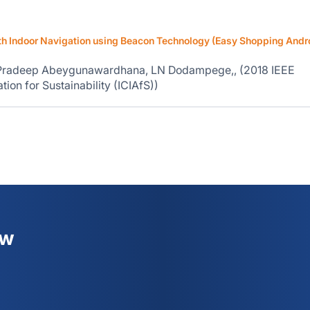
 Indoor Navigation using Beacon Technology (Easy Shopping Andr
 Pradeep Abeygunawardhana, LN Dodampege,, (2018 IEEE
ion for Sustainability (ICIAfS))
ew