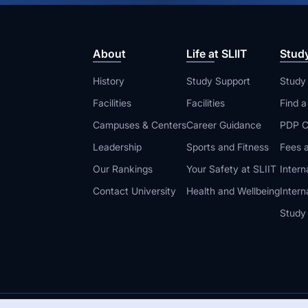
About
Life at SLIIT
Stud
History
Study Support
Study
Facilities
Facilities
Find 
Campuses & Centers
Career Guidance
PDP C
Leadership
Sports and Fitness
Fees a
Our Rankings
Your Safety at SLIIT
Intern
Contact University
Health and Wellbeing
Intern
Study