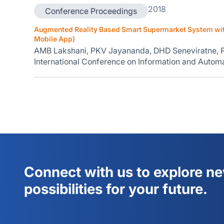
2018
Conference Proceedings
Augmented Reality Based Smart Supermarket System with
Mobile App)
AMB Lakshani, PKV Jayananda, DHD Seneviratne,
International Conference on Information and Automat
Connect with us to explore n
possibilities for your future.