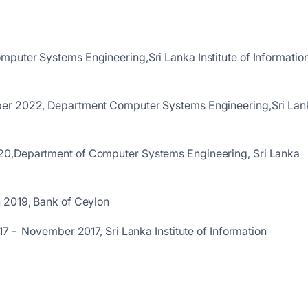
puter Systems Engineering,Sri Lanka Institute of Informatio
er 2022, Department Computer Systems Engineering,Sri Lan
logy
20,Department of Computer Systems Engineering, Sri Lanka
h 2019, Bank of Ceylon
7 - November 2017, Sri Lanka Institute of Information