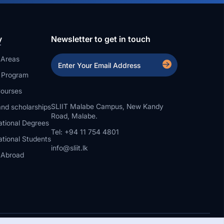
y
Newsletter to get in touch
 Areas
a Program
ourses
SLIIT Malabe Campus, New Kandy
nd scholarships
Road, Malabe.
ational Degrees
Tel: +94 11 754 4801
ational Students
info@sliit.lk
 Abroad