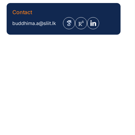
Contact
buddhima.a@sliit.lk