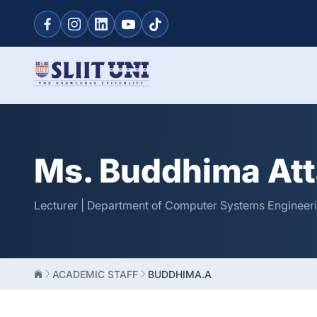
Ms. Buddhima At
Lecturer | Department of Computer Systems Engineeri
ACADEMIC STAFF
BUDDHIMA.A