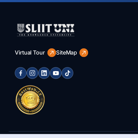
Virtual Tour
SiteMap