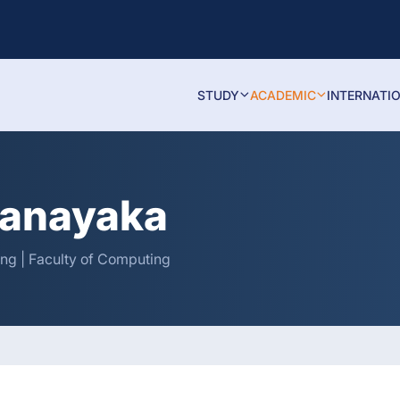
STUDY
ACADEMIC
INTERNATI
tanayaka
ng | Faculty of Computing