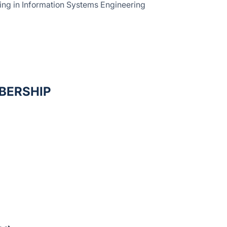
sing in Information Systems Engineering
BERSHIP