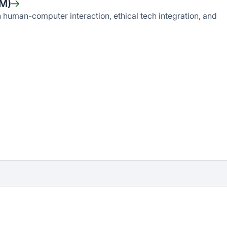
IM)
human-computer interaction, ethical tech integration, and