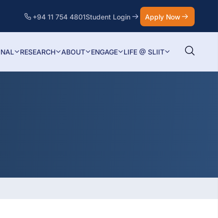
+94 11 754 4801
Student Login
Apply Now
ONAL
RESEARCH
ABOUT
ENGAGE
LIFE @ SLIIT