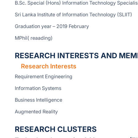
B.Sc. Special (Hons) Information Technology Speciali
Sri Lanka Institute of Information Technology (SLIIT)
Graduation year – 2019 February
MPhil( reaading)
RESEARCH INTERESTS AND MEM
Research Interests
Requirement Engineering
Information Systems
Business Intelligence
Augmented Reality
RESEARCH CLUSTERS