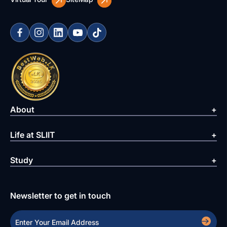
About
Life at SLIIT
Study
Newsletter to get in touch