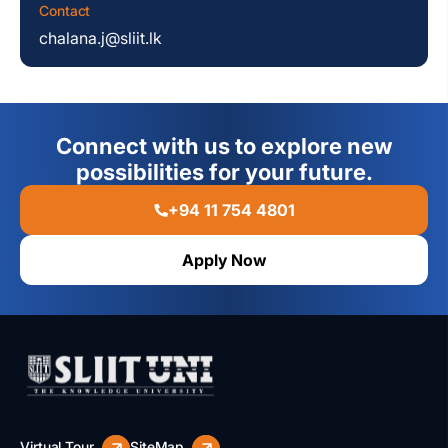
Contact
chalana.j@sliit.lk
Connect with us to explore new
possibilities for your future.
+94 11 754 4801
Apply Now
Virtual Tour
SiteMap