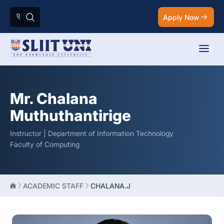
Apply Now
Mr. Chalana
Muthuthantirige
Instructor | Department of Information Technology
Faculty of Computing
ACADEMIC STAFF
CHALANA.J