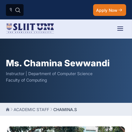
Apply Now
Ms. Chamina Sewwandi
Instructor | Department of Computer Science
Faculty of Computing
ACADEMIC STAFF
CHAMINA.S