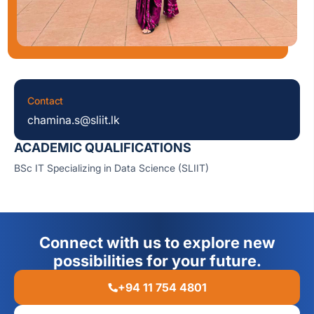
Contact
chamina.s@sliit.lk
ACADEMIC QUALIFICATIONS
BSc IT Specializing in Data Science (SLIIT)
Connect with us to explore new
possibilities for your future.
+94 11 754 4801