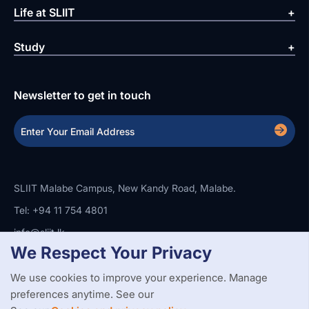
Life at SLIIT
Study
Newsletter to get in touch
SLIIT Malabe Campus, New Kandy Road, Malabe.
Tel: +94 11 754 4801
info@sliit.lk
We Respect Your Privacy
We use cookies to improve your experience. Manage
Copyright Statement
Privacy Policy
Web Accessibility
preferences anytime. See our
Branding Guidelines
Disclaimer
© 2026 All Rights Reserved.
Web Design and Development by