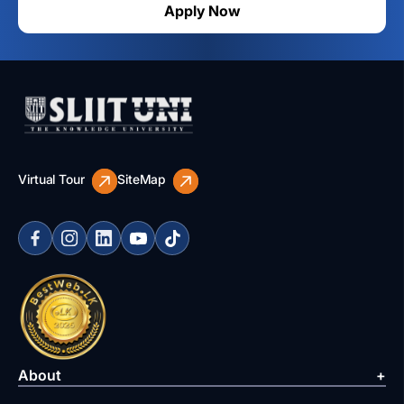
Apply Now
Virtual Tour
SiteMap
About