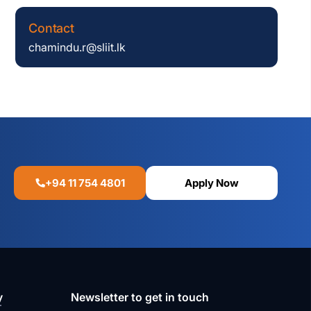
Contact
chamindu.r@sliit.lk
+94 11 754 4801
Apply Now
y
Newsletter to get in touch