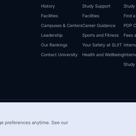
History
Study Support
Study
Facilities
Facilities
Find 
Campuses & Centers
Career Guidance
PDP C
Leadership
Sports and Fitness
Fees a
Our Rankings
Your Safety at SLIIT
Intern
Contact University
Health and Wellbeing
Intern
Study
© 2026 All 
 Guidelines
Disclaimer
e preferences anytime. See our