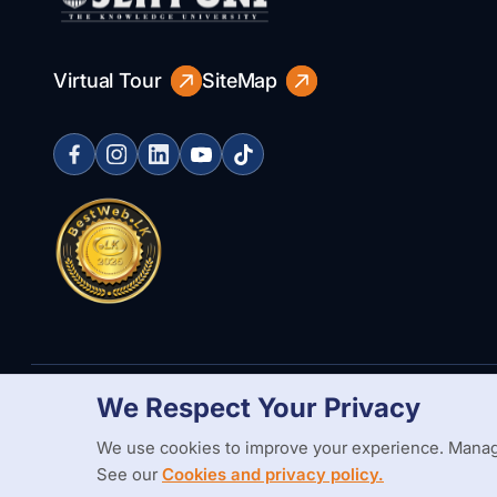
Virtual Tour
SiteMap
We Respect Your Privacy
Copyright Statement
Privacy Policy
Web Accessibility
Branding
We use cookies to improve your experience. Manag
See our
Cookies and privacy policy.