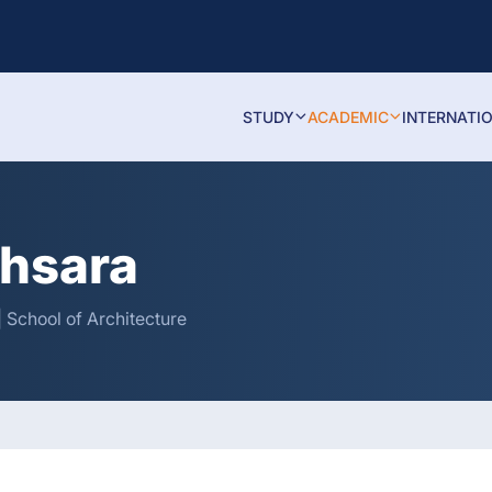
STUDY
ACADEMIC
INTERNATI
thsara
 School of Architecture