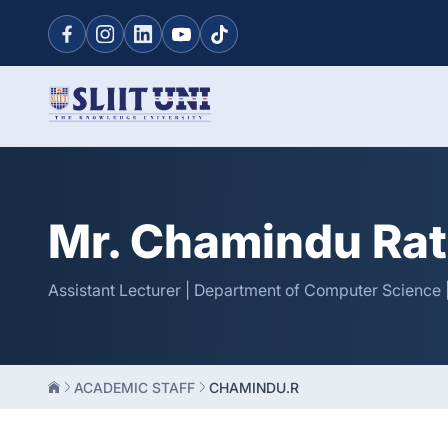
Mr. Chamindu Ra
Assistant Lecturer | Department of Computer Science |
ACADEMIC STAFF
CHAMINDU.R