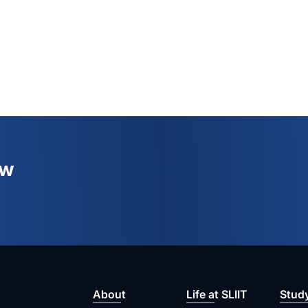
ew
About
Life at SLIIT
Stud