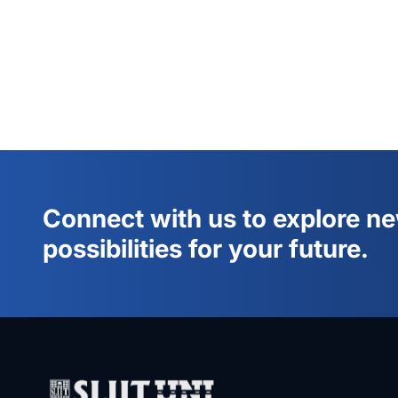
Connect with us to explore n
possibilities for your future.