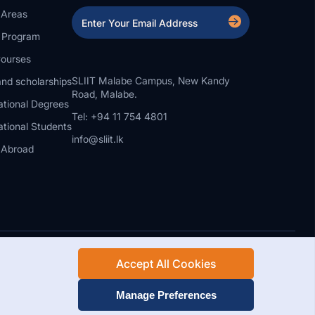
 Areas
a Program
ourses
SLIIT Malabe Campus, New Kandy
nd scholarships
Road, Malabe.
ational Degrees
Tel: +94 11 754 4801
ational Students
info@sliit.lk
 Abroad
Accept All Cookies
Rights Reserved.
Web Design and Development by SABERION
Manage Preferences