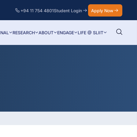
+94 11 754 4801
Student Login
Apply Now
ONAL
RESEARCH
ABOUT
ENGAGE
LIFE @ SLIIT